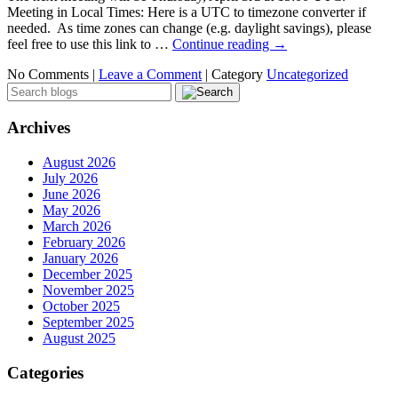
Meeting in Local Times: Here is a UTC to timezone converter if
needed. As time zones can change (e.g. daylight savings), please
feel free to use this link to …
Continue reading
→
No Comments |
Leave a Comment
|
Category
Uncategorized
Archives
August 2026
July 2026
June 2026
May 2026
March 2026
February 2026
January 2026
December 2025
November 2025
October 2025
September 2025
August 2025
Categories