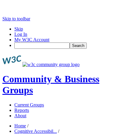
Skip to toolbar
Skip
Log In
My W3C Account
Search
Community & Business
Groups
Current Groups
Reports
About
Home
/
Cognitive Accessibil...
/