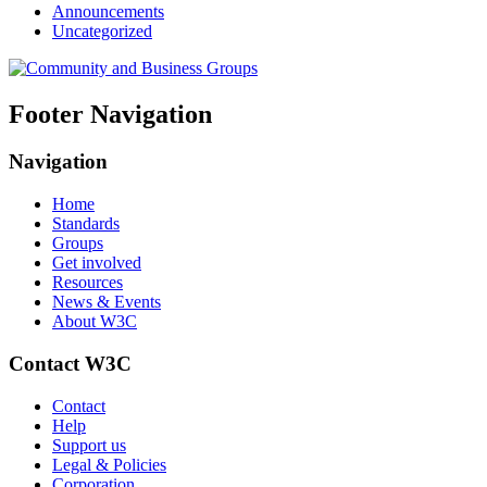
Announcements
Uncategorized
Footer Navigation
Navigation
Home
Standards
Groups
Get involved
Resources
News & Events
About W3C
Contact W3C
Contact
Help
Support us
Legal & Policies
Corporation