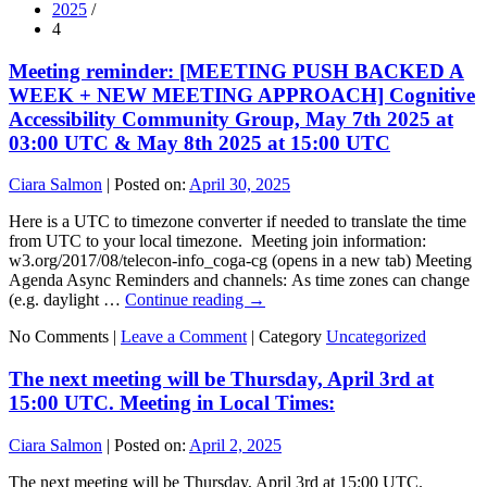
2025
/
4
Meeting reminder: [MEETING PUSH BACKED A
WEEK + NEW MEETING APPROACH] Cognitive
Accessibility Community Group, May 7th 2025 at
03:00 UTC & May 8th 2025 at 15:00 UTC
Ciara Salmon
|
Posted on:
April 30, 2025
Here is a UTC to timezone converter if needed to translate the time
from UTC to your local timezone. Meeting join information:
w3.org/2017/08/telecon-info_coga-cg (opens in a new tab) Meeting
Agenda Async Reminders and channels: As time zones can change
(e.g. daylight …
Continue reading
→
No Comments |
Leave a Comment
|
Category
Uncategorized
The next meeting will be Thursday, April 3rd at
15:00 UTC. Meeting in Local Times:
Ciara Salmon
|
Posted on:
April 2, 2025
The next meeting will be Thursday, April 3rd at 15:00 UTC.