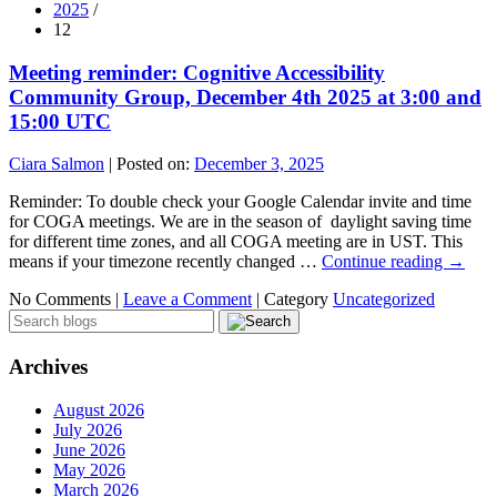
2025
/
12
Meeting reminder: Cognitive Accessibility
Community Group, December 4th 2025 at 3:00 and
15:00 UTC
Ciara Salmon
|
Posted on:
December 3, 2025
Reminder: To double check your Google Calendar invite and time
for COGA meetings. We are in the season of daylight saving time
for different time zones, and all COGA meeting are in UST. This
means if your timezone recently changed …
Continue reading
→
No Comments |
Leave a Comment
|
Category
Uncategorized
Archives
August 2026
July 2026
June 2026
May 2026
March 2026