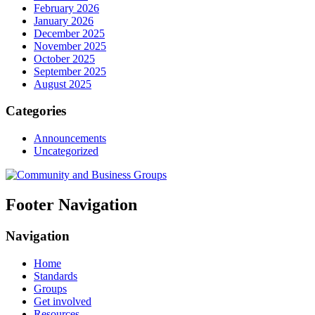
February 2026
January 2026
December 2025
November 2025
October 2025
September 2025
August 2025
Categories
Announcements
Uncategorized
Footer Navigation
Navigation
Home
Standards
Groups
Get involved
Resources