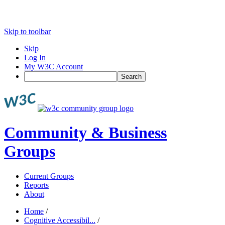
Skip to toolbar
Skip
Log In
My W3C Account
Search
Community & Business
Groups
Current Groups
Reports
About
Home
/
Cognitive Accessibil...
/