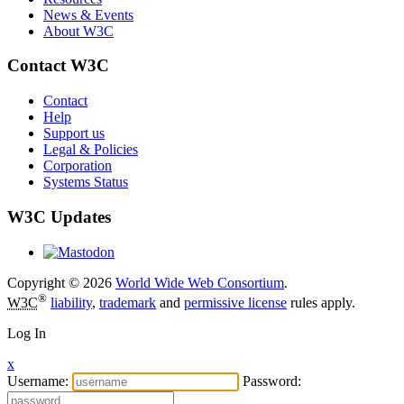
News & Events
About W3C
Contact W3C
Contact
Help
Support us
Legal & Policies
Corporation
Systems Status
W3C Updates
Copyright © 2026
World Wide Web Consortium
.
®
W3C
liability
,
trademark
and
permissive license
rules apply.
Log In
x
Username:
Password: