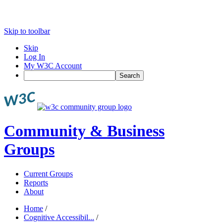
Skip to toolbar
Skip
Log In
My W3C Account
Search
Community & Business
Groups
Current Groups
Reports
About
Home
/
Cognitive Accessibil...
/