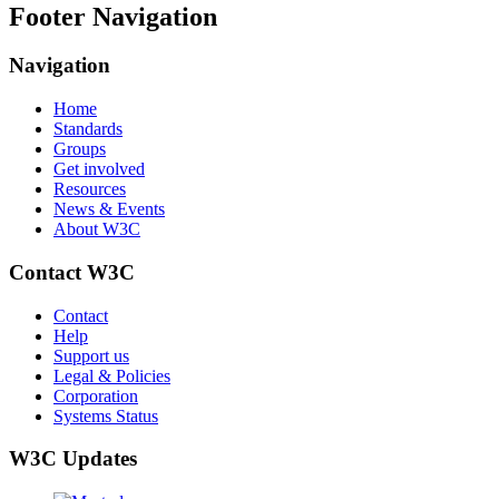
Footer Navigation
Navigation
Home
Standards
Groups
Get involved
Resources
News & Events
About W3C
Contact W3C
Contact
Help
Support us
Legal & Policies
Corporation
Systems Status
W3C Updates