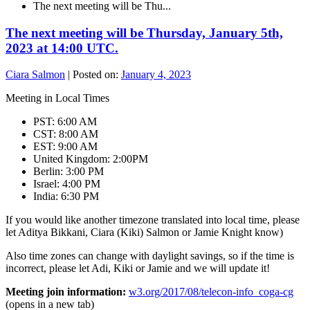
The next meeting will be Thu...
The next meeting will be Thursday, January 5th,
2023 at 14:00 UTC.
Ciara Salmon
|
Posted on:
January 4, 2023
Meeting in Local Times
PST: 6:00 AM
CST: 8:00 AM
EST: 9:00 AM
United Kingdom: 2:00PM
Berlin: 3:00 PM
Israel: 4:00 PM
India: 6:30 PM
If you would like another timezone translated into local time, please
let Aditya Bikkani, Ciara (Kiki) Salmon or Jamie Knight know)
Also time zones can change with daylight savings, so if the time is
incorrect, please let Adi, Kiki or Jamie and we will update it!
Meeting join information:
w3.org/2017/08/telecon-info_coga-cg
(opens in a new tab)