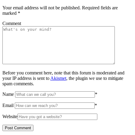
Your email address will not be published.
Required fields are
marked
*
Comment
Before you comment here, note that this forum is moderated and
your IP address is sent to
Akismet
, the plugin we use to mitigate
spam comments.
Name
*
Email
*
Website