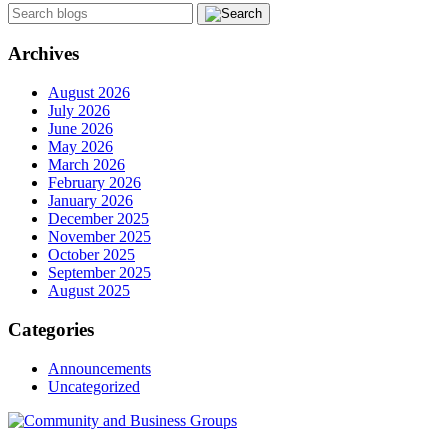
Archives
August 2026
July 2026
June 2026
May 2026
March 2026
February 2026
January 2026
December 2025
November 2025
October 2025
September 2025
August 2025
Categories
Announcements
Uncategorized