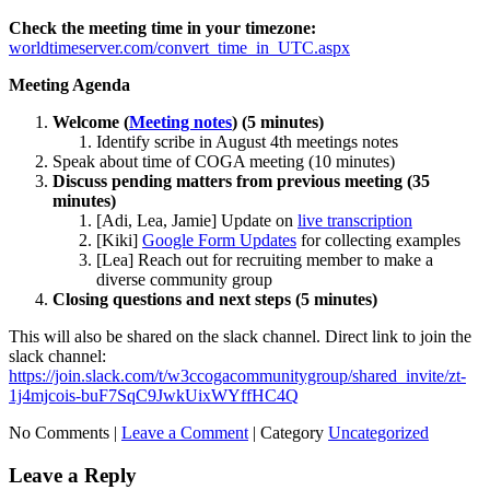
Check the meeting time in your timezone:
worldtimeserver.com/convert_time_in_UTC.aspx
Meeting Agenda
Welcome (
Meeting notes
) (5 minutes)
Identify scribe in August 4th meetings notes
Speak about time of COGA meeting (10 minutes)
Discuss pending matters from previous meeting (35
minutes)
[Adi, Lea, Jamie] Update on
live transcription
[Kiki]
Google Form Updates
for collecting examples
[Lea] Reach out for recruiting member to make a
diverse community group
Closing questions and next steps (5 minutes)
This will also be shared on the slack channel. Direct link to join the
slack channel:
https://join.slack.com/t/w3ccogacommunitygroup/shared_invite/zt-
1j4mjcois-buF7SqC9JwkUixWYffHC4Q
No Comments |
Leave a Comment
|
Category
Uncategorized
Leave a Reply