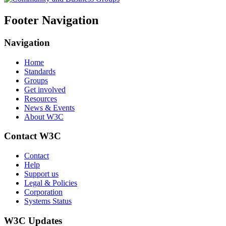
Footer Navigation
Navigation
Home
Standards
Groups
Get involved
Resources
News & Events
About W3C
Contact W3C
Contact
Help
Support us
Legal & Policies
Corporation
Systems Status
W3C Updates