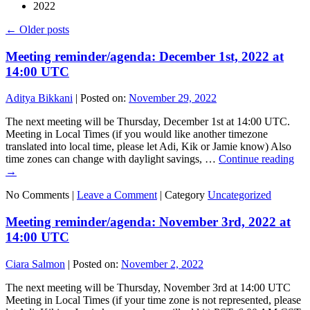
2022
←
Older posts
Meeting reminder/agenda: December 1st, 2022 at
14:00 UTC
Aditya Bikkani
|
Posted on:
November 29, 2022
The next meeting will be Thursday, December 1st at 14:00 UTC.
Meeting in Local Times (if you would like another timezone
translated into local time, please let Adi, Kik or Jamie know) Also
time zones can change with daylight savings, …
Continue reading
→
No Comments |
Leave a Comment
|
Category
Uncategorized
Meeting reminder/agenda: November 3rd, 2022 at
14:00 UTC
Ciara Salmon
|
Posted on:
November 2, 2022
The next meeting will be Thursday, November 3rd at 14:00 UTC
Meeting in Local Times (if your time zone is not represented, please