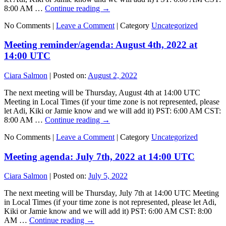
8:00 AM …
Continue reading
→
No Comments |
Leave a Comment
|
Category
Uncategorized
Meeting reminder/agenda: August 4th, 2022 at
14:00 UTC
Ciara Salmon
|
Posted on:
August 2, 2022
The next meeting will be Thursday, August 4th at 14:00 UTC
Meeting in Local Times (if your time zone is not represented, please
let Adi, Kiki or Jamie know and we will add it) PST: 6:00 AM CST:
8:00 AM …
Continue reading
→
No Comments |
Leave a Comment
|
Category
Uncategorized
Meeting agenda: July 7th, 2022 at 14:00 UTC
Ciara Salmon
|
Posted on:
July 5, 2022
The next meeting will be Thursday, July 7th at 14:00 UTC Meeting
in Local Times (if your time zone is not represented, please let Adi,
Kiki or Jamie know and we will add it) PST: 6:00 AM CST: 8:00
AM …
Continue reading
→