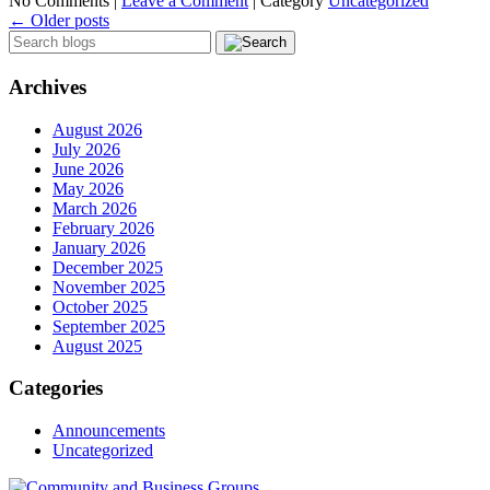
No Comments |
Leave a Comment
|
Category
Uncategorized
←
Older posts
Archives
August 2026
July 2026
June 2026
May 2026
March 2026
February 2026
January 2026
December 2025
November 2025
October 2025
September 2025
August 2025
Categories
Announcements
Uncategorized