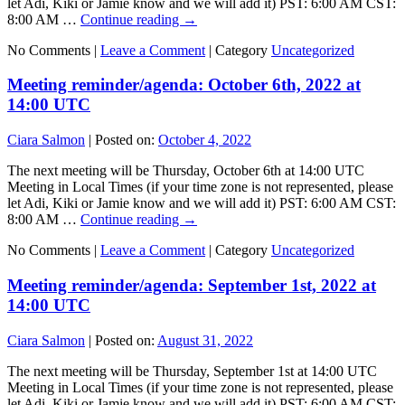
let Adi, Kiki or Jamie know and we will add it) PST: 6:00 AM CST:
8:00 AM …
Continue reading
→
No Comments |
Leave a Comment
|
Category
Uncategorized
Meeting reminder/agenda: October 6th, 2022 at
14:00 UTC
Ciara Salmon
|
Posted on:
October 4, 2022
The next meeting will be Thursday, October 6th at 14:00 UTC
Meeting in Local Times (if your time zone is not represented, please
let Adi, Kiki or Jamie know and we will add it) PST: 6:00 AM CST:
8:00 AM …
Continue reading
→
No Comments |
Leave a Comment
|
Category
Uncategorized
Meeting reminder/agenda: September 1st, 2022 at
14:00 UTC
Ciara Salmon
|
Posted on:
August 31, 2022
The next meeting will be Thursday, September 1st at 14:00 UTC
Meeting in Local Times (if your time zone is not represented, please
let Adi, Kiki or Jamie know and we will add it) PST: 6:00 AM CST: