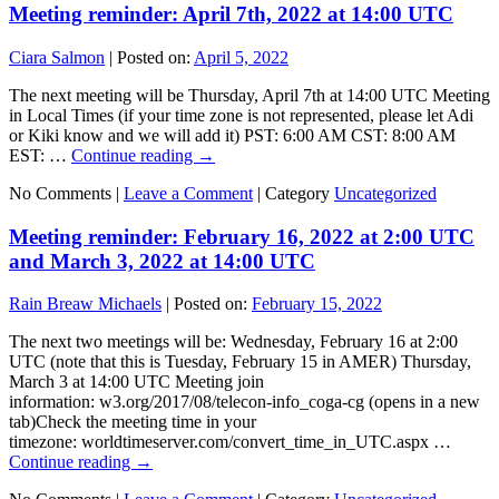
Meeting reminder: April 7th, 2022 at 14:00 UTC
Ciara Salmon
|
Posted on:
April 5, 2022
The next meeting will be Thursday, April 7th at 14:00 UTC Meeting
in Local Times (if your time zone is not represented, please let Adi
or Kiki know and we will add it) PST: 6:00 AM CST: 8:00 AM
EST: …
Continue reading
→
No Comments |
Leave a Comment
|
Category
Uncategorized
Meeting reminder: February 16, 2022 at 2:00 UTC
and March 3, 2022 at 14:00 UTC
Rain Breaw Michaels
|
Posted on:
February 15, 2022
The next two meetings will be: Wednesday, February 16 at 2:00
UTC (note that this is Tuesday, February 15 in AMER) Thursday,
March 3 at 14:00 UTC Meeting join
information: w3.org/2017/08/telecon-info_coga-cg (opens in a new
tab)Check the meeting time in your
timezone: worldtimeserver.com/convert_time_in_UTC.aspx …
Continue reading
→