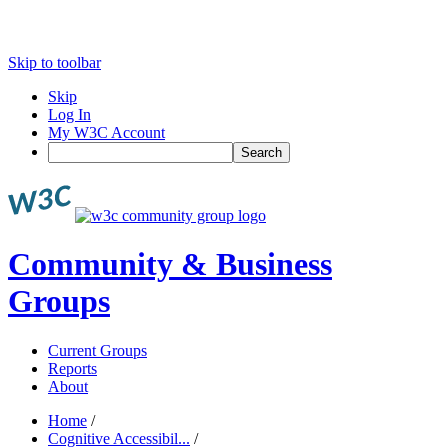
Skip to toolbar
Skip
Log In
My W3C Account
Search
Community & Business
Groups
Current Groups
Reports
About
Home
/
Cognitive Accessibil...
/