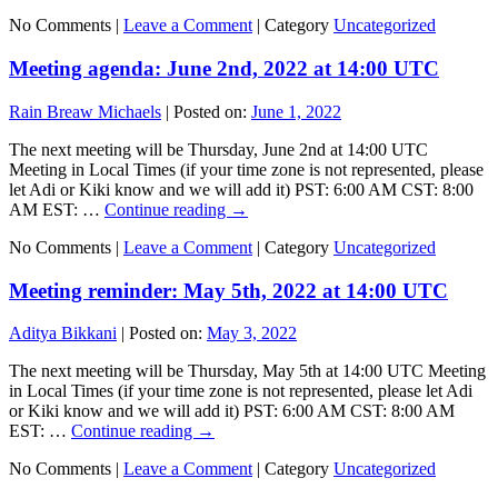
No Comments |
Leave a Comment
|
Category
Uncategorized
Meeting agenda: June 2nd, 2022 at 14:00 UTC
Rain Breaw Michaels
|
Posted on:
June 1, 2022
The next meeting will be Thursday, June 2nd at 14:00 UTC
Meeting in Local Times (if your time zone is not represented, please
let Adi or Kiki know and we will add it) PST: 6:00 AM CST: 8:00
AM EST: …
Continue reading
→
No Comments |
Leave a Comment
|
Category
Uncategorized
Meeting reminder: May 5th, 2022 at 14:00 UTC
Aditya Bikkani
|
Posted on:
May 3, 2022
The next meeting will be Thursday, May 5th at 14:00 UTC Meeting
in Local Times (if your time zone is not represented, please let Adi
or Kiki know and we will add it) PST: 6:00 AM CST: 8:00 AM
EST: …
Continue reading
→
No Comments |
Leave a Comment
|
Category
Uncategorized