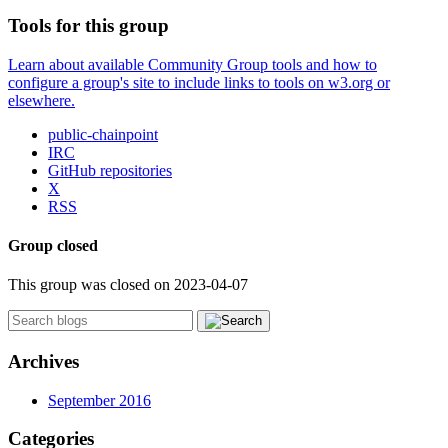
Tools for this group
Learn about available Community Group tools and how to
configure a group's site to include links to tools on w3.org or
elsewhere.
public-chainpoint
IRC
GitHub repositories
X
RSS
Group closed
This group was closed on 2023-04-07
Archives
September 2016
Categories