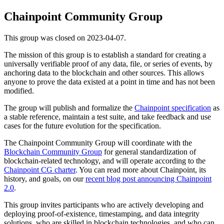
Chainpoint Community Group
This group was closed on 2023-04-07.
The mission of this group is to establish a standard for creating a
universally verifiable proof of any data, file, or series of events, by
anchoring data to the blockchain and other sources. This allows
anyone to prove the data existed at a point in time and has not been
modified.
The group will publish and formalize the
Chainpoint specification
as
a stable reference, maintain a test suite, and take feedback and use
cases for the future evolution for the specification.
The Chainpoint Community Group will coordinate with the
Blockchain Community Group
for general standardization of
blockchain-related technology, and will operate according to the
Chainpoint CG charter
. You can read more about Chainpoint, its
history, and goals, on our
recent blog post announcing Chainpoint
2.0
.
This group invites participants who are actively developing and
deploying proof-of-existence, timestamping, and data integrity
solutions, who are skilled in blockchain technologies, and who can