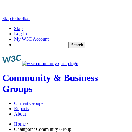
Skip to toolbar
Skip
Log In
My W3C Account
Search
Community & Business
Groups
Current Groups
Reports
About
Home
/
Chainpoint Community Group