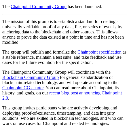
The
Chainpoint Community Group
has been launched:
The mission of this group is to establish a standard for creating a
universally verifiable proof of any data, file, or series of events, by
anchoring data to the blockchain and other sources. This allows
anyone to prove the data existed at a point in time and has not been
modified.
The group will publish and formalize the
Chainpoint specification
as
a stable reference, maintain a test suite, and take feedback and use
cases for the future evolution for the specification.
The Chainpoint Community Group will coordinate with the
Blockchain Community Group
for general standardization of
blockchain-related technology, and will operate according to the
Chainpoint CG charter
. You can read more about Chainpoint, its
history, and goals, on our
recent blog post announcing Chainpoint
2.0
.
This group invites participants who are actively developing and
deploying proof-of-existence, timestamping, and data integrity
solutions, who are skilled in blockchain technologies, and who can
work on use cases for Chainpoint and related technologies.