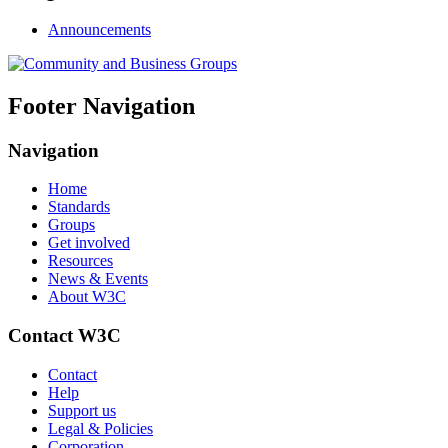
Announcements
Footer Navigation
Navigation
Home
Standards
Groups
Get involved
Resources
News & Events
About W3C
Contact W3C
Contact
Help
Support us
Legal & Policies
Corporation