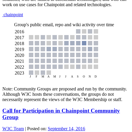
work on use cases for Chainpoint and related technologies.
chainpoint
Group's public email, repo and wiki activity over time
Note: Community Groups are proposed and run by the community.
Although W3C hosts these conversations, the groups do not
necessarily represent the views of the W3C Membership or staff.
Call for Participation in Chainpoint Community
Group
W3C Team
|
Posted on:
September 14, 2016