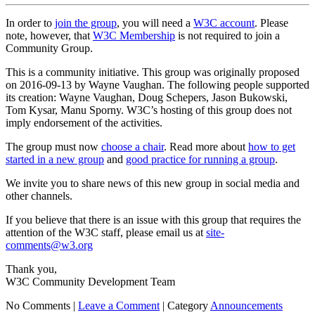
In order to
join the group
, you will need a
W3C account
. Please
note, however, that
W3C Membership
is not required to join a
Community Group.
This is a community initiative. This group was originally proposed
on 2016-09-13 by Wayne Vaughan. The following people supported
its creation: Wayne Vaughan, Doug Schepers, Jason Bukowski,
Tom Kysar, Manu Sporny. W3C’s hosting of this group does not
imply endorsement of the activities.
The group must now
choose a chair
. Read more about
how to get
started in a new group
and
good practice for running a group
.
We invite you to share news of this new group in social media and
other channels.
If you believe that there is an issue with this group that requires the
attention of the W3C staff, please email us at
site-
comments@w3.org
Thank you,
W3C Community Development Team
No Comments |
Leave a Comment
|
Category
Announcements