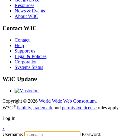
Resources
News & Events
About W3C
Contact W3C
Contact
Help
Support us
Legal & Policies
Corporation
Systems Status
W3C Updates
Copyright © 2026
World Wide Web Consortium
.
®
W3C
liability
,
trademark
and
permissive license
rules apply.
Log In
x
Username:
Password: