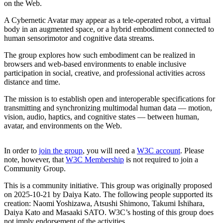
on the Web.
A Cybernetic Avatar may appear as a tele-operated robot, a virtual
body in an augmented space, or a hybrid embodiment connected to
human sensorimotor and cognitive data streams.
The group explores how such embodiment can be realized in
browsers and web-based environments to enable inclusive
participation in social, creative, and professional activities across
distance and time.
The mission is to establish open and interoperable specifications for
transmitting and synchronizing multimodal human data — motion,
vision, audio, haptics, and cognitive states — between human,
avatar, and environments on the Web.
In order to
join the group
, you will need a
W3C account
. Please
note, however, that
W3C Membership
is not required to join a
Community Group.
This is a community initiative. This group was originally proposed
on 2025-10-21 by Daiya Kato. The following people supported its
creation: Naomi Yoshizawa, Atsushi Shimono, Takumi Ishihara,
Daiya Kato and Masaaki SATO. W3C’s hosting of this group does
not imply endorsement of the activities.