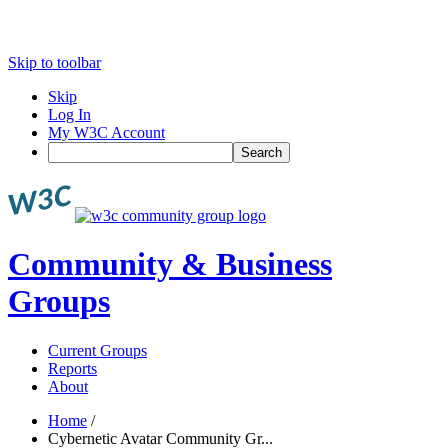
Skip to toolbar
Skip
Log In
My W3C Account
Search
Community & Business
Groups
Current Groups
Reports
About
Home
/
Cybernetic Avatar Community Gr...