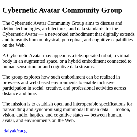
Cybernetic Avatar Community Group
The Cybernetic Avatar Community Group aims to discuss and
define technologies, architectures, and data standards for the
Cybernetic Avatar — a networked embodiment that digitally extends
and transmits human physical, perceptual, and cognitive capabilities
on the Web.
A Cybernetic Avatar may appear as a tele-operated robot, a virtual
body in an augmented space, or a hybrid embodiment connected to
human sensorimotor and cognitive data streams.
The group explores how such embodiment can be realized in
browsers and web-based environments to enable inclusive
participation in social, creative, and professional activities across
distance and time.
The mission is to establish open and interoperable specifications for
transmitting and synchronizing multimodal human data — motion,
vision, audio, haptics, and cognitive states — between human,
avatar, and environments on the Web.
daiyak/cacg