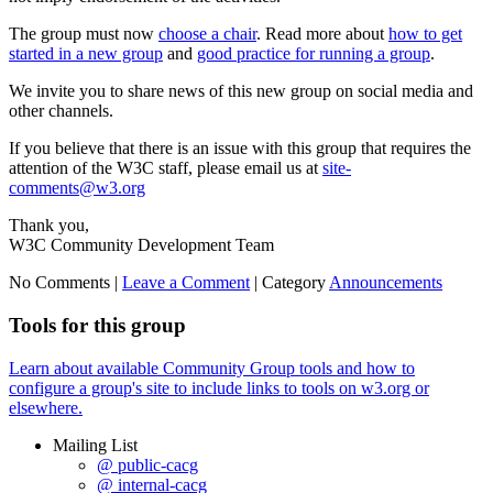
The group must now
choose a chair
. Read more about
how to get
started in a new group
and
good practice for running a group
.
We invite you to share news of this new group on social media and
other channels.
If you believe that there is an issue with this group that requires the
attention of the W3C staff, please email us at
site-
comments@w3.org
Thank you,
W3C Community Development Team
No Comments |
Leave a Comment
|
Category
Announcements
Tools for this group
Learn about available Community Group tools and how to
configure a group's site to include links to tools on w3.org or
elsewhere.
Mailing List
@ public-cacg
@ internal-cacg