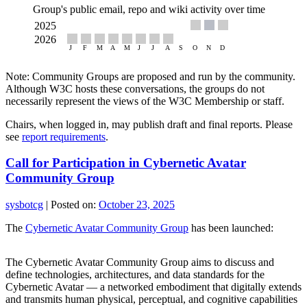
Group's public email, repo and wiki activity over time
Note: Community Groups are proposed and run by the community.
Although W3C hosts these conversations, the groups do not
necessarily represent the views of the W3C Membership or staff.
Chairs, when logged in, may publish draft and final reports. Please
see
report requirements
.
Call for Participation in Cybernetic Avatar
Community Group
sysbotcg
|
Posted on:
October 23, 2025
The
Cybernetic Avatar Community Group
has been launched:
The Cybernetic Avatar Community Group aims to discuss and
define technologies, architectures, and data standards for the
Cybernetic Avatar — a networked embodiment that digitally extends
and transmits human physical, perceptual, and cognitive capabilities