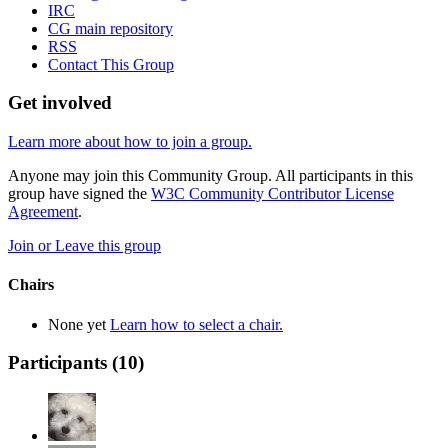
IRC
CG main repository
RSS
Contact This Group
Get involved
Learn more about how to join a group.
Anyone may join this Community Group. All participants in this
group have signed the
W3C Community Contributor License
Agreement
.
Join or Leave this group
Chairs
None yet
Learn how to select a chair.
Participants (
10
)