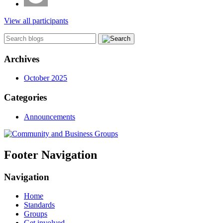
View all participants
Archives
October 2025
Categories
Announcements
Footer Navigation
Navigation
Home
Standards
Groups
Get involved