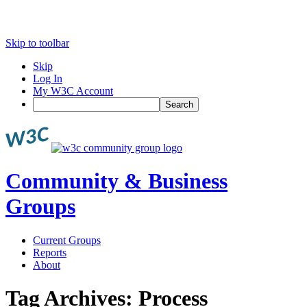
Skip to toolbar
Skip
Log In
My W3C Account
Search
Community & Business
Groups
Current Groups
Reports
About
Tag Archives:
Process