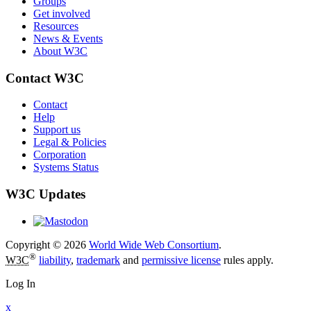
Groups
Get involved
Resources
News & Events
About W3C
Contact W3C
Contact
Help
Support us
Legal & Policies
Corporation
Systems Status
W3C Updates
Copyright © 2026
World Wide Web Consortium
.
®
W3C
liability
,
trademark
and
permissive license
rules apply.
Log In
x