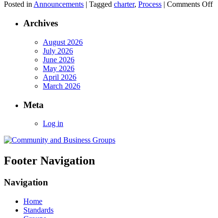
o
Posted in
Announcements
|
Tagged
charter
,
Process
|
Comments Off
C
P
Archives
N
p
August 2026
July 2026
June 2026
May 2026
April 2026
March 2026
Meta
Log in
Footer Navigation
Navigation
Home
Standards