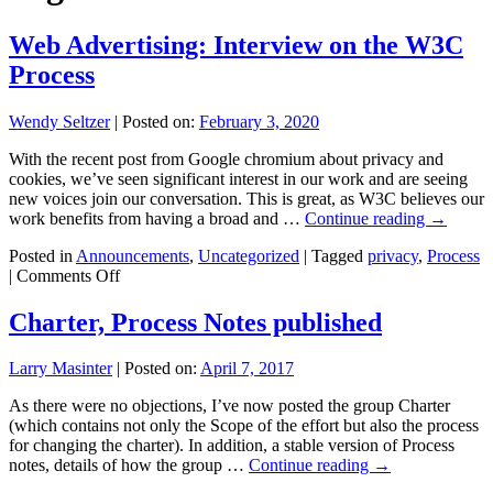
Web Advertising: Interview on the W3C
Process
Wendy Seltzer
|
Posted on:
February 3, 2020
With the recent post from Google chromium about privacy and
cookies, we’ve seen significant interest in our work and are seeing
new voices join our conversation. This is great, as W3C believes our
work benefits from having a broad and …
Continue reading
→
Posted in
Announcements
,
Uncategorized
|
Tagged
privacy
,
Process
on
|
Comments Off
Web
Advertising:
Charter, Process Notes published
Interview
on
Larry Masinter
|
Posted on:
April 7, 2017
the
W3C
As there were no objections, I’ve now posted the group Charter
Process
(which contains not only the Scope of the effort but also the process
for changing the charter). In addition, a stable version of Process
notes, details of how the group …
Continue reading
→