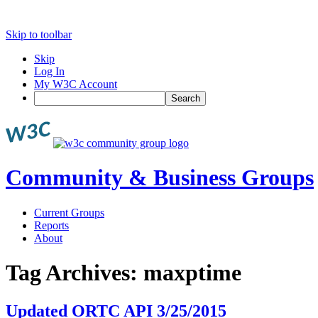
Skip to toolbar
Skip
Log In
My W3C Account
Search
Community & Business Groups
Current Groups
Reports
About
Tag Archives:
maxptime
Updated ORTC API 3/25/2015