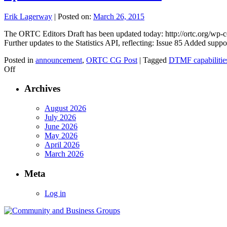
Erik Lagerway
|
Posted on:
March 26, 2015
The ORTC Editors Draft has been updated today: http://ortc.org/wp-c
Further updates to the Statistics API, reflecting: Issue 85 Added sup
Posted in
announcement
,
ORTC CG Post
|
Tagged
DTMF capabilitie
on
Off
Updated
ORTC
Archives
API
3/25/2015
August 2026
July 2026
June 2026
May 2026
April 2026
March 2026
Meta
Log in