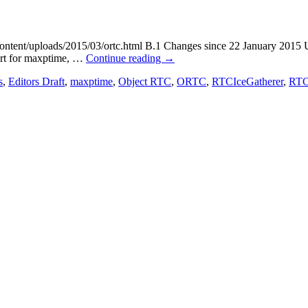
ontent/uploads/2015/03/ortc.html B.1 Changes since 22 January 2015 U
port for maxptime, …
Continue reading
→
s
,
Editors Draft
,
maxptime
,
Object RTC
,
ORTC
,
RTCIceGatherer
,
RTCP