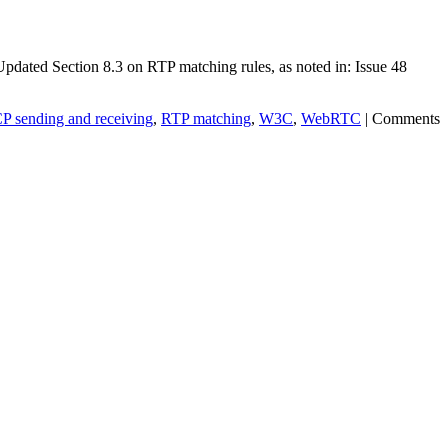
pdated Section 8.3 on RTP matching rules, as noted in: Issue 48
 sending and receiving
,
RTP matching
,
W3C
,
WebRTC
|
Comments