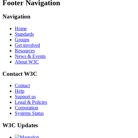
Footer Navigation
Navigation
Home
Standards
Groups
Get involved
Resources
News & Events
About W3C
Contact W3C
Contact
Help
Support us
Legal & Policies
Corporation
Systems Status
W3C Updates