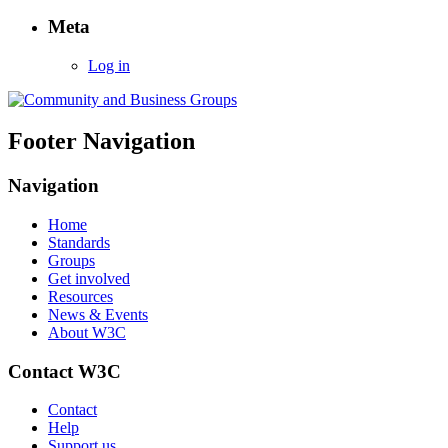
Meta
Log in
Footer Navigation
Navigation
Home
Standards
Groups
Get involved
Resources
News & Events
About W3C
Contact W3C
Contact
Help
Support us