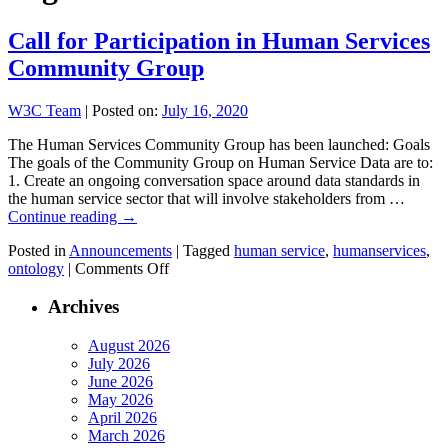
Call for Participation in Human Services
Community Group
W3C Team
|
Posted on:
July 16, 2020
The Human Services Community Group has been launched: Goals
The goals of the Community Group on Human Service Data are to:
1. Create an ongoing conversation space around data standards in
the human service sector that will involve stakeholders from …
Continue reading
→
Posted in
Announcements
|
Tagged
human service
,
humanservices
,
on
ontology
|
Comments Off
Call
for
Archives
Participation
in
August 2026
Human
July 2026
Services
June 2026
Community
May 2026
Group
April 2026
March 2026