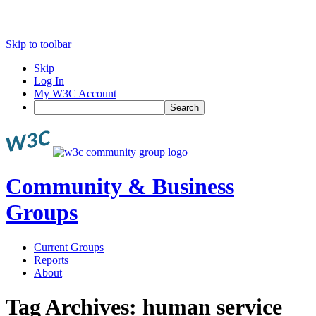
Skip to toolbar
Skip
Log In
My W3C Account
Search
Community & Business
Groups
Current Groups
Reports
About
Tag Archives:
human service