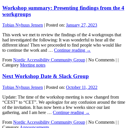
Workshop summary: Presenting findings from the 4
workgroups
Tobias Nyhuus Jensen
|
Posted on:
January 27, 2023
This week we met to review the findings of the 4 workgroups that
had investigated the following: It was wonderful to hear all the
different ideas! Then we proceeded to find people who would like
to continue the work and …
Continue reading
→
From
Nordic Accessibility Community Group
|
No Comments |
|
Category
Meeting notes
Next Workshop Date & Slack Group
Tobias Nyhuus Jensen
|
Posted on:
October 11, 2022
Update: The time of the workshop meeting is now changed from
“CEST” to “CET”. We apologize for any confusion around the time
of the invitation. It has now been a few weeks since our last
gathering, and I am here …
Continue reading
→
From
Nordic Accessibility Community Group
|
No Comments |
|
Category
Announcements