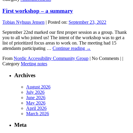
First workshop – a summary
Tobias Nyhuus Jensen
|
Posted on:
September 23, 2022
September 22nd marked our first proper session as a group. Thank
you to all who joined us! The intent of the workshop was to get a
list of prioritized focus areas to work on. The meeting had 15
attendants participating …
Continue reading
→
From
Nordic Accessibility Community Group
|
No Comments |
|
Category
Meeting notes
Archives
August 2026
July 2026
June 2026
May 2026
April 2026
March 2026
Meta