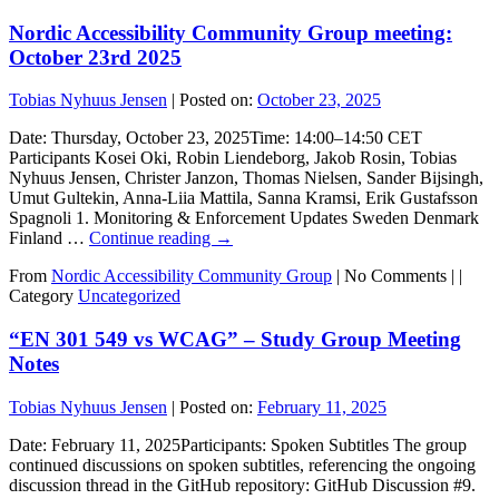
Nordic Accessibility Community Group meeting:
October 23rd 2025
Tobias Nyhuus Jensen
|
Posted on:
October 23, 2025
Date: Thursday, October 23, 2025Time: 14:00–14:50 CET
Participants Kosei Oki, Robin Liendeborg, Jakob Rosin, Tobias
Nyhuus Jensen, Christer Janzon, Thomas Nielsen, Sander Bijsingh,
Umut Gultekin, Anna-Liia Mattila, Sanna Kramsi, Erik Gustafsson
Spagnoli 1. Monitoring & Enforcement Updates Sweden Denmark
Finland …
Continue reading
→
From
Nordic Accessibility Community Group
|
No Comments |
|
Category
Uncategorized
“EN 301 549 vs WCAG” – Study Group Meeting
Notes
Tobias Nyhuus Jensen
|
Posted on:
February 11, 2025
Date: February 11, 2025Participants: Spoken Subtitles The group
continued discussions on spoken subtitles, referencing the ongoing
discussion thread in the GitHub repository: GitHub Discussion #9.