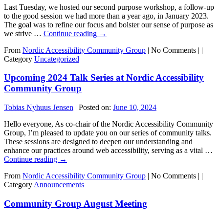
Last Tuesday, we hosted our second purpose workshop, a follow-up
to the good session we had more than a year ago, in January 2023.
The goal was to refine our focus and bolster our sense of purpose as
we strive …
Continue reading
→
From
Nordic Accessibility Community Group
|
No Comments |
|
Category
Uncategorized
Upcoming 2024 Talk Series at Nordic Accessibility
Community Group
Tobias Nyhuus Jensen
|
Posted on:
June 10, 2024
Hello everyone, As co-chair of the Nordic Accessibility Community
Group, I’m pleased to update you on our series of community talks.
These sessions are designed to deepen our understanding and
enhance our practices around web accessibility, serving as a vital …
Continue reading
→
From
Nordic Accessibility Community Group
|
No Comments |
|
Category
Announcements
Community Group August Meeting