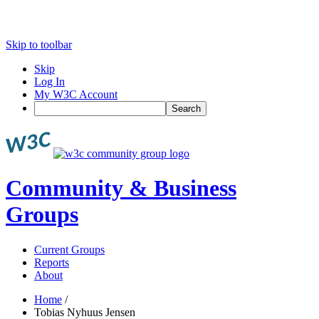
Skip to toolbar
Skip
Log In
My W3C Account
Search
Community & Business
Groups
Current Groups
Reports
About
Home
/
Tobias Nyhuus Jensen