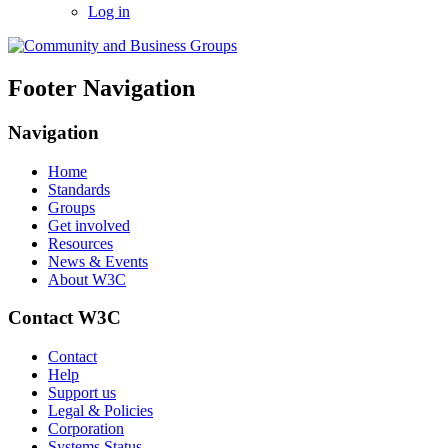
Log in
Footer Navigation
Navigation
Home
Standards
Groups
Get involved
Resources
News & Events
About W3C
Contact W3C
Contact
Help
Support us
Legal & Policies
Corporation
Systems Status