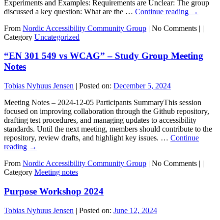
Experiments and Examples: Requirements are Unclear: The group
discussed a key question: What are the …
Continue reading
→
From
Nordic Accessibility Community Group
|
No Comments |
|
Category
Uncategorized
“EN 301 549 vs WCAG” – Study Group Meeting
Notes
Tobias Nyhuus Jensen
|
Posted on:
December 5, 2024
Meeting Notes – 2024-12-05 Participants SummaryThis session
focused on improving collaboration through the Github repository,
drafting test procedures, and managing updates to accessibility
standards. Until the next meeting, members should contribute to the
repository, review drafts, and highlight key issues. …
Continue
reading
→
From
Nordic Accessibility Community Group
|
No Comments |
|
Category
Meeting notes
Purpose Workshop 2024
Tobias Nyhuus Jensen
|
Posted on:
June 12, 2024