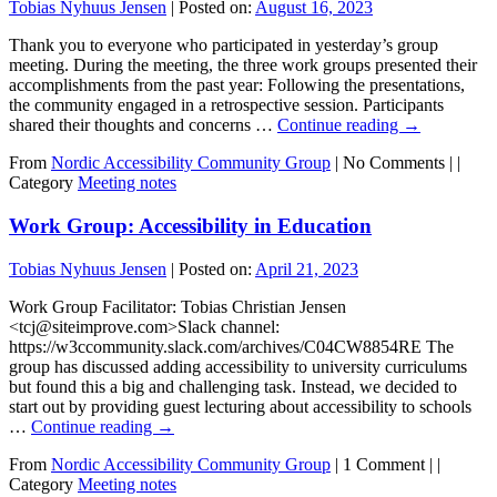
Tobias Nyhuus Jensen
|
Posted on:
August 16, 2023
Thank you to everyone who participated in yesterday’s group
meeting. During the meeting, the three work groups presented their
accomplishments from the past year: Following the presentations,
the community engaged in a retrospective session. Participants
shared their thoughts and concerns …
Continue reading
→
From
Nordic Accessibility Community Group
|
No Comments |
|
Category
Meeting notes
Work Group: Accessibility in Education
Tobias Nyhuus Jensen
|
Posted on:
April 21, 2023
Work Group Facilitator: Tobias Christian Jensen
<tcj@siteimprove.com>Slack channel:
https://w3ccommunity.slack.com/archives/C04CW8854RE The
group has discussed adding accessibility to university curriculums
but found this a big and challenging task. Instead, we decided to
start out by providing guest lecturing about accessibility to schools
…
Continue reading
→
From
Nordic Accessibility Community Group
|
1 Comment |
|
Category
Meeting notes