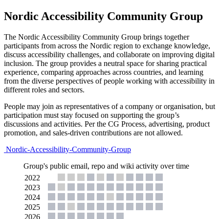
Nordic Accessibility Community Group
The Nordic Accessibility Community Group brings together
participants from across the Nordic region to exchange knowledge,
discuss accessibility challenges, and collaborate on improving digital
inclusion. The group provides a neutral space for sharing practical
experience, comparing approaches across countries, and learning
from the diverse perspectives of people working with accessibility in
different roles and sectors.
People may join as representatives of a company or organisation, but
participation must stay focused on supporting the group’s
discussions and activities. Per the CG Process, advertising, product
promotion, and sales-driven contributions are not allowed.
Nordic-Accessibility-Community-Group
Group's public email, repo and wiki activity over time