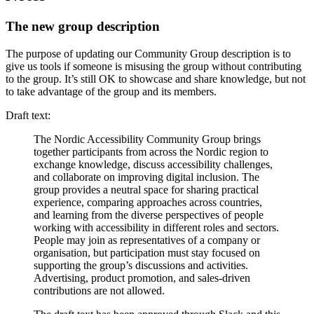
The new group description
The purpose of updating our Community Group description is to
give us tools if someone is misusing the group without contributing
to the group. It’s still OK to showcase and share knowledge, but not
to take advantage of the group and its members.
Draft text:
The Nordic Accessibility Community Group brings
together participants from across the Nordic region to
exchange knowledge, discuss accessibility challenges,
and collaborate on improving digital inclusion. The
group provides a neutral space for sharing practical
experience, comparing approaches across countries,
and learning from the diverse perspectives of people
working with accessibility in different roles and sectors.
People may join as representatives of a company or
organisation, but participation must stay focused on
supporting the group’s discussions and activities.
Advertising, product promotion, and sales-driven
contributions are not allowed.