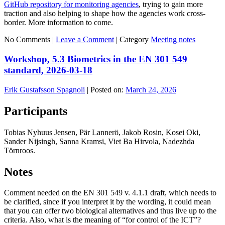
GitHub repository for monitoring agencies
, trying to gain more
traction and also helping to shape how the agencies work cross-
border. More information to come.
No Comments |
Leave a Comment
|
Category
Meeting notes
Workshop, 5.3 Biometrics in the EN 301 549
standard, 2026-03-18
Erik Gustafsson Spagnoli
|
Posted on:
March 24, 2026
Participants
Tobias Nyhuus Jensen, Pär Lannerö, Jakob Rosin, Kosei Oki,
Sander Nijsingh, Sanna Kramsi, Viet Ba Hirvola, Nadezhda
Törnroos.
Notes
Comment needed on the EN 301 549 v. 4.1.1 draft, which needs to
be clarified, since if you interpret it by the wording, it could mean
that you can offer two biological alternatives and thus live up to the
criteria. Also, what is the meaning of “for control of the ICT”?