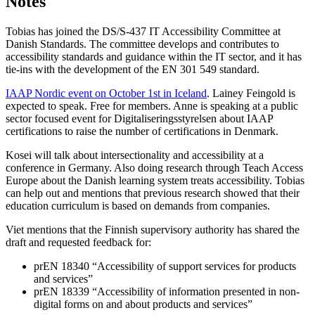
Notes
Tobias has joined the DS/S-437 IT Accessibility Committee at
Danish Standards. The committee develops and contributes to
accessibility standards and guidance within the IT sector, and it has
tie-ins with the development of the EN 301 549 standard.
IAAP Nordic event on October 1st in Iceland
. Lainey Feingold is
expected to speak. Free for members. Anne is speaking at a public
sector focused event for Digitaliseringsstyrelsen about IAAP
certifications to raise the number of certifications in Denmark.
Kosei will talk about intersectionality and accessibility at a
conference in Germany. Also doing research through Teach Access
Europe about the Danish learning system treats accessibility. Tobias
can help out and mentions that previous research showed that their
education curriculum is based on demands from companies.
Viet mentions that the Finnish supervisory authority has shared the
draft and requested feedback for:
prEN 18340 “Accessibility of support services for products
and services”
prEN 18339 “Accessibility of information presented in non-
digital forms on and about products and services”