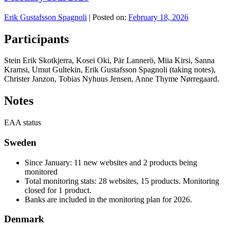
Erik Gustafsson Spagnoli
|
Posted on:
February 18, 2026
Participants
Stein Erik Skotkjerra, Kosei Oki, Pär Lannerö, Miia Kirsi, Sanna
Kramsi, Umut Gultekin, Erik Gustafsson Spagnoli (taking notes),
Christer Janzon, Tobias Nyhuus Jensen, Anne Thyme Nørregaard.
Notes
EAA status
Sweden
Since January: 11 new websites and 2 products being
monitored
Total monitoring stats: 28 websites, 15 products. Monitoring
closed for 1 product.
Banks are included in the monitoring plan for 2026.
Denmark