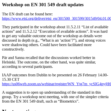
Workshop on EN 301 549 draft updates
The EN draft can be found here:
https://www.etsi.org/deliver/etsi_en/301500_301599/301549/04.01
They participated in the workshop about 11.5.2.11 “List of available
actions” and 11.5.2.12 “Execution of available actions”. It was hard
to get any valuable outcome out of the workshop as details were
discussed in depth (e.g., “What is an ‘action’?”), and strong voices
were shadowing others. Could have been facilitated more
constructively.
Pär and Sanna recalled that the discussions worked better in
Helsinki. The outcome, on the other hand, was quite similar,
according to several participants.
IAAP outcomes from Dublin to be presented on 26 February 14.00-
15.30 CET
https://us06web.zoom.us/webinar/register/WN_Ytg7m_ycSIG4pyj
A suggestion is to open up understanding of the standard in this
group. Try a workshop next meeting, with one of the simpler criteria
from the EN 301 549 draft, such as “Biometrics”.