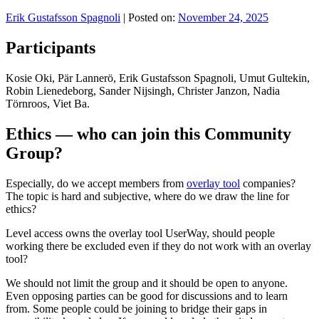
Erik Gustafsson Spagnoli
|
Posted on:
November 24, 2025
Participants
Kosie Oki, Pär Lannerö, Erik Gustafsson Spagnoli, Umut Gultekin,
Robin Lienedeborg, Sander Nijsingh, Christer Janzon, Nadia
Törnroos, Viet Ba.
Ethics — who can join this Community
Group?
Especially, do we accept members from
overlay tool
companies?
The topic is hard and subjective, where do we draw the line for
ethics?
Level access owns the overlay tool UserWay, should people
working there be excluded even if they do not work with an overlay
tool?
We should not limit the group and it should be open to anyone.
Even opposing parties can be good for discussions and to learn
from. Some people could be joining to bridge their gaps in