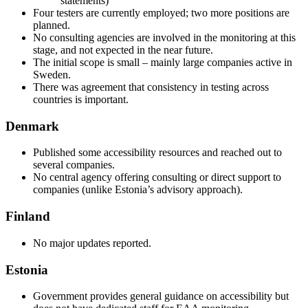
statements)
Four testers are currently employed; two more positions are
planned.
No consulting agencies are involved in the monitoring at this
stage, and not expected in the near future.
The initial scope is small – mainly large companies active in
Sweden.
There was agreement that consistency in testing across
countries is important.
Denmark
Published some accessibility resources and reached out to
several companies.
No central agency offering consulting or direct support to
companies (unlike Estonia’s advisory approach).
Finland
No major updates reported.
Estonia
Government provides general guidance on accessibility but