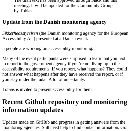
The draft text has been approved through Slack and this
meeting. It will be updated for the Community Group
by Tobias.
Update from the Danish monitoring agency
Sikkerhedsstyrelsen
(the Danish monitoring agency for the European
Accessibility Act) presented at a Danish event.
5 people are working on accessibility monitoring.
Many of the event participants were surprised to learn that you had
to report to the government agency if you’re not living up to the
accessibility requirements. If you report, what happens? They could
not answer what happens after they have received the report, or if
you stay under the radar. A lot of uncertainty.
Tobias is invited to present accessibility for them.
Recent Github repository and monitoring
information updates
Updates made on GitHub and progress in getting answers from the
monitoring agencies. Still need help to find contact information. Got