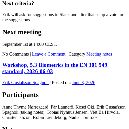
Next criteria?
Erik will ask for suggestions in Slack and after that setup a vote for
the suggestions.
Next meeting
September 1st at 14:00 CEST.
No Comments |
Leave a Comment
|
Category
Meeting notes
Workshop, 5.3 Biometrics in the EN 301 549
standard, 2026-06-03
Erik Gustafsson Spagnoli
|
Posted on:
June 3, 2026
Participants
Anne Thyme Nørregaard, Pär Lannerö, Kosei Oki, Erik Gustafsson
Spagnoli (taking notes), Tobias Nyhuus Jensen, Viet Ba Hirvola,
Christer Janzon, Robin Liendeborg, Nadia Törnroos.