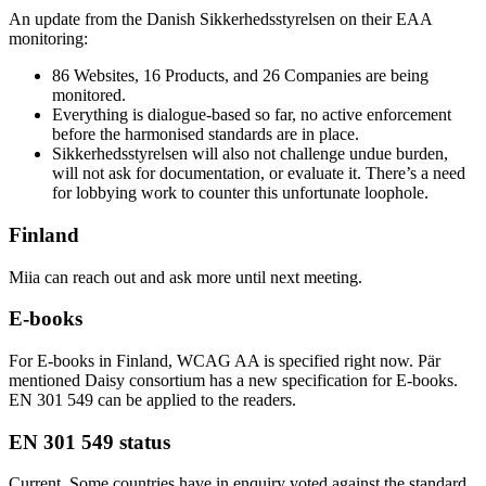
An update from the Danish Sikkerhedsstyrelsen on their EAA
monitoring:
86 Websites, 16 Products, and 26 Companies are being
monitored.
Everything is dialogue-based so far, no active enforcement
before the harmonised standards are in place.
Sikkerhedsstyrelsen will also not challenge undue burden,
will not ask for documentation, or evaluate it. There’s a need
for lobbying work to counter this unfortunate loophole.
Finland
Miia can reach out and ask more until next meeting.
E-books
For E-books in Finland, WCAG AA is specified right now. Pär
mentioned Daisy consortium has a new specification for E-books.
EN 301 549 can be applied to the readers.
EN 301 549 status
Current. Some countries have in enquiry voted against the standard,