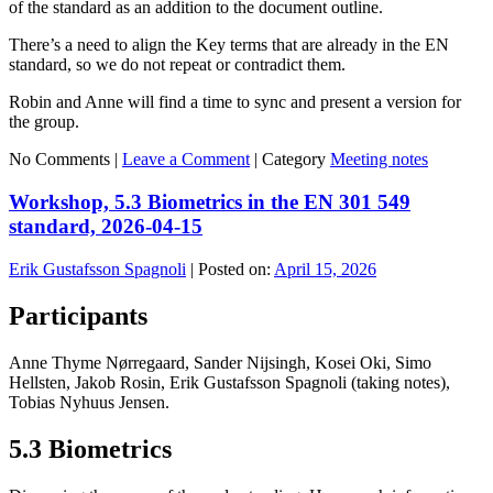
of the standard as an addition to the document outline.
There’s a need to align the Key terms that are already in the EN
standard, so we do not repeat or contradict them.
Robin and Anne will find a time to sync and present a version for
the group.
No Comments |
Leave a Comment
|
Category
Meeting notes
Workshop, 5.3 Biometrics in the EN 301 549
standard, 2026-04-15
Erik Gustafsson Spagnoli
|
Posted on:
April 15, 2026
Participants
Anne Thyme Nørregaard, Sander Nijsingh, Kosei Oki, Simo
Hellsten, Jakob Rosin, Erik Gustafsson Spagnoli (taking notes),
Tobias Nyhuus Jensen.
5.3 Biometrics