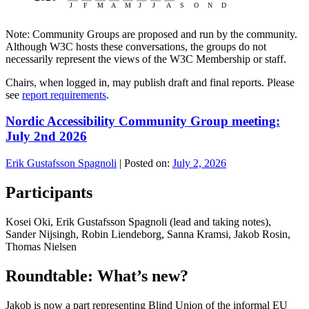
Note: Community Groups are proposed and run by the community.
Although W3C hosts these conversations, the groups do not
necessarily represent the views of the W3C Membership or staff.
Chairs, when logged in, may publish draft and final reports. Please
see
report requirements
.
Nordic Accessibility Community Group meeting:
July 2nd 2026
Erik Gustafsson Spagnoli
|
Posted on:
July 2, 2026
Participants
Kosei Oki, Erik Gustafsson Spagnoli (lead and taking notes),
Sander Nijsingh, Robin Liendeborg, Sanna Kramsi, Jakob Rosin,
Thomas Nielsen
Roundtable: What’s new?
Jakob is now a part representing Blind Union of the informal EU