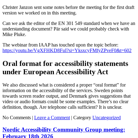
Christer Janzon sent some notes before the meeting for the first draft
version we worked on in this meeting.
Can we ask the editor of the EN 301 549 standard when we have an
understanding document? Pär said we could probably check with
Mike Pluke.
The webinar from IAAP has touched upon the topic before:
https://youtu.be/VgXFHKD8FuI?si=YksxcyFMfyZPveF0&t=602
Oral format for accessibility statements
under European Accessibility Act
We also discussed what is considered a proper “oral format” for
information on the accessibility of the services. Sweden points
towards screen reader output, and Denmark gives suggestions that
video or audio formats could be some examples. There’s no clear
definition, though. Are telephone calls sufficient? It is unclear.
No Comments |
Leave a Comment
|
Category
Uncategorized
Nordic Accessibility Community Group meeting:
February 18th 2026