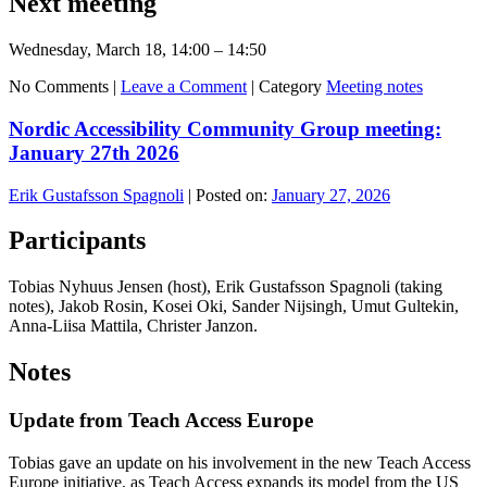
Next meeting
Wednesday, March 18, 14:00 – 14:50
No Comments |
Leave a Comment
|
Category
Meeting notes
Nordic Accessibility Community Group meeting:
January 27th 2026
Erik Gustafsson Spagnoli
|
Posted on:
January 27, 2026
Participants
Tobias Nyhuus Jensen (host), Erik Gustafsson Spagnoli (taking
notes), Jakob Rosin, Kosei Oki, Sander Nijsingh, Umut Gultekin,
Anna-Liisa Mattila, Christer Janzon.
Notes
Update from Teach Access Europe
Tobias gave an update on his involvement in the new Teach Access
Europe initiative, as Teach Access expands its model from the US