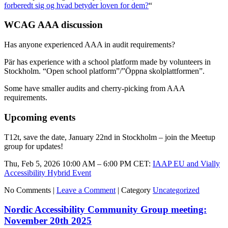
forberedt sig og hvad betyder loven for dem?
“
WCAG AAA discussion
Has anyone experienced AAA in audit requirements?
Pär has experience with a school platform made by volunteers in
Stockholm. “Open school platform”/”Öppna skolplattformen”.
Some have smaller audits and cherry-picking from AAA
requirements.
Upcoming events
T12t, save the date, January 22nd in Stockholm – join the Meetup
group for updates!
Thu, Feb 5, 2026 10:00 AM – 6:00 PM CET:
IAAP EU and Vially
Accessibility Hybrid Event
No Comments |
Leave a Comment
|
Category
Uncategorized
Nordic Accessibility Community Group meeting:
November 20th 2025