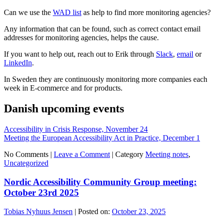
Can we use the
WAD list
as help to find more monitoring agencies?
Any information that can be found, such as correct contact email
addresses for monitoring agencies, helps the cause.
If you want to help out, reach out to Erik through
Slack
,
email
or
LinkedIn
.
In Sweden they are continuously monitoring more companies each
week in E-commerce and for products.
Danish upcoming events
Accessibility in Crisis Response, November 24
Meeting the European Accessibility Act in Practice, December 1
No Comments |
Leave a Comment
|
Category
Meeting notes
,
Uncategorized
Nordic Accessibility Community Group meeting:
October 23rd 2025
Tobias Nyhuus Jensen
|
Posted on:
October 23, 2025