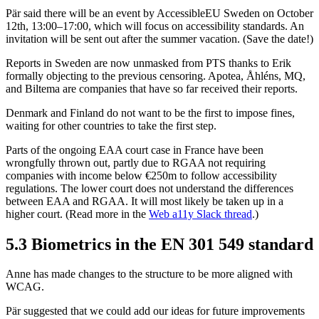
Pär said there will be an event by AccessibleEU Sweden on October
12th, 13:00–17:00, which will focus on accessibility standards. An
invitation will be sent out after the summer vacation. (Save the date!)
Reports in Sweden are now unmasked from PTS thanks to Erik
formally objecting to the previous censoring. Apotea, Åhléns, MQ,
and Biltema are companies that have so far received their reports.
Denmark and Finland do not want to be the first to impose fines,
waiting for other countries to take the first step.
Parts of the ongoing EAA court case in France have been
wrongfully thrown out, partly due to RGAA not requiring
companies with income below €250m to follow accessibility
regulations. The lower court does not understand the differences
between EAA and RGAA. It will most likely be taken up in a
higher court. (Read more in the
Web a11y Slack thread
.)
5.3 Biometrics in the EN 301 549 standard
Anne has made changes to the structure to be more aligned with
WCAG.
Pär suggested that we could add our ideas for future improvements