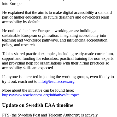
into Europe.
He explained that the aim is to make digital accessibility a standard
part of higher education, so future designers and developers learn
accessibility by default.
He outlined the three European working areas: building a
sustainable European organisation, integrating accessibility into
teaching and workforce pathways, and influencing accreditation,
policy, and research.
Tobias shared practical examples, including ready-made curriculum,
support and funding for educators, practical training for non-experts,
and providing help for organisations with their hiring practices so
accessibility skills are expected.
If anyone is interested in joining the working groups, even if only to
try it out, reach out to
info@teachaccess.org
.
More about the initiative can be found here:
https://www.teachaccess.org/initiatives/europe/
Update on Swedish EAA timeline
PTS (the Swedish Post and Telecom Authority) is actively