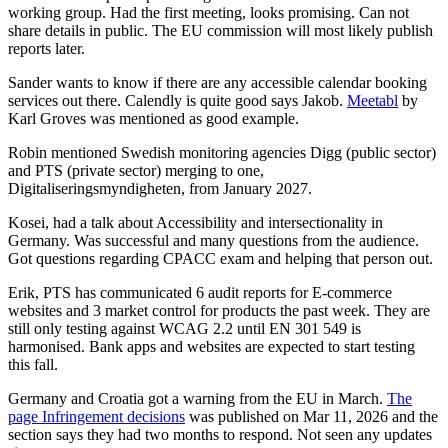
working group. Had the first meeting, looks promising. Can not
share details in public. The EU commission will most likely publish
reports later.
Sander wants to know if there are any accessible calendar booking
services out there. Calendly is quite good says Jakob.
Meetabl
by
Karl Groves was mentioned as good example.
Robin mentioned Swedish monitoring agencies Digg (public sector)
and PTS (private sector) merging to one,
Digitaliseringsmyndigheten, from January 2027.
Kosei, had a talk about Accessibility and intersectionality in
Germany. Was successful and many questions from the audience.
Got questions regarding CPACC exam and helping that person out.
Erik, PTS has communicated 6 audit reports for E-commerce
websites and 3 market control for products the past week. They are
still only testing against WCAG 2.2 until EN 301 549 is
harmonised. Bank apps and websites are expected to start testing
this fall.
Germany and Croatia got a warning from the EU in March.
The
page Infringement decisions
was published on Mar 11, 2026 and the
section says they had two months to respond. Not seen any updates