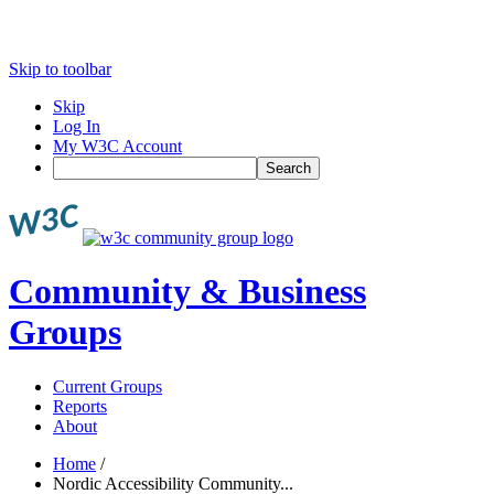
Skip to toolbar
Skip
Log In
My W3C Account
Search
Community & Business
Groups
Current Groups
Reports
About
Home
/
Nordic Accessibility Community...