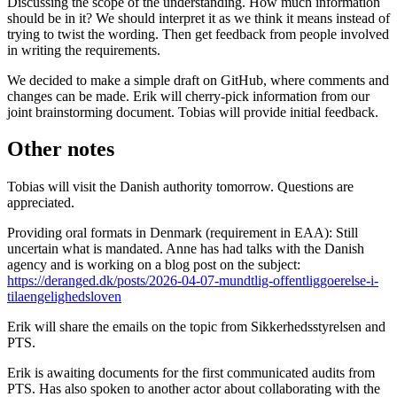
Discussing the scope of the understanding. How much information
should be in it? We should interpret it as we think it means instead of
trying to twist the wording. Then get feedback from people involved
in writing the requirements.
We decided to make a simple draft on GitHub, where comments and
changes can be made. Erik will cherry-pick information from our
joint brainstorming document. Tobias will provide initial feedback.
Other notes
Tobias will visit the Danish authority tomorrow. Questions are
appreciated.
Providing oral formats in Denmark (requirement in EAA): Still
uncertain what is mandated. Anne has had talks with the Danish
agency and is working on a blog post on the subject:
https://deranged.dk/posts/2026-04-07-mundtlig-offentliggoerelse-i-
tilaengelighedsloven
Erik will share the emails on the topic from Sikkerhedsstyrelsen and
PTS.
Erik is awaiting documents for the first communicated audits from
PTS. Has also spoken to another actor about collaborating with the