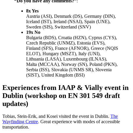
“Do you have any comments?”
:
8x Yes
Austria (ASI), Denmark (DS), Germany (DIN),
Iceland (IST), Ireland (NSAI), Spain (UNE),
Sweden (SIS), Switzerland (SNV)
19x No
Bulgaria (BDS), Croatia (HZN), Cyprus (CYS),
Czech Republic (UNMZ), Estonia (EVS),
Finland (SFS), France (AFNOR), Greece (NQIS
ELOT), Hungary (MSZT), Italy (UNI),
Lithuania (LASA), Luxembourg (ILNAS),
Malta (MCCAA), Norway (SN), Poland (PKN),
Serbia (ISS), Slovakia (UNMS SR), Slovenia
(SIST), United Kingdom (BSI)
Experiences from IAAP & Vially event in
Dublin (workshop on EN 301 549 draft
updates)
Tobias, Stein-Erik, and Kosei visited the event in Dublin.
The
Wayfinding Centre
. Great experience with modes of accessible
transportation.