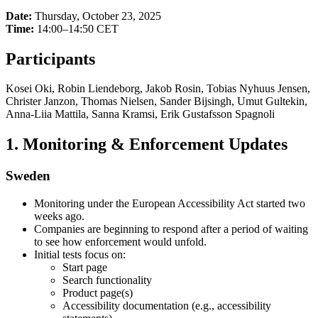
Date:
Thursday, October 23, 2025
Time:
14:00–14:50 CET
Participants
Kosei Oki, Robin Liendeborg, Jakob Rosin, Tobias Nyhuus Jensen,
Christer Janzon, Thomas Nielsen, Sander Bijsingh, Umut Gultekin,
Anna-Liia Mattila, Sanna Kramsi, Erik Gustafsson Spagnoli
1. Monitoring & Enforcement Updates
Sweden
Monitoring under the European Accessibility Act started two
weeks ago.
Companies are beginning to respond after a period of waiting
to see how enforcement would unfold.
Initial tests focus on:
Start page
Search functionality
Product page(s)
Accessibility documentation (e.g., accessibility