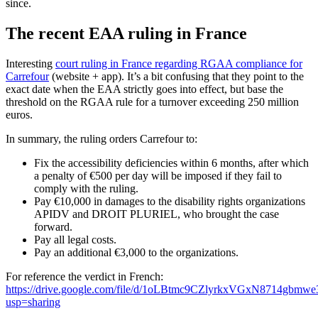
since.
The recent EAA ruling in France
Interesting
court ruling in France regarding RGAA compliance for
Carrefour
(website + app). It’s a bit confusing that they point to the
exact date when the EAA strictly goes into effect, but base the
threshold on the RGAA rule for a turnover exceeding 250 million
euros.
In summary, the ruling orders Carrefour to:
Fix the accessibility deficiencies within 6 months, after which
a penalty of €500 per day will be imposed if they fail to
comply with the ruling.
Pay €10,000 in damages to the disability rights organizations
APIDV and DROIT PLURIEL, who brought the case
forward.
Pay all legal costs.
Pay an additional €3,000 to the organizations.
For reference the verdict in French:
https://drive.google.com/file/d/1oLBtmc9CZlyrkxVGxN8714gbm
usp=sharing