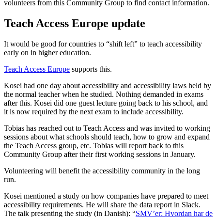
volunteers from this Community Group to find contact information.
Teach Access Europe update
It would be good for countries to “shift left” to teach accessibility
early on in higher education.
Teach Access Europe
supports this.
Kosei had one day about accessibility and accessibility laws held by
the normal teacher when he studied. Nothing demanded in exams
after this. Kosei did one guest lecture going back to his school, and
it is now required by the next exam to include accessibility.
Tobias has reached out to Teach Access and was invited to working
sessions about what schools should teach, how to grow and expand
the Teach Access group, etc. Tobias will report back to this
Community Group after their first working sessions in January.
Volunteering will benefit the accessibility community in the long
run.
Kosei mentioned a study on how companies have prepared to meet
accessibility requirements. He will share the data report in Slack.
The talk presenting the study (in Danish): “
SMV’er: Hvordan har de