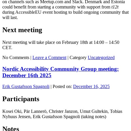
on channels such as Meetup.com and Slack. Denmark and Estonia
could benefit from starting a community with support from
t12t
during AccessibleEU event hosting to build ongoing community that
will last.
Next meeting
Next meeting will take place on February 18th at 14:00 – 14:50
CET.
No Comments |
Leave a Comment
|
Category
Uncategorized
Nordic Accessibility Community Group meeting:
December 16th 2025
Erik Gustafsson Spagnoli
|
Posted on:
December 16, 2025
Participants
Kosei Oki, Pär Lannerö, Christer Janzon, Umut Gultekin, Tobias
Nyhuus Jensen, Erik Gustafsson Spagnoli (taking notes)
Notes