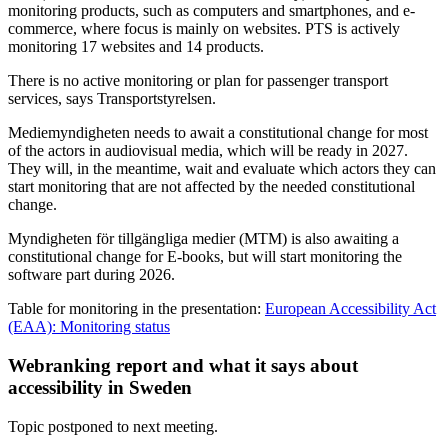
monitoring products, such as computers and smartphones, and e-
commerce, where focus is mainly on websites. PTS is actively
monitoring 17 websites and 14 products.
There is no active monitoring or plan for passenger transport
services, says Transportstyrelsen.
Mediemyndigheten needs to await a constitutional change for most
of the actors in audiovisual media, which will be ready in 2027.
They will, in the meantime, wait and evaluate which actors they can
start monitoring that are not affected by the needed constitutional
change.
Myndigheten för tillgängliga medier (MTM) is also awaiting a
constitutional change for E-books, but will start monitoring the
software part during 2026.
Table for monitoring in the presentation:
European Accessibility Act
(EAA): Monitoring status
Webranking report and what it says about
accessibility in Sweden
Topic postponed to next meeting.