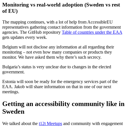
Monitoring vs real-world adoption (Sweden vs rest
of EU)
The mapping continues, with a lot of help from AccessibleEU
representatives gathering contact information from the government
agencies. The GitHub repository
Table of countries under the EAA
gets updates every week.
Belgium will not disclose any information at all regarding their
monitoring – not even how many companies or products they
monitor. We have asked them why there’s such secrecy.
Bulgaria’s status is very unclear due to changes in the elected
government.
Estonia will soon be ready for the emergency services part of the
EAA. Jakob will share information on that in one of our next
meetings.
Getting an accessibility community like in
Sweden
We talked about the
t12t Meetups
and community with engagement