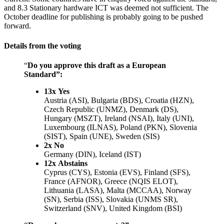
and 8.3 Stationary hardware ICT was deemed not sufficient. The
October deadline for publishing is probably going to be pushed
forward.
Details from the voting
“
Do you approve this draft as a European
Standard”:
13x Yes
Austria (ASI), Bulgaria (BDS), Croatia (HZN),
Czech Republic (UNMZ), Denmark (DS),
Hungary (MSZT), Ireland (NSAI), Italy (UNI),
Luxembourg (ILNAS), Poland (PKN), Slovenia
(SIST), Spain (UNE), Sweden (SIS)
2x No
Germany (DIN), Iceland (IST)
12x Abstains
Cyprus (CYS), Estonia (EVS), Finland (SFS),
France (AFNOR), Greece (NQIS ELOT),
Lithuania (LASA), Malta (MCCAA), Norway
(SN), Serbia (ISS), Slovakia (UNMS SR),
Switzerland (SNV), United Kingdom (BSI)