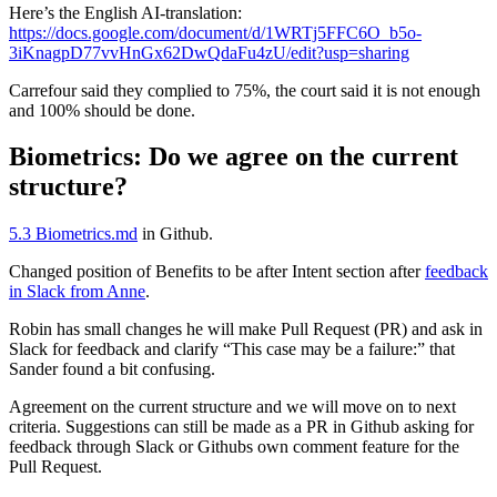
Here’s the English AI-translation:
https://docs.google.com/document/d/1WRTj5FFC6O_b5o-
3iKnagpD77vvHnGx62DwQdaFu4zU/edit?usp=sharing
Carrefour said they complied to 75%, the court said it is not enough
and 100% should be done.
Biometrics: Do we agree on the current
structure?
5.3 Biometrics.md
in Github.
Changed position of Benefits to be after Intent section after
feedback
in Slack from Anne
.
Robin has small changes he will make Pull Request (PR) and ask in
Slack for feedback and clarify “This case may be a failure:” that
Sander found a bit confusing.
Agreement on the current structure and we will move on to next
criteria. Suggestions can still be made as a PR in Github asking for
feedback through Slack or Githubs own comment feature for the
Pull Request.