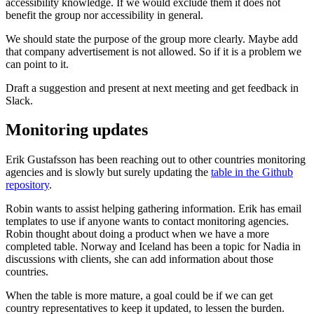
accessibility knowledge. If we would exclude them it does not
benefit the group nor accessibility in general.
We should state the purpose of the group more clearly. Maybe add
that company advertisement is not allowed. So if it is a problem we
can point to it.
Draft a suggestion and present at next meeting and get feedback in
Slack.
Monitoring updates
Erik Gustafsson has been reaching out to other countries monitoring
agencies and is slowly but surely updating the
table in the Github
repository
.
Robin wants to assist helping gathering information. Erik has email
templates to use if anyone wants to contact monitoring agencies.
Robin thought about doing a product when we have a more
completed table. Norway and Iceland has been a topic for Nadia in
discussions with clients, she can add information about those
countries.
When the table is more mature, a goal could be if we can get
country representatives to keep it updated, to lessen the burden.