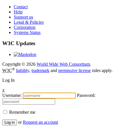
Contact
Help
Support us
Legal & Policies
Corporation
Systems Status
W3C Updates
Copyright © 2026
World Wide Web Consortium
.
®
W3C
liability
,
trademark
and
permissive license
rules apply.
Log In
x
Username:
Password:
Remember me
or
Request an account
Log in