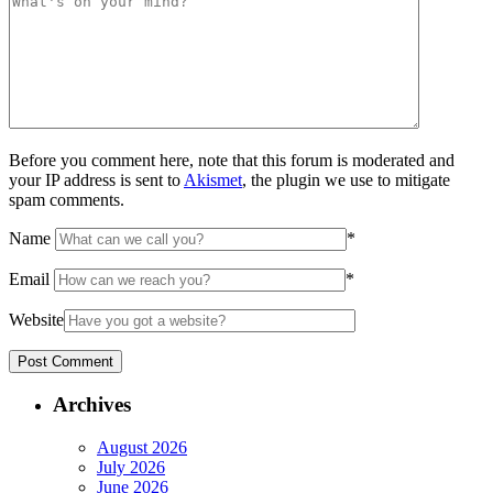
Before you comment here, note that this forum is moderated and
your IP address is sent to
Akismet
, the plugin we use to mitigate
spam comments.
Name
*
Email
*
Website
Archives
August 2026
July 2026
June 2026