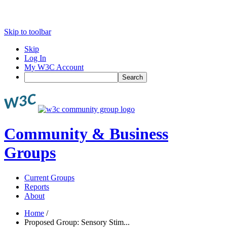
Skip to toolbar
Skip
Log In
My W3C Account
Search
Community & Business
Groups
Current Groups
Reports
About
Home
/
Proposed Group: Sensory Stim...