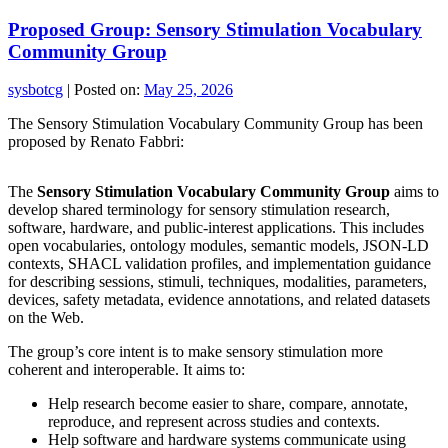
Proposed Group: Sensory Stimulation Vocabulary
Community Group
sysbotcg
|
Posted on:
May 25, 2026
The Sensory Stimulation Vocabulary Community Group has been
proposed by Renato Fabbri:
The
Sensory Stimulation Vocabulary Community Group
aims to
develop shared terminology for sensory stimulation research,
software, hardware, and public-interest applications. This includes
open vocabularies, ontology modules, semantic models, JSON-LD
contexts, SHACL validation profiles, and implementation guidance
for describing sessions, stimuli, techniques, modalities, parameters,
devices, safety metadata, evidence annotations, and related datasets
on the Web.
The group’s core intent is to make sensory stimulation more
coherent and interoperable. It aims to:
Help research become easier to share, compare, annotate,
reproduce, and represent across studies and contexts.
Help software and hardware systems communicate using