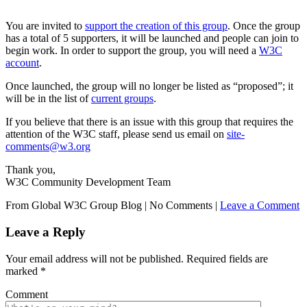
You are invited to
support the creation of this group
. Once the group
has a total of 5 supporters, it will be launched and people can join to
begin work. In order to support the group, you will need a
W3C
account
.
Once launched, the group will no longer be listed as “proposed”; it
will be in the list of
current groups
.
If you believe that there is an issue with this group that requires the
attention of the W3C staff, please send us email on
site-
comments@w3.org
Thank you,
W3C Community Development Team
From Global W3C Group Blog
|
No Comments |
Leave a Comment
Leave a Reply
Your email address will not be published.
Required fields are
marked
*
Comment