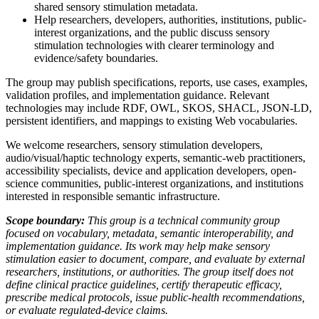
shared sensory stimulation metadata.
Help researchers, developers, authorities, institutions, public-
interest organizations, and the public discuss sensory
stimulation technologies with clearer terminology and
evidence/safety boundaries.
The group may publish specifications, reports, use cases, examples,
validation profiles, and implementation guidance. Relevant
technologies may include RDF, OWL, SKOS, SHACL, JSON-LD,
persistent identifiers, and mappings to existing Web vocabularies.
We welcome researchers, sensory stimulation developers,
audio/visual/haptic technology experts, semantic-web practitioners,
accessibility specialists, device and application developers, open-
science communities, public-interest organizations, and institutions
interested in responsible semantic infrastructure.
Scope boundary:
This group is a technical community group
focused on vocabulary, metadata, semantic interoperability, and
implementation guidance. Its work may help make sensory
stimulation easier to document, compare, and evaluate by external
researchers, institutions, or authorities. The group itself does not
define clinical practice guidelines, certify therapeutic efficacy,
prescribe medical protocols, issue public-health recommendations,
or evaluate regulated-device claims.