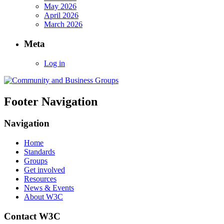
May 2026
April 2026
March 2026
Meta
Log in
Footer Navigation
Navigation
Home
Standards
Groups
Get involved
Resources
News & Events
About W3C
Contact W3C