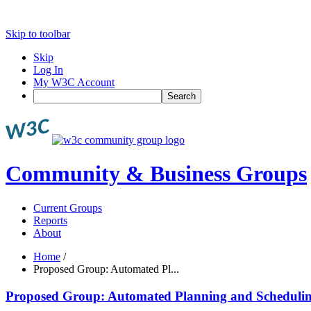
Skip to toolbar
Skip
Log In
My W3C Account
Search
Community & Business Groups
Current Groups
Reports
About
Home
/
Proposed Group: Automated Pl...
Proposed Group: Automated Planning and Schedul