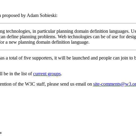
 proposed by Adam Sobieski:
g technologies, in particular planning domain definition languages. U
and can define planning problems. Web technologies can be of use for 
 for a new planning domain definition language.
as a total of five supporters, it will be launched and people can join to
 be in the list of
current groups
.
attention of the W3C staff, please send us email on
site-comments@w3.o
*