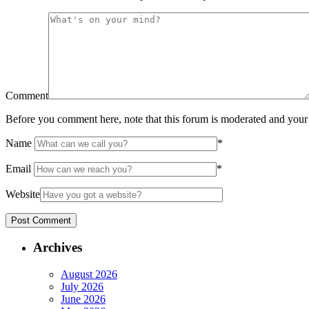
Comment
Before you comment here, note that this forum is moderated and your 
Name
*
Email
*
Website
Archives
August 2026
July 2026
June 2026