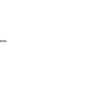
ents.