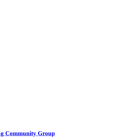
ing Community Group