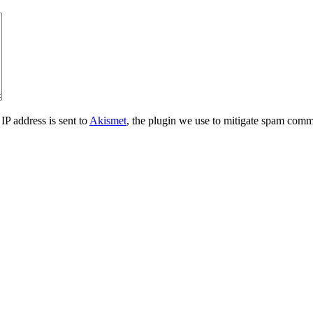
IP address is sent to
Akismet
, the plugin we use to mitigate spam comm