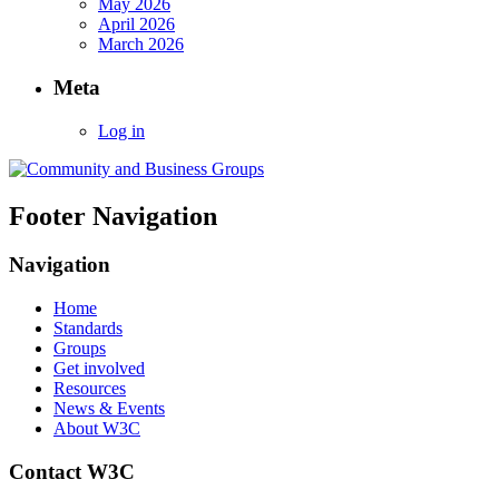
May 2026
April 2026
March 2026
Meta
Log in
Footer Navigation
Navigation
Home
Standards
Groups
Get involved
Resources
News & Events
About W3C
Contact W3C