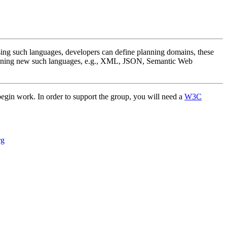
sing such languages, developers can define planning domains, these
designing new such languages, e.g., XML, JSON, Semantic Web
 begin work. In order to support the group, you will need a
W3C
rg