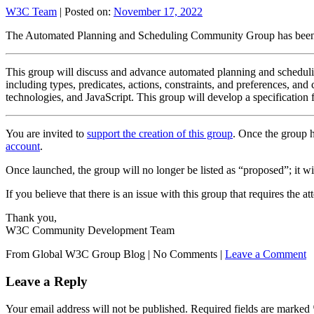
W3C Team
|
Posted on:
November 17, 2022
The Automated Planning and Scheduling Community Group has been
This group will discuss and advance automated planning and schedulin
including types, predicates, actions, constraints, and preferences, 
technologies, and JavaScript. This group will develop a specification
You are invited to
support the creation of this group
. Once the group h
account
.
Once launched, the group will no longer be listed as “proposed”; it will
If you believe that there is an issue with this group that requires the 
Thank you,
W3C Community Development Team
From Global W3C Group Blog
|
No Comments |
Leave a Comment
Leave a Reply
Your email address will not be published.
Required fields are marked