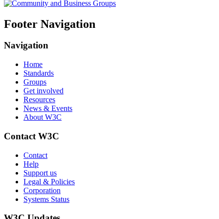
Footer Navigation
Navigation
Home
Standards
Groups
Get involved
Resources
News & Events
About W3C
Contact W3C
Contact
Help
Support us
Legal & Policies
Corporation
Systems Status
W3C Updates