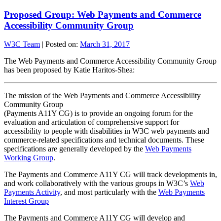
Proposed Group: Web Payments and Commerce
Accessibility Community Group
W3C Team
|
Posted on:
March 31, 2017
The Web Payments and Commerce Accessibility Community Group
has been proposed by Katie Haritos-Shea:
The mission of the Web Payments and Commerce Accessibility
Community Group
(Payments A11Y CG) is to provide an ongoing forum for the
evaluation and articulation of comprehensive support for
accessibility to people with disabilities in W3C web payments and
commerce-related specifications and technical documents. These
specifications are generally developed by the
Web Payments
Working Group
.
The Payments and Commerce A11Y CG will track developments in,
and work collaboratively with the various groups in W3C’s
Web
Payments Activity
, and most particularly with the
Web Payments
Interest Group
The Payments and Commerce A11Y CG will develop and