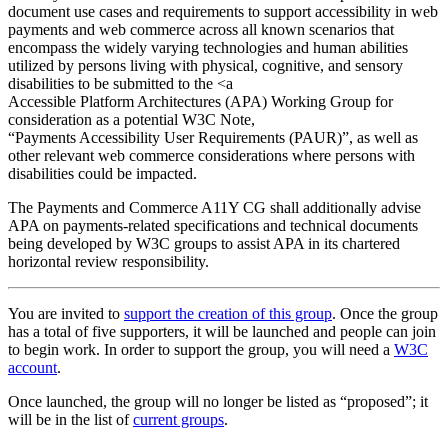
document use cases and requirements to support accessibility in web
payments and web commerce across all known scenarios that
encompass the widely varying technologies and human abilities
utilized by persons living with physical, cognitive, and sensory
disabilities to be submitted to the <a
Accessible Platform Architectures (APA) Working Group for
consideration as a potential W3C Note,
“Payments Accessibility User Requirements (PAUR)”, as well as
other relevant web commerce considerations where persons with
disabilities could be impacted.
The Payments and Commerce A11Y CG shall additionally advise
APA on payments-related specifications and technical documents
being developed by W3C groups to assist APA in its chartered
horizontal review responsibility.
You are invited to
support the creation of this group
. Once the group
has a total of five supporters, it will be launched and people can join
to begin work. In order to support the group, you will need a
W3C
account
.
Once launched, the group will no longer be listed as “proposed”; it
will be in the list of
current groups
.