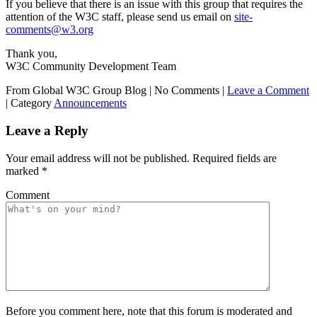
If you believe that there is an issue with this group that requires the
attention of the W3C staff, please send us email on
site-
comments@w3.org
Thank you,
W3C Community Development Team
From Global W3C Group Blog
|
No Comments |
Leave a Comment
|
Category
Announcements
Leave a Reply
Your email address will not be published.
Required fields are
marked
*
Comment
Before you comment here, note that this forum is moderated and