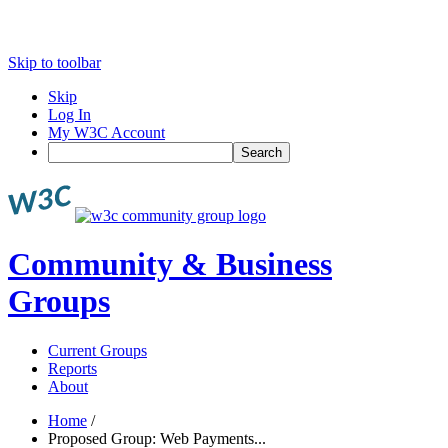
Skip to toolbar
Skip
Log In
My W3C Account
Search
Community & Business
Groups
Current Groups
Reports
About
Home
/
Proposed Group: Web Payments...