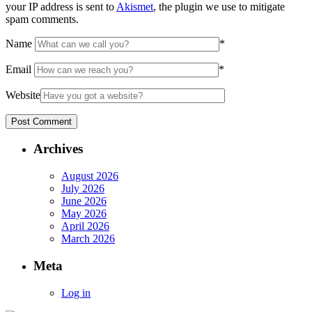
your IP address is sent to
Akismet
, the plugin we use to mitigate
spam comments.
Name
*
Email
*
Website
Archives
August 2026
July 2026
June 2026
May 2026
April 2026
March 2026
Meta
Log in