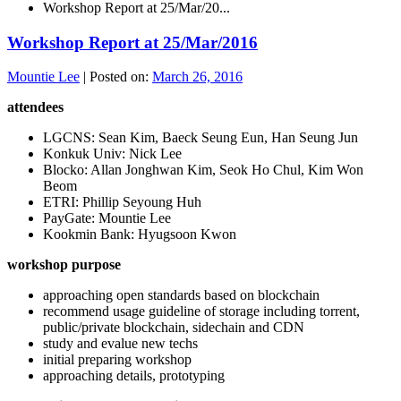
Workshop Report at 25/Mar/20...
Workshop Report at 25/Mar/2016
Mountie Lee
|
Posted on:
March 26, 2016
attendees
LGCNS: Sean Kim, Baeck Seung Eun, Han Seung Jun
Konkuk Univ: Nick Lee
Blocko: Allan Jonghwan Kim, Seok Ho Chul, Kim Won
Beom
ETRI: Phillip Seyoung Huh
PayGate: Mountie Lee
Kookmin Bank: Hyugsoon Kwon
workshop purpose
approaching open standards based on blockchain
recommend usage guideline of storage including torrent,
public/private blockchain, sidechain and CDN
study and evalue new techs
initial preparing workshop
approaching details, prototyping