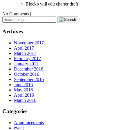
Blocko will edit charter draft
No Comments |
Archives
November 2017
April 2017
March 2017
February 2017
January 2017
December 2016
October 2016
September 2016
June 2016
May 2016
April 2016
March 2016
Categories
Announcements
event