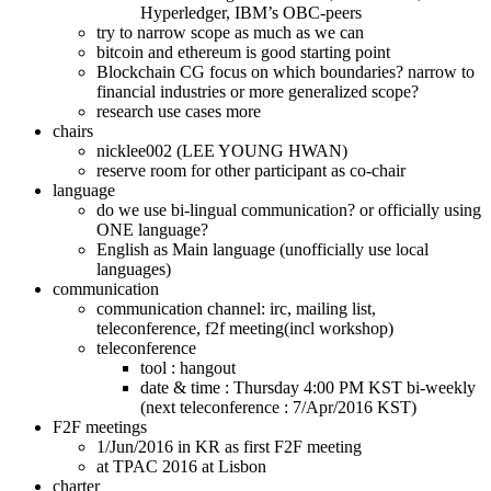
Hyperledger, IBM’s OBC-peers
try to narrow scope as much as we can
bitcoin and ethereum is good starting point
Blockchain CG focus on which boundaries? narrow to
financial industries or more generalized scope?
research use cases more
chairs
nicklee002 (LEE YOUNG HWAN)
reserve room for other participant as co-chair
language
do we use bi-lingual communication? or officially using
ONE language?
English as Main language (unofficially use local
languages)
communication
communication channel: irc, mailing list,
teleconference, f2f meeting(incl workshop)
teleconference
tool : hangout
date & time : Thursday 4:00 PM KST bi-weekly
(next teleconference : 7/Apr/2016 KST)
F2F meetings
1/Jun/2016 in KR as first F2F meeting
at TPAC 2016 at Lisbon
charter