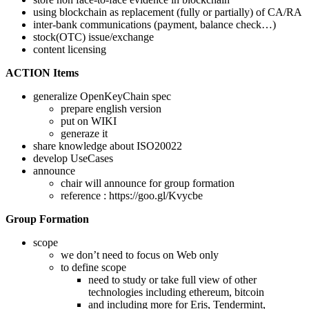
using blockchain as replacement (fully or partially) of CA/RA
inter-bank communications (payment, balance check…)
stock(OTC) issue/exchange
content licensing
ACTION Items
generalize OpenKeyChain spec
prepare english version
put on WIKI
generaze it
share knowledge about ISO20022
develop UseCases
announce
chair will announce for group formation
reference : https://goo.gl/Kvycbe
Group Formation
scope
we don’t need to focus on Web only
to define scope
need to study or take full view of other
technologies including ethereum, bitcoin
and including more for Eris, Tendermint,