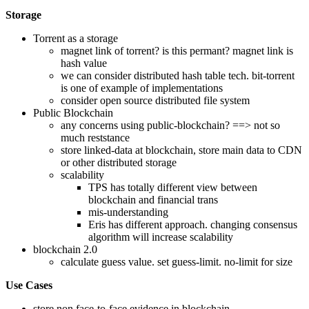
Storage
Torrent as a storage
magnet link of torrent? is this permant? magnet link is
hash value
we can consider distributed hash table tech. bit-torrent
is one of example of implementations
consider open source distributed file system
Public Blockchain
any concerns using public-blockchain? ==> not so
much reststance
store linked-data at blockchain, store main data to CDN
or other distributed storage
scalability
TPS has totally different view between
blockchain and financial trans
mis-understanding
Eris has different approach. changing consensus
algorithm will increase scalability
blockchain 2.0
calculate guess value. set guess-limit. no-limit for size
Use Cases
store non face-to-face evidence in blockchain