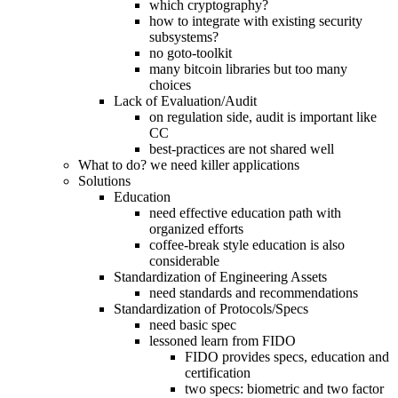
which cryptography?
how to integrate with existing security
subsystems?
no goto-toolkit
many bitcoin libraries but too many
choices
Lack of Evaluation/Audit
on regulation side, audit is important like
CC
best-practices are not shared well
What to do? we need killer applications
Solutions
Education
need effective education path with
organized efforts
coffee-break style education is also
considerable
Standardization of Engineering Assets
need standards and recommendations
Standardization of Protocols/Specs
need basic spec
lessoned learn from FIDO
FIDO provides specs, education and
certification
two specs: biometric and two factor