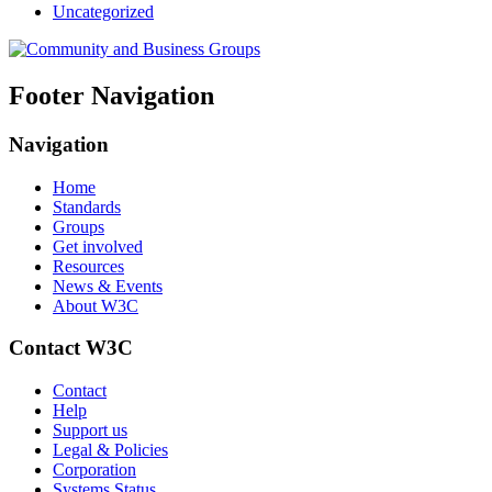
Uncategorized
Footer Navigation
Navigation
Home
Standards
Groups
Get involved
Resources
News & Events
About W3C
Contact W3C
Contact
Help
Support us
Legal & Policies
Corporation
Systems Status