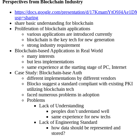
Perspectives from Blockchain Industry
https://docs.google.com/presentation/d/17KmamYtO9J4
usp=sharing
share basic understanding for blockchain
Proliferation of blockchain applications
various applications are introduced currently
blockchain is the key tech for new generation
strong industry requirement
Blockchain-based Applications in Real World
many interests
but less implementations
same experience at the starting stage of PC, Internet
Case Study: Blockchain-base Auth
different implementations by different vendors
Blocko suggest a standard compliant with existing PKI
utilizing blockchain tech
faced numerous problems in adoption
Problems
Lack of Understanding
peoples don’t understand well
same experience for new techs
Lack of Engineering Standard
how data should be represented and
stored?