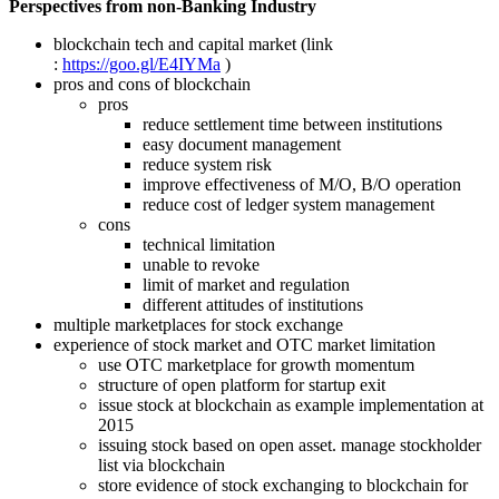
Perspectives from non-Banking Industry
blockchain tech and capital market (link
:
https://goo.gl/E4IYMa
)
pros and cons of blockchain
pros
reduce settlement time between institutions
easy document management
reduce system risk
improve effectiveness of M/O, B/O operation
reduce cost of ledger system management
cons
technical limitation
unable to revoke
limit of market and regulation
different attitudes of institutions
multiple marketplaces for stock exchange
experience of stock market and OTC market limitation
use OTC marketplace for growth momentum
structure of open platform for startup exit
issue stock at blockchain as example implementation at
2015
issuing stock based on open asset. manage stockholder
list via blockchain
store evidence of stock exchanging to blockchain for