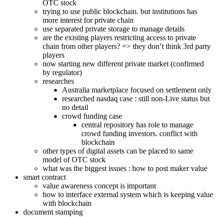
OTC stock
trying to use public blockchain. but institutions has
more interest for private chain
use separated private storage to manage details
are the existing players restricting access to private
chain from other players? => they don’t think 3rd party
players
now starting new different private market (confirmed
by regulator)
researches
Australia marketplace focused on settlement only
researched nasdaq case : still non-Live status but
no detail
crowd funding case
central repository has role to manage
crowd funding investors. conflict with
blockchain
other types of digital assets can be placed to same
model of OTC stock
what was the biggest issues : how to post maker value
smart contract
value awareness concept is important
how to interface external system which is keeping value
with blockchain
document stamping