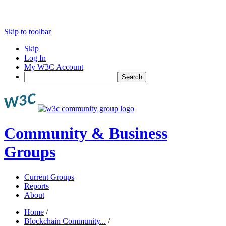
Skip to toolbar
Skip
Log In
My W3C Account
Search
Community & Business
Groups
Current Groups
Reports
About
Home
/
Blockchain Community...
/