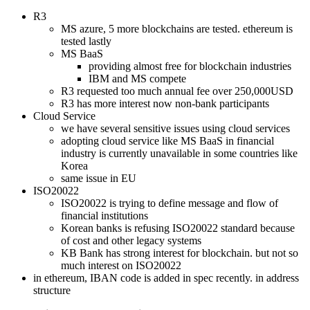
R3
MS azure, 5 more blockchains are tested. ethereum is
tested lastly
MS BaaS
providing almost free for blockchain industries
IBM and MS compete
R3 requested too much annual fee over 250,000USD
R3 has more interest now non-bank participants
Cloud Service
we have several sensitive issues using cloud services
adopting cloud service like MS BaaS in financial
industry is currently unavailable in some countries like
Korea
same issue in EU
ISO20022
ISO20022 is trying to define message and flow of
financial institutions
Korean banks is refusing ISO20022 standard because
of cost and other legacy systems
KB Bank has strong interest for blockchain. but not so
much interest on ISO20022
in ethereum, IBAN code is added in spec recently. in address
structure