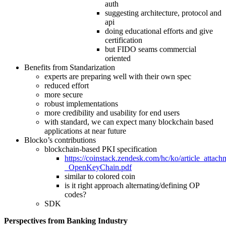
auth
suggesting architecture, protocol and
api
doing educational efforts and give
certification
but FIDO seams commercial
oriented
Benefits from Standarization
experts are preparing well with their own spec
reduced effort
more secure
robust implementations
more credibility and usability for end users
with standard, we can expect many blockchain based
applications at near future
Blocko’s contributions
blockchain-based PKI specification
https://coinstack.zendesk.com/hc/ko/article_atta
_OpenKeyChain.pdf
similar to colored coin
is it right approach alternating/defining OP
codes?
SDK
Perspectives from Banking Industry