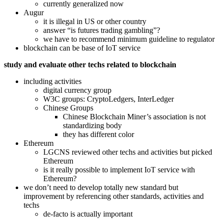
currently generalized now
Augur
it is illegal in US or other country
answer “is futures trading gambling”?
we have to recommend minimum guideline to regulator
blockchain can be base of IoT service
study and evaluate other techs related to blockchain
including activities
digital currency group
W3C groups: CryptoLedgers, InterLedger
Chinese Groups
Chinese Blockchain Miner’s association is not
standardizing body
they has different color
Ethereum
LGCNS reviewed other techs and activities but picked
Ethereum
is it really possible to implement IoT service with
Ethereum?
we don’t need to develop totally new standard but
improvement by referencing other standards, activities and
techs
de-facto is actually important