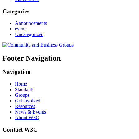
Categories
Announcements
event
Uncategorized
Footer Navigation
Navigation
Home
Standards
Groups
Get involved
Resources
News & Events
About W3C
Contact W3C