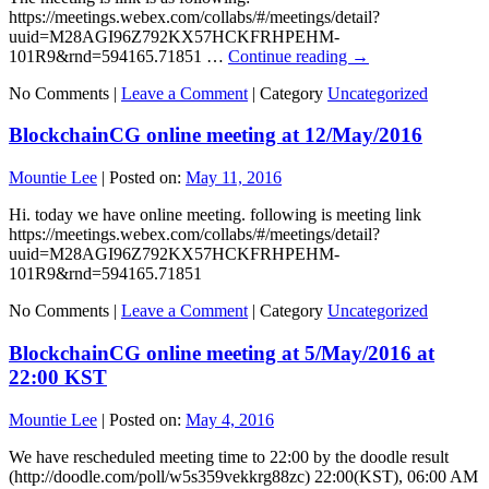
https://meetings.webex.com/collabs/#/meetings/detail?
uuid=M28AGI96Z792KX57HCKFRHPEHM-
101R9&rnd=594165.71851 …
Continue reading
→
No Comments |
Leave a Comment
|
Category
Uncategorized
BlockchainCG online meeting at 12/May/2016
Mountie Lee
|
Posted on:
May 11, 2016
Hi. today we have online meeting. following is meeting link
https://meetings.webex.com/collabs/#/meetings/detail?
uuid=M28AGI96Z792KX57HCKFRHPEHM-
101R9&rnd=594165.71851
No Comments |
Leave a Comment
|
Category
Uncategorized
BlockchainCG online meeting at 5/May/2016 at
22:00 KST
Mountie Lee
|
Posted on:
May 4, 2016
We have rescheduled meeting time to 22:00 by the doodle result
(http://doodle.com/poll/w5s359vekkrg88zc) 22:00(KST), 06:00 AM