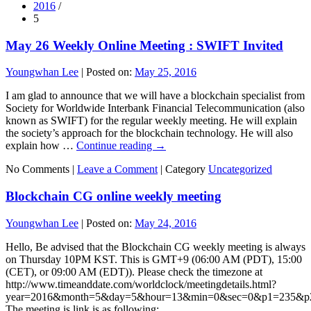
2016
/
5
May 26 Weekly Online Meeting : SWIFT Invited
Youngwhan Lee
|
Posted on:
May 25, 2016
I am glad to announce that we will have a blockchain specialist from
Society for Worldwide Interbank Financial Telecommunication (also
known as SWIFT) for the regular weekly meeting. He will explain
the society’s approach for the blockchain technology. He will also
explain how …
Continue reading
→
No Comments |
Leave a Comment
|
Category
Uncategorized
Blockchain CG online weekly meeting
Youngwhan Lee
|
Posted on:
May 24, 2016
Hello, Be advised that the Blockchain CG weekly meeting is always
on Thursday 10PM KST. This is GMT+9 (06:00 AM (PDT), 15:00
(CET), or 09:00 AM (EDT)). Please check the timezone at
http://www.timeanddate.com/worldclock/meetingdetails.html?
year=2016&month=5&day=5&hour=13&min=0&sec=0&p1=235&
The meeting is link is as following: