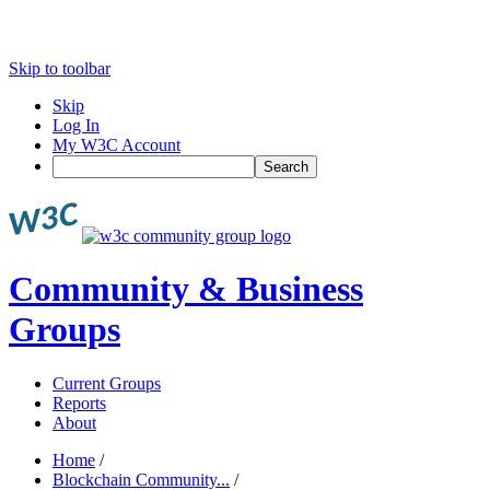
Skip to toolbar
Skip
Log In
My W3C Account
Search
Community & Business
Groups
Current Groups
Reports
About
Home
/
Blockchain Community...
/