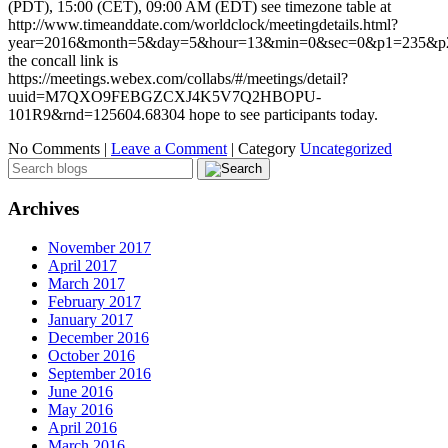
(PDT), 15:00 (CET), 09:00 AM (EDT) see timezone table at
http://www.timeanddate.com/worldclock/meetingdetails.html?
year=2016&month=5&day=5&hour=13&min=0&sec=0&p1=235&
the concall link is
https://meetings.webex.com/collabs/#/meetings/detail?
uuid=M7QXO9FEBGZCXJ4K5V7Q2HBOPU-
101R9&rnd=125604.68304 hope to see participants today.
No Comments |
Leave a Comment
|
Category
Uncategorized
Archives
November 2017
April 2017
March 2017
February 2017
January 2017
December 2016
October 2016
September 2016
June 2016
May 2016
April 2016
March 2016