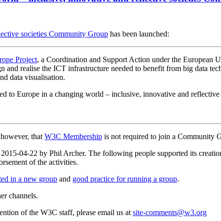
flective societies Community Group
has been launched:
ope Project
, a Coordination and Support Action under the European U
ign and realise the ICT infrastructure needed to benefit from big data t
nd data visualisation.
ed to Europe in a changing world – inclusive, innovative and reflective 
, however, that
W3C Membership
is not required to join a Community 
n 2015-04-22 by Phil Archer. The following people supported its creati
rsement of the activities.
rted in a new group
and
good practice for running a group
.
her channels.
ttention of the W3C staff, please email us at
site-comments@w3.org