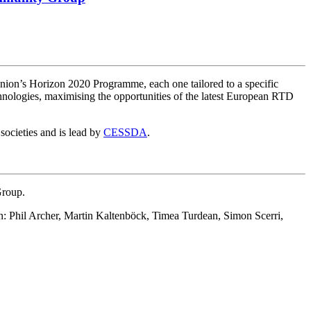
nion’s Horizon 2020 Programme, each one tailored to a specific
echnologies, maximising the opportunities of the latest European RTD
societies and is lead by
CESSDA
.
Group.
on: Phil Archer, Martin Kaltenböck, Timea Turdean, Simon Scerri,