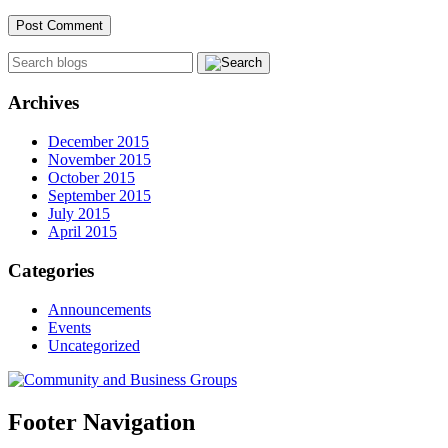
Archives
December 2015
November 2015
October 2015
September 2015
July 2015
April 2015
Categories
Announcements
Events
Uncategorized
Footer Navigation