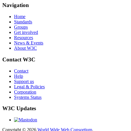
Navigation
Home
Standards
Groups
Get involved
Resources
News & Events
About W3C
Contact W3C
Contact
Help
Support us
Legal & Policies
Corporation
Systems Status
W3C Updates
Copyright © 2026
World Wide Web Consortium
.