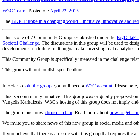
W3C Team
|
Posted on:
April 22, 2015
The
BDE-Europe in a changing world – inclusive, innovative and re
This is one of 7 Community Groups established under the
BigDataEur
Societal Challenge
. The discussions in this group will be used to des
developments, including multilingual data harvesting, data analytics, a
This Community Group is specifically interested in the challenge relat
This group will not publish specifications.
In order to
join the group
, you will need a
W3C account
. Please note
This is a community initiative. This group was originally proposed o
Vangelis Karkaletsis. W3C’s hosting of this group does not imply endo
The group must now
choose a chair
. Read more about
how to get sta
We invite you to share news of this new group in social media and ot
If you believe that there is an issue with this group that requires the a