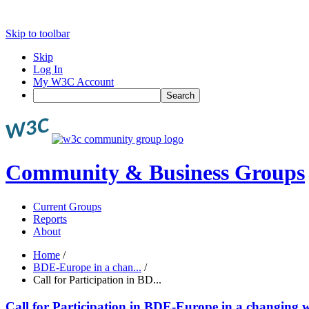
Skip to toolbar
Skip
Log In
My W3C Account
Search
Community & Business Groups
Current Groups
Reports
About
Home
/
BDE-Europe in a chan...
/
Call for Participation in BD...
Call for Participation in BDE-Europe in a changing w