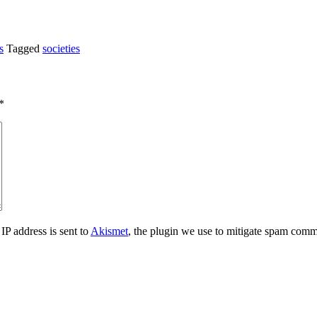
s
Tagged
societies
*
IP address is sent to
Akismet
, the plugin we use to mitigate spam comm