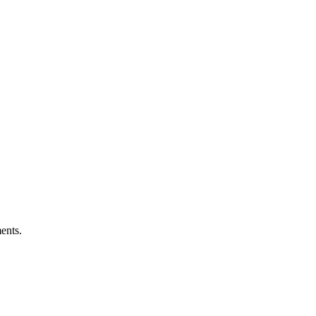
ents.