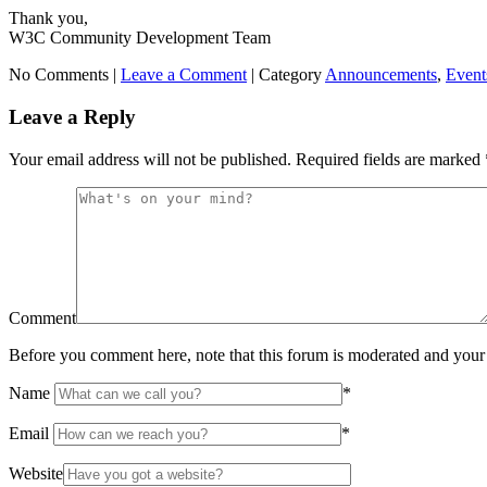
Thank you,
W3C Community Development Team
No Comments |
Leave a Comment
|
Category
Announcements
,
Event
Leave a Reply
Your email address will not be published.
Required fields are marked
Comment
Before you comment here, note that this forum is moderated and your 
Name
*
Email
*
Website