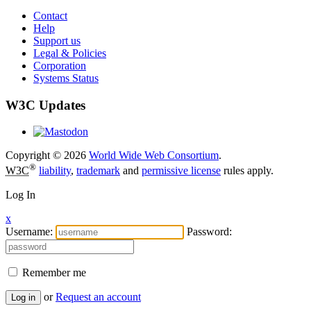
Contact
Help
Support us
Legal & Policies
Corporation
Systems Status
W3C Updates
Copyright © 2026
World Wide Web Consortium
.
®
W3C
liability
,
trademark
and
permissive license
rules apply.
Log In
x
Username:
Password:
Remember me
or
Request an account
Log in