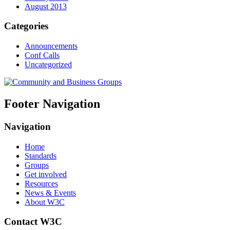
August 2013
Categories
Announcements
Conf Calls
Uncategorized
Footer Navigation
Navigation
Home
Standards
Groups
Get involved
Resources
News & Events
About W3C
Contact W3C