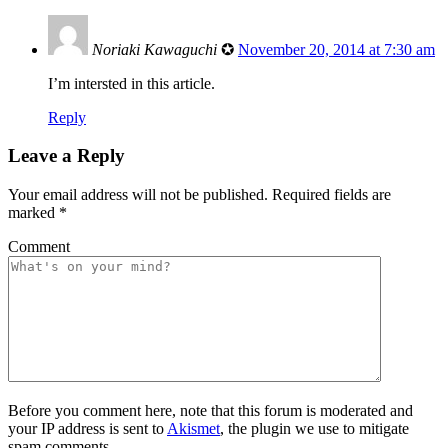
Noriaki Kawaguchi
✪
November 20, 2014 at 7:30 am
I’m intersted in this article.
Reply
Leave a Reply
Your email address will not be published.
Required fields are
marked
*
Comment
Before you comment here, note that this forum is moderated and
your IP address is sent to
Akismet
, the plugin we use to mitigate
spam comments.