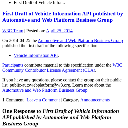
First Draft of Vehicle Infor...
First Draft of Vehicle Information API published by
Automotive and Web Platform Business Group
W3C Team
|
Posted on:
April 25, 2014
On 2014-04-25 the
Automotive and Web Platform Business Group
published the first draft of the following specification:
Vehicle Information API
.
Participants
contribute material to this specification under the
W3C
Community Contributor License Agreement (CLA)
.
If you have any questions, please contact the group on their public
list: public-autowebplatform@w3.org. Learn more about the
Automotive and Web Platform Business Group
.
1 Comment |
Leave a Comment
|
Category
Announcements
One Response to
First Draft of Vehicle Information
API published by Automotive and Web Platform
Business Group