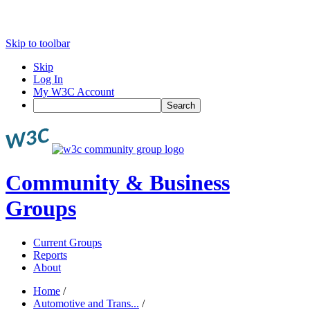
Skip to toolbar
Skip
Log In
My W3C Account
Search
Community & Business
Groups
Current Groups
Reports
About
Home
/
Automotive and Trans...
/