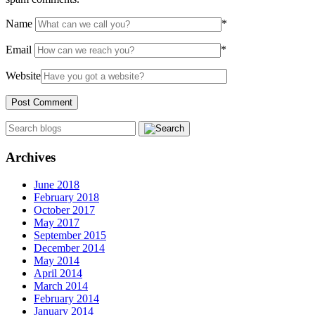
Name
*
Email
*
Website
Archives
June 2018
February 2018
October 2017
May 2017
September 2015
December 2014
May 2014
April 2014
March 2014
February 2014
January 2014