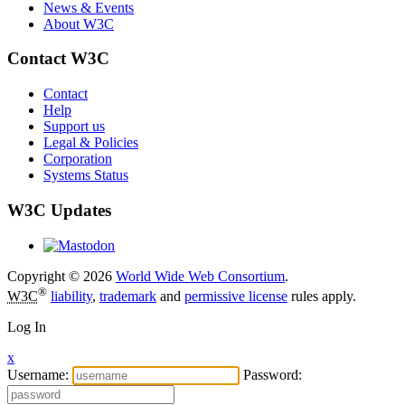
News & Events
About W3C
Contact W3C
Contact
Help
Support us
Legal & Policies
Corporation
Systems Status
W3C Updates
Copyright © 2026
World Wide Web Consortium
.
®
W3C
liability
,
trademark
and
permissive license
rules apply.
Log In
x
Username:
Password: