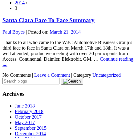
2014
/
3
Santa Clara Face To Face Summary
Paul Boyes
|
Posted on:
March 21, 2014
Thanks to all who came to the W3C Automotive Business Group’s
third face to face in Santa Clara on March 17th and 18th. It was a
well attended, productive meeting with over 20 participants from
Access, Continental, Daimler, Elektrobit, GM, …
Continue reading
→
No Comments |
Leave a Comment
|
Category
Uncategorized
Archives
June 2018
February 2018
October 2017
May 2017
September 2015
December 2014