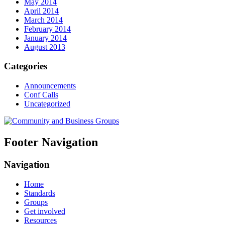
May 2014
April 2014
March 2014
February 2014
January 2014
August 2013
Categories
Announcements
Conf Calls
Uncategorized
Footer Navigation
Navigation
Home
Standards
Groups
Get involved
Resources