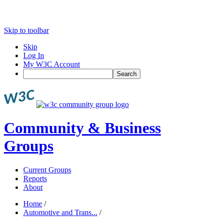
Skip to toolbar
Skip
Log In
My W3C Account
Search
Community & Business
Groups
Current Groups
Reports
About
Home
/
Automotive and Trans...
/