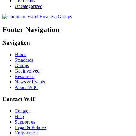
Conf Calls
Uncategorized
Footer Navigation
Navigation
Home
Standards
Groups
Get involved
Resources
News & Events
About W3C
Contact W3C
Contact
Help
Support us
Legal & Policies
Corporation