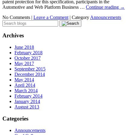
patent protection for this specification, participants in the
Automotive and Web Platform Business …
Continue reading
→
No Comments |
Leave a Comment
|
Category
Announcements
Archives
June 2018
February 2018
October 2017
May 2017
September 2015
December 2014
May 2014
April 2014
March 2014
February 2014
January 2014
August 2013
Categories
Announcements