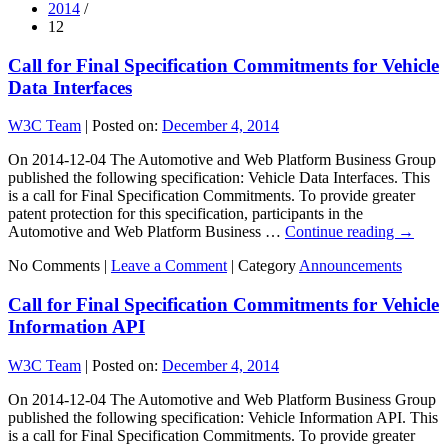
2014
/
12
Call for Final Specification Commitments for Vehicle
Data Interfaces
W3C Team
|
Posted on:
December 4, 2014
On 2014-12-04 The Automotive and Web Platform Business Group
published the following specification: Vehicle Data Interfaces. This
is a call for Final Specification Commitments. To provide greater
patent protection for this specification, participants in the
Automotive and Web Platform Business …
Continue reading
→
No Comments |
Leave a Comment
|
Category
Announcements
Call for Final Specification Commitments for Vehicle
Information API
W3C Team
|
Posted on:
December 4, 2014
On 2014-12-04 The Automotive and Web Platform Business Group
published the following specification: Vehicle Information API. This
is a call for Final Specification Commitments. To provide greater