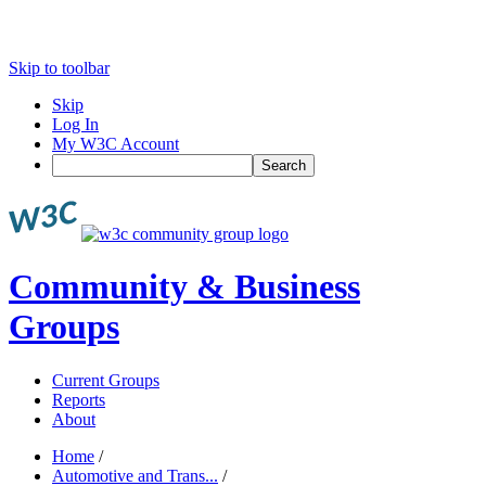
Skip to toolbar
Skip
Log In
My W3C Account
Search
Community & Business
Groups
Current Groups
Reports
About
Home
/
Automotive and Trans...
/