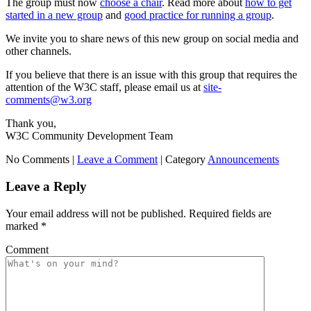
The group must now
choose a chair
. Read more about
how to get
started in a new group
and
good practice for running a group
.
We invite you to share news of this new group on social media and
other channels.
If you believe that there is an issue with this group that requires the
attention of the W3C staff, please email us at
site-
comments@w3.org
Thank you,
W3C Community Development Team
No Comments |
Leave a Comment
|
Category
Announcements
Leave a Reply
Your email address will not be published.
Required fields are
marked
*
Comment