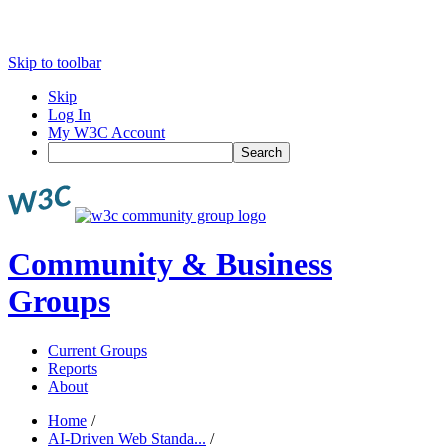
Skip to toolbar
Skip
Log In
My W3C Account
Search
Community & Business
Groups
Current Groups
Reports
About
Home
/
AI-Driven Web Standa...
/