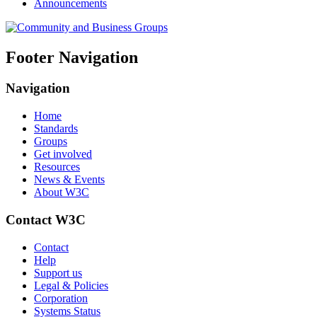
Announcements
Footer Navigation
Navigation
Home
Standards
Groups
Get involved
Resources
News & Events
About W3C
Contact W3C
Contact
Help
Support us
Legal & Policies
Corporation
Systems Status