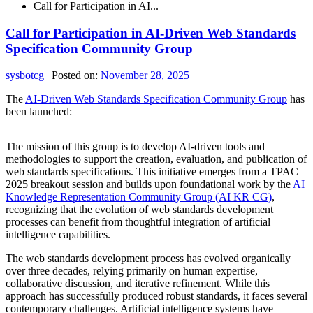
Call for Participation in AI...
Call for Participation in AI-Driven Web Standards
Specification Community Group
sysbotcg
|
Posted on:
November 28, 2025
The
AI-Driven Web Standards Specification Community Group
has
been launched:
The mission of this group is to develop AI-driven tools and
methodologies to support the creation, evaluation, and publication of
web standards specifications. This initiative emerges from a TPAC
2025 breakout session and builds upon foundational work by the
AI
Knowledge Representation Community Group (AI KR CG)
,
recognizing that the evolution of web standards development
processes can benefit from thoughtful integration of artificial
intelligence capabilities.
The web standards development process has evolved organically
over three decades, relying primarily on human expertise,
collaborative discussion, and iterative refinement. While this
approach has successfully produced robust standards, it faces several
contemporary challenges. Artificial intelligence systems have