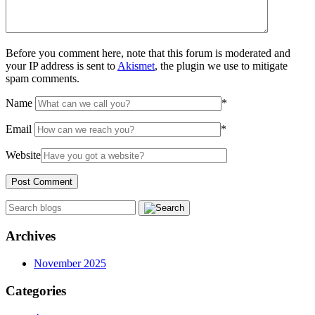
Before you comment here, note that this forum is moderated and
your IP address is sent to
Akismet
, the plugin we use to mitigate
spam comments.
Name
*
Email
*
Website
Archives
November 2025
Categories