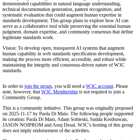
demonstrated capabilities in natural language understanding,
technical documentation generation, pattern recognition, and
systematic evaluation that could augment human expertise in
standards development. This group plans to explore how AI can
serve as a collaborative tool while preserving the essential human
judgment, domain expertise, and community consensus that define
legitimate standards work.
Vision: To develop open, transparent AI systems that augment
human capability in web standards specification development,
making the process more efficient, accessible, and robust while
maintaining the integrity and consensus-driven nature of W3C
standards.
In order to
join the group
, you will need a
W3C account
. Please
note, however, that
W3C Membership
is not required to join a
Community Group.
This is a community initiative. This group was originally proposed
on 2025-11-17 by Paola Di Maio. The following people supported
its creation: Paola Di Maio, Adam Sobieski, Sutida Kerdsuwan,
JASON NOIPROM and Anuj Desai. W3C’s hosting of this group
does not imply endorsement of the activities.