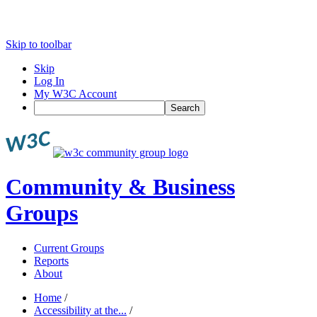
Skip to toolbar
Skip
Log In
My W3C Account
Search
Community & Business
Groups
Current Groups
Reports
About
Home
/
Accessibility at the...
/