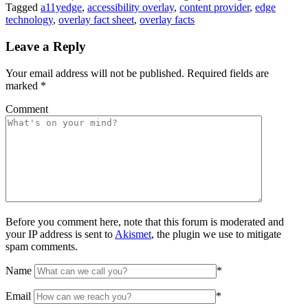
Tagged
a11yedge
,
accessibility overlay
,
content provider
,
edge
technology
,
overlay fact sheet
,
overlay facts
Leave a Reply
Your email address will not be published.
Required fields are
marked
*
Comment
Before you comment here, note that this forum is moderated and
your IP address is sent to
Akismet
, the plugin we use to mitigate
spam comments.
Name
*
Email
*