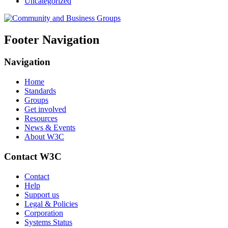
Uncategorized
Footer Navigation
Navigation
Home
Standards
Groups
Get involved
Resources
News & Events
About W3C
Contact W3C
Contact
Help
Support us
Legal & Policies
Corporation
Systems Status