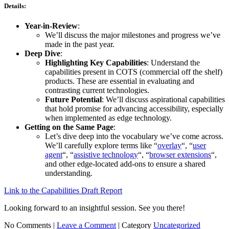
Details:
Year-in-Review
:
We’ll discuss the major milestones and progress we’ve
made in the past year.
Deep Dive
:
Highlighting Key Capabilities
: Understand the
capabilities present in COTS (commercial off the shelf)
products. These are essential in evaluating and
contrasting current technologies.
Future Potential
: We’ll discuss aspirational capabilities
that hold promise for advancing accessibility, especially
when implemented as edge technology.
Getting on the Same Page
:
Let’s dive deep into the vocabulary we’ve come across.
We’ll carefully explore terms like “
overlay
“, “
user
agent
“, “
assistive technology
“, “
browser extensions
“,
and other edge-located add-ons to ensure a shared
understanding.
Link to the Capabilities Draft Report
Looking forward to an insightful session. See you there!
No Comments |
Leave a Comment
|
Category
Uncategorized