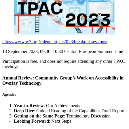
https://www.w3.org/calendar/tpac2023/breakout-sessions/
13 September 2023, 09:30–10:30 Central European Summer Time
Participation is free, and does not require attending any other TPAC
meetings.
Annual Review: Community Group’s Work on Accessibility in
Overlay Technology
Agenda:
Year-in-Review
: Our Achievements
Deep Dive
: Guided Reading of the Capabilities Draft Report
Getting on the Same Page
: Terminology Discussion
Looking Forward
: Next Steps