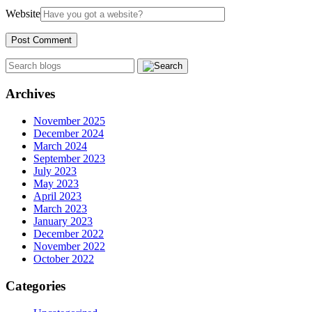
Website
Archives
November 2025
December 2024
March 2024
September 2023
July 2023
May 2023
April 2023
March 2023
January 2023
December 2022
November 2022
October 2022
Categories