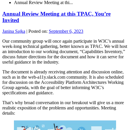
Annual Review Meeting at thi...
Annual Review Meeting at this TPAC, You’re
Invited
Janina Sajka
|
Posted on:
September 6, 2023
Our community group will once again participate in W3C’s annual
week-long technical gathering, better known as TPAC. We will host
an introduction to our working document, “Capabilities Inventory,”
discuss future directions for the document and how it can serve for
useful guidance in the industry.
The document is already receiving attention and discussion online,
such as in the web-a11y.slack.com community. It is also scheduled
for discussion on the Accessibility Platform Architectures Working
Group agenda, with the goal of better informing W3C’s
specifications and guidance.
That’s why broad conversation in our breakout will give us a more
realistic exposition of the problems and opportunities. Meeting
details: