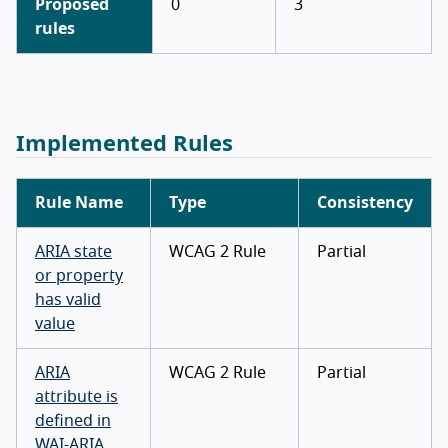
Proposed
0
3
rules
Implemented Rules
Rule Name
Type
Consistency
ARIA state
WCAG 2 Rule
Partial
or property
has valid
value
ARIA
WCAG 2 Rule
Partial
attribute is
defined in
WAI-ARIA