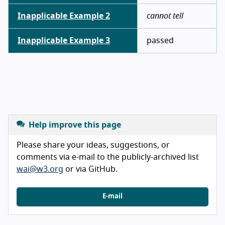
Inapplicable Example 2
cannot tell
Inapplicable Example 3
passed
Help improve this page
Please share your ideas, suggestions, or
comments via e-mail to the publicly-archived list
wai@w3.org
or via GitHub.
E-mail