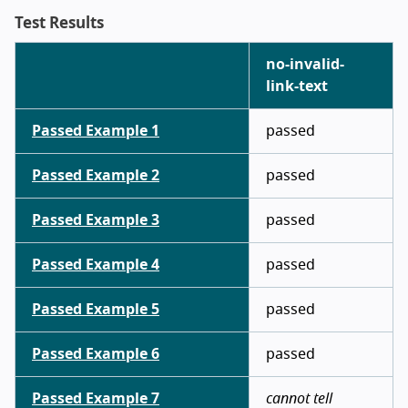
Test Results
no-invalid-
link-text
Passed Example 1
passed
Passed Example 2
passed
Passed Example 3
passed
Passed Example 4
passed
Passed Example 5
passed
Passed Example 6
passed
Passed Example 7
cannot tell