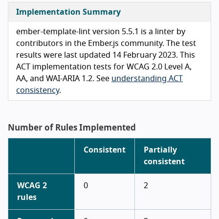
Implementation Summary
ember-template-lint version 5.5.1 is a linter by
contributors in the Ember.js community. The test
results were last updated 14 February 2023. This
ACT implementation tests for WCAG 2.0 Level A,
AA, and WAI-ARIA 1.2. See
understanding ACT
consistency
.
Number of Rules Implemented
Consistent
Partially
consistent
WCAG 2
0
2
rules