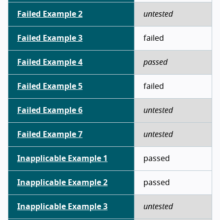
Failed Example 2
untested
Failed Example 3
failed
Failed Example 4
passed
Failed Example 5
failed
Failed Example 6
untested
Failed Example 7
untested
Inapplicable Example 1
passed
Inapplicable Example 2
passed
Inapplicable Example 3
untested