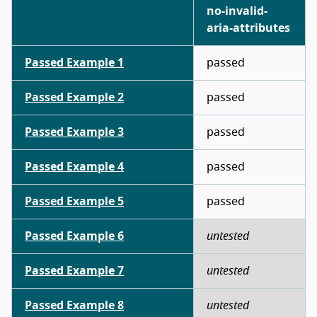
no-invalid-
aria-attributes
Passed Example 1
passed
Passed Example 2
passed
Passed Example 3
passed
Passed Example 4
passed
Passed Example 5
passed
Passed Example 6
untested
Passed Example 7
untested
Passed Example 8
untested