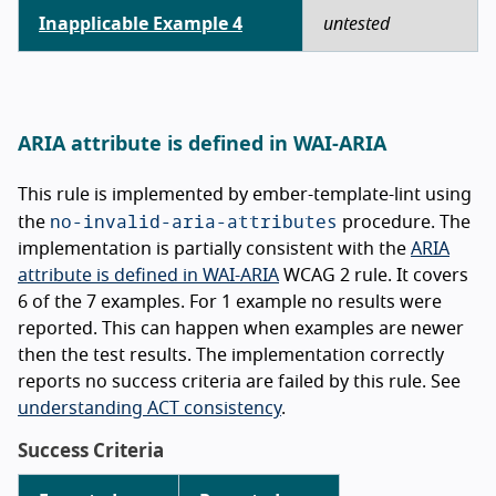
Inapplicable Example 4
untested
ARIA attribute is defined in WAI-ARIA
This rule is implemented by ember-template-lint using
no-invalid-aria-attributes
the
procedure. The
implementation is partially consistent with the
ARIA
attribute is defined in WAI-ARIA
WCAG 2 rule. It covers
6 of the 7 examples. For 1 example no results were
reported. This can happen when examples are newer
then the test results. The implementation correctly
reports no success criteria are failed by this rule. See
understanding ACT consistency
.
Success Criteria