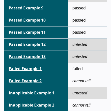
Passed Example 9
passed
Passed Example 10
passed
Passed Example 11
passed
Passed Example 12
untested
Passed Example 13
untested
Failed Example 1
failed
Failed Example 2
cannot tell
Inapplicable Example 1
untested
Inapplicable Example 2
cannot tell