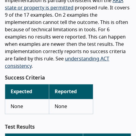
implementation is partially consistent with the
ARIA
state or property is permitted
proposed rule. It covers
9 of the 17 examples. On 2 examples the
implementation cannot tell the outcome. This is often
because of technical limitations in tools. For 6
examples no results were reported. This can happen
when examples are newer then the test results. The
implementation correctly reports no success criteria
are failed by this rule. See
understanding ACT
consistency
.
Success Criteria
Expected
Reported
None
None
Test Results