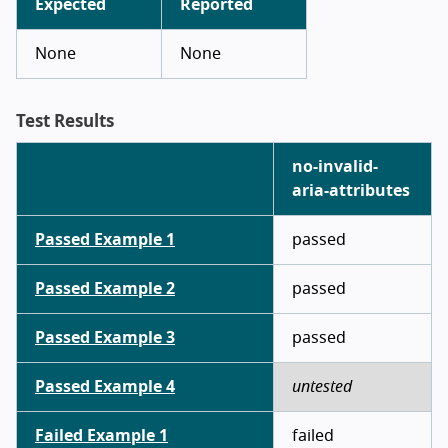
Expected
Reported
None
None
Test Results
no-invalid-
aria-attributes
Passed Example 1
passed
Passed Example 2
passed
Passed Example 3
passed
Passed Example 4
untested
Failed Example 1
failed