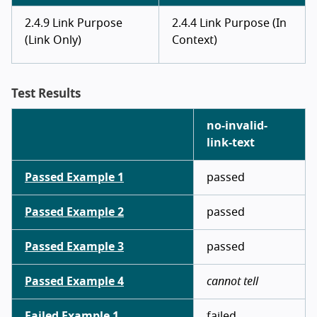
2.4.9 Link Purpose
2.4.4 Link Purpose (In
(Link Only)
Context)
Test Results
no-invalid-
link-text
Passed Example 1
passed
Passed Example 2
passed
Passed Example 3
passed
Passed Example 4
cannot tell
Failed Example 1
failed