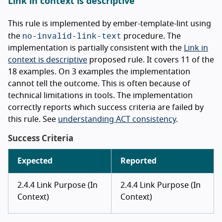
Link in context is descriptive
This rule is implemented by ember-template-lint using
no-invalid-link-text
the
procedure. The
implementation is partially consistent with the
Link in
context is descriptive
proposed rule. It covers 11 of the
18 examples. On 3 examples the implementation
cannot tell the outcome. This is often because of
technical limitations in tools. The implementation
correctly reports which success criteria are failed by
this rule. See
understanding ACT consistency
.
Success Criteria
Expected
Reported
2.4.4 Link Purpose (In
2.4.4 Link Purpose (In
Context)
Context)