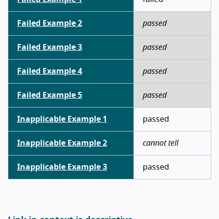
Failed Example 2
passed
Failed Example 3
passed
Failed Example 4
passed
Failed Example 5
passed
Inapplicable Example 1
passed
Inapplicable Example 2
cannot tell
Inapplicable Example 3
passed