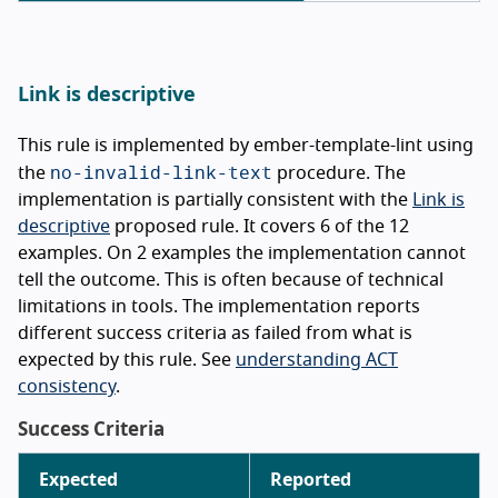
Link is descriptive
This rule is implemented by ember-template-lint using
no-invalid-link-text
the
procedure. The
implementation is partially consistent with the
Link is
descriptive
proposed rule. It covers 6 of the 12
examples. On 2 examples the implementation cannot
tell the outcome. This is often because of technical
limitations in tools. The implementation reports
different success criteria as failed from what is
expected by this rule. See
understanding ACT
consistency
.
Success Criteria
Expected
Reported