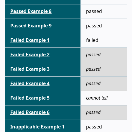
Passed Example 8
passed
Passed Example 9
passed
Failed Example 1
failed
Failed Example 2
passed
Failed Example 3
passed
Failed Example 4
passed
Failed Example 5
cannot tell
Failed Example 6
passed
Inapplicable Example 1
passed