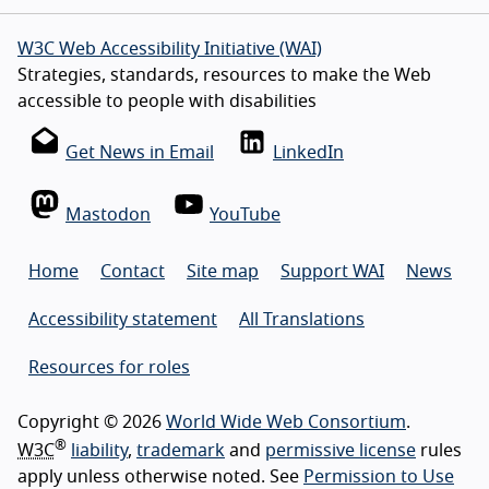
W3C Web Accessibility Initiative (WAI)
Strategies, standards, resources to make the Web
accessible to people with disabilities
Get News in Email
LinkedIn
Mastodon
YouTube
Home
Contact
Site map
Support WAI
News
Accessibility statement
All Translations
Resources for roles
Copyright © 2026
World Wide Web Consortium
.
®
W3C
liability
,
trademark
and
permissive license
rules
apply unless otherwise noted. See
Permission to Use