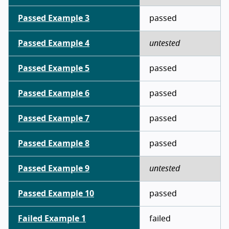
Passed Example 3
passed
Passed Example 4
untested
Passed Example 5
passed
Passed Example 6
passed
Passed Example 7
passed
Passed Example 8
passed
Passed Example 9
untested
Passed Example 10
passed
Failed Example 1
failed