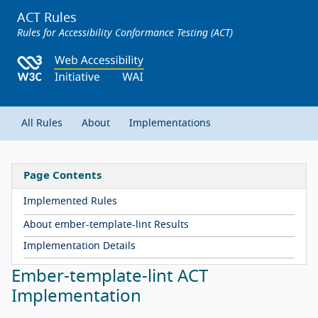
ACT Rules
Rules for Accessibility Conformance Testing (ACT)
All Rules
About
Implementations
Page Contents
Implemented Rules
About ember-template-lint Results
Implementation Details
Ember-template-lint ACT
Implementation