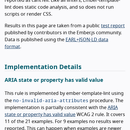
reported as cantTell. Like all linters, Ember-template-
lint does static code analysis, and so does not run
scripts or render CSS.
Results in this page are taken from a public
test report
published by contributors in the Ember.js community.
Data is published using the
EARL+JSON-LD data
format
.
Implementation Details
ARIA state or property has valid value
This rule is implemented by ember-template-lint using
no-invalid-aria-attributes
the
procedure. The
implementation is partially consistent with the
ARIA
state or property has valid value
WCAG 2 rule. It covers
11 of the 21 examples. For 9 examples no results were
reported. This can happen when examples are newer