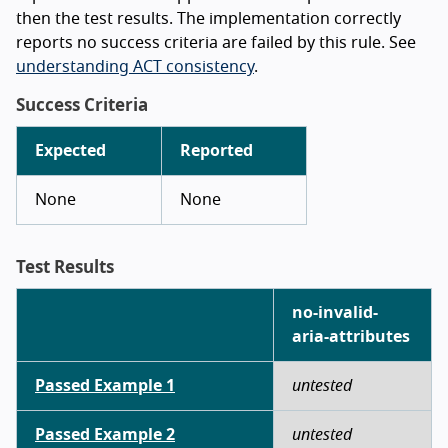
then the test results. The implementation correctly
reports no success criteria are failed by this rule. See
understanding ACT consistency
.
Success Criteria
Expected
Reported
None
None
Test Results
no-invalid-
aria-attributes
Passed Example 1
untested
Passed Example 2
untested