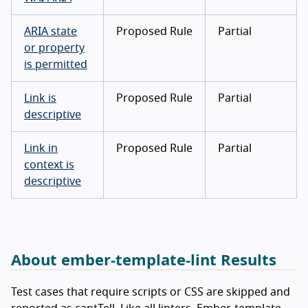
ARIA state
Proposed Rule
Partial
or property
is permitted
Link is
Proposed Rule
Partial
descriptive
Link in
Proposed Rule
Partial
context is
descriptive
About ember-template-lint Results
Test cases that require scripts or CSS are skipped and