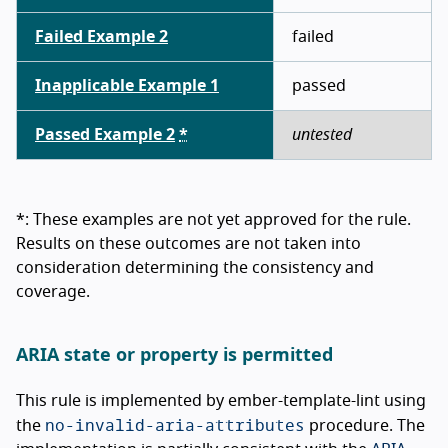
Failed Example 2
failed
Inapplicable Example 1
passed
Passed Example 2
*
untested
*: These examples are not yet approved for the rule.
Results on these outcomes are not taken into
consideration determining the consistency and
coverage.
ARIA state or property is permitted
This rule is implemented by ember-template-lint using
no-invalid-aria-attributes
the
procedure. The