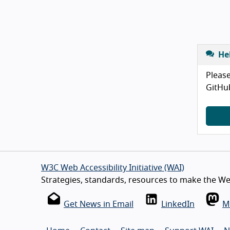
He
Please
GitHu
W3C Web Accessibility Initiative (WAI)
Strategies, standards, resources to make the Web
Get News in Email
LinkedIn
M