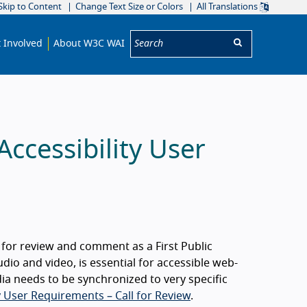
Skip to Content
Change Text Size or Colors
All Translations
Search:
 Involved
About W3C WAI
ccessibility User
e for review and comment as a First Public
dio and video, is essential for accessible web-
 needs to be synchronized to very specific
y User Requirements – Call for Review
.