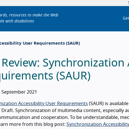
dards, resources to make the Web
Get
le with disabilities
cessibility User Requirements (SAUR)
 Review: Synchronization A
uirements (SAUR)
 September 2021
ization Accessibility User Requirements
(SAUR) is availabl
Draft. Synchronization of multimedia content, especially au
mmunication and cooperation. To be understandable, media
Learn more from this blog post:
Synchronization Accessibilit