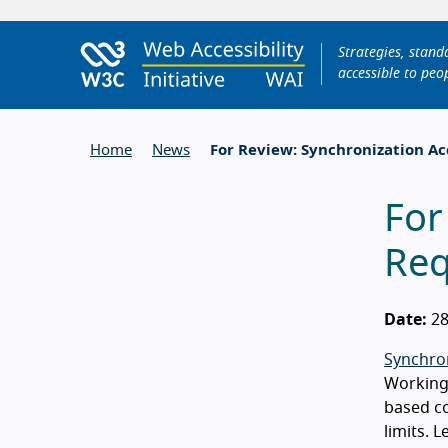
Strategies, stan
accessible to peop
Home
News
For Review: Synchronization Ac
For
Req
Date:
28
Synchron
Working 
based co
limits. 