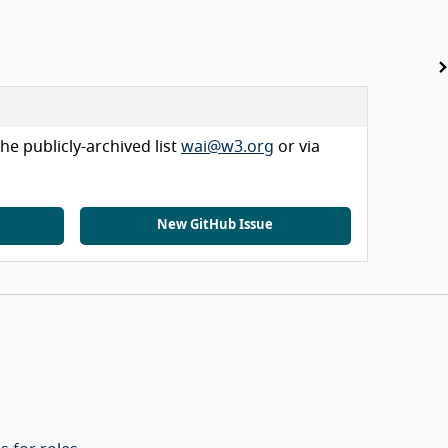
he publicly-archived list
wai@w3.org
or via
New GitHub Issue