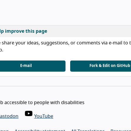
lp improve this page
 share your ideas, suggestions, or comments via e-mail to t
b.
E-mail
Fork & Edit on GitHub
 accessible to people with disabilities
astodon
YouTube