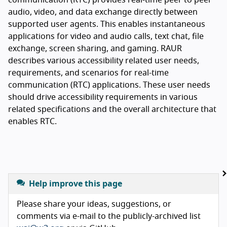
audio, video, and data exchange directly between
supported user agents. This enables instantaneous
applications for video and audio calls, text chat, file
exchange, screen sharing, and gaming. RAUR
describes various accessibility related user needs,
requirements, and scenarios for real-time
communication (RTC) applications. These user needs
should drive accessibility requirements in various
related specifications and the overall architecture that
enables RTC.
Help improve this page
Please share your ideas, suggestions, or
comments via e-mail to the publicly-archived list