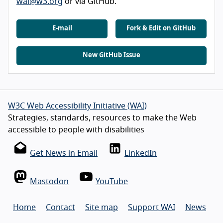
wai@w3.org
or via GitHub.
E-mail
Fork & Edit on GitHub
New GitHub Issue
W3C Web Accessibility Initiative (WAI)
Strategies, standards, resources to make the Web
accessible to people with disabilities
Get News in Email
LinkedIn
Mastodon
YouTube
Home
Contact
Site map
Support WAI
News