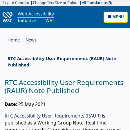
Skip to Content
Change Text Size or Colors
All Translations
MENU
Home
News
RTC Accessibility User Requirements (RAUR) Note
Published
RTC Accessibility User Requirements
(RAUR) Note Published
Date:
25 May 2021
RTC Accessibility User Requirements (RAUR)
is
published as a Working Group Note. Real-time
communication (
RTC
) provides real-time peer to peer