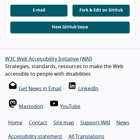
E-mail
Fork & Edit on GitHub
New GitHub Issue
W3C Web Accessibility Initiative (WAI)
Strategies, standards, resources to make the Web
accessible to people with disabilities
Get News in Email
LinkedIn
Mastodon
YouTube
Home
Contact
Site map
Support WAI
News
Accessibility statement
All Translations