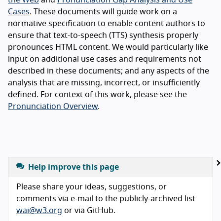
Cases
. These documents will guide work on a
normative specification to enable content authors to
ensure that text-to-speech (TTS) synthesis properly
pronounces HTML content. We would particularly like
input on additional use cases and requirements not
described in these documents; and any aspects of the
analysis that are missing, incorrect, or insufficiently
defined. For context of this work, please see the
Pronunciation Overview
.
Help improve this page
Please share your ideas, suggestions, or
comments via e-mail to the publicly-archived list
wai@w3.org
or via GitHub.