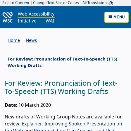
Skip to Content
Change Text Size or Colors
All Translations
MENU
Home
News
For Review: Pronunciation of Text-To-Speech (TTS)
Working Drafts
For Review: Pronunciation of Text-
To-Speech (TTS) Working Drafts
Date:
10 March 2020
New drafts of Working Group Notes are available for
review:
Explainer: Improving Spoken Presentation on
the Web
and
Pronunciation Gap Analysis and Use