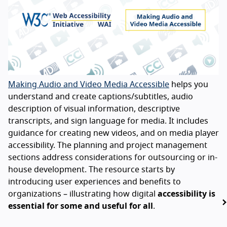
Making Audio and Video Media Accessible
helps you
understand and create captions/subtitles, audio
description of visual information, descriptive
transcripts, and sign language for media. It includes
guidance for creating new videos, and on media player
accessibility. The planning and project management
sections address considerations for outsourcing or in-
house development. The resource starts by
introducing user experiences and benefits to
organizations – illustrating how digital
accessibility is
essential for some and useful for all
.