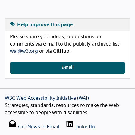
Help improve this page
Please share your ideas, suggestions, or
comments via e-mail to the publicly-archived list
wai@w3.org
or via GitHub.
E-mail
W3C Web Accessibility Initiative (WAI)
Strategies, standards, resources to make the Web
accessible to people with disabilities
Get News in Email
LinkedIn