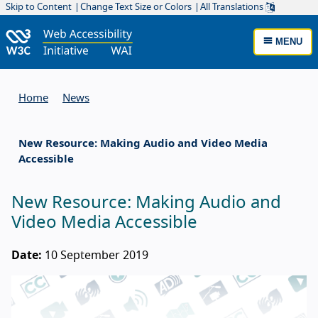
Skip to Content
Change Text Size or Colors
All Translations
MENU
Home
News
New Resource: Making Audio and Video Media
Accessible
New Resource: Making Audio and
Video Media Accessible
Date:
10 September 2019