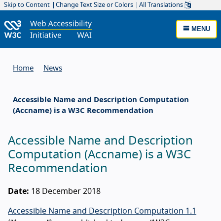
Skip to Content
Change Text Size or Colors
All Translations
MENU
Home
News
Accessible Name and Description Computation
(Accname) is a W3C Recommendation
Accessible Name and Description
Computation (Accname) is a W3C
Recommendation
Date:
18 December 2018
Accessible Name and Description Computation 1.1