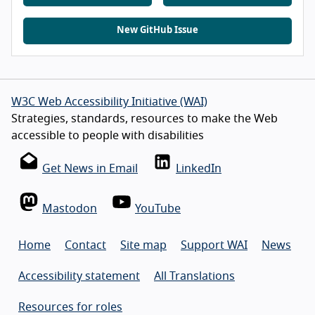
New GitHub Issue
W3C Web Accessibility Initiative (WAI)
Strategies, standards, resources to make the Web
accessible to people with disabilities
Get News in Email
LinkedIn
Mastodon
YouTube
Home
Contact
Site map
Support WAI
News
Accessibility statement
All Translations
Resources for roles