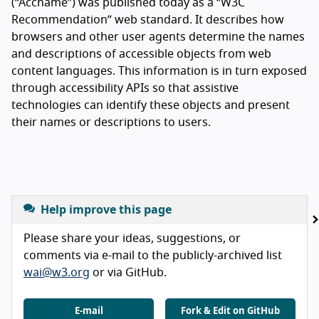
(“Accname”) was published today as a “W3C
Recommendation” web standard. It describes how
browsers and other user agents determine the names
and descriptions of accessible objects from web
content languages. This information is in turn exposed
through accessibility APIs so that assistive
technologies can identify these objects and present
their names or descriptions to users.
Help improve this page
Please share your ideas, suggestions, or
comments via e-mail to the publicly-archived list
wai@w3.org
or via GitHub.
E-mail
Fork & Edit on GitHub