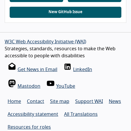
New GitHub Issue
W3C Web Accessibility Initiative (WAI)
Strategies, standards, resources to make the Web
accessible to people with disabilities
Get News in Email
LinkedIn
Mastodon
YouTube
Home
Contact
Site map
Support WAI
News
Accessibility statement
All Translations
Resources for roles