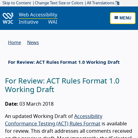
Skip to Content
Change Text Size or Colors
All Translations
MENU
Home
News
For Review: ACT Rules Format 1.0 Working Draft
For Review: ACT Rules Format 1.0
Working Draft
Date:
03 March 2018
An updated Working Draft of
Accessibility
Conformance Testing (ACT) Rules Format
is available
for review. This draft addresses all comments received