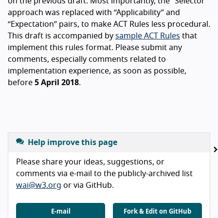
on the previous draft. Most importantly, the “Selector”
approach was replaced with “Applicability” and
“Expectation” pairs, to make ACT Rules less procedural.
This draft is accompanied by
sample ACT Rules
that
implement this rules format. Please submit any
comments, especially comments related to
implementation experience, as soon as possible,
before
5 April 2018
.
Help improve this page
Please share your ideas, suggestions, or
comments via e-mail to the publicly-archived list
wai@w3.org
or via GitHub.
E-mail
Fork & Edit on GitHub