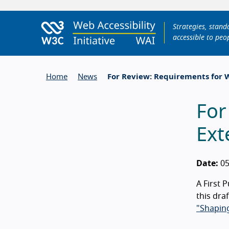
Strategies, stan
accessible to peop
Home
News
For Review: Requirements for W
For
Ext
Date:
05
A First 
this dra
"Shaping