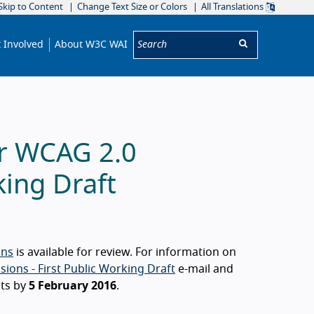
Skip to Content
Change Text Size or Colors
All Translations
Search:
 Involved
About W3C WAI
or WCAG 2.0
king Draft
ons
is available for review. For information on
ions - First Public Working Draft
e-mail and
ts by
5 February 2016
.