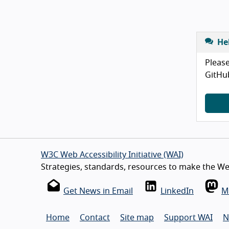
He
Please
GitHu
W3C Web Accessibility Initiative (WAI)
Strategies, standards, resources to make the Web
Get News in Email
LinkedIn
M
Home
Contact
Site map
Support WAI
N