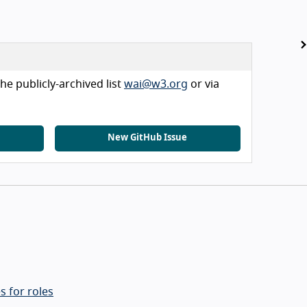
he publicly-archived list
wai@w3.org
or via
New GitHub Issue
s for roles