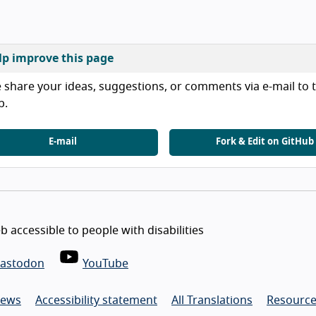
lp improve this page
 share your ideas, suggestions, or comments via e-mail to t
b.
E-mail
Fork & Edit on GitHub
 accessible to people with disabilities
astodon
YouTube
ews
Accessibility statement
All Translations
Resource