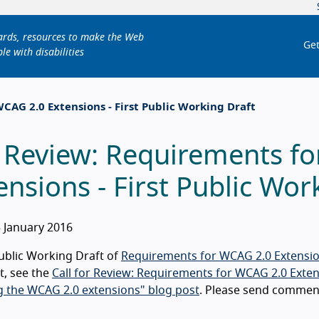
dards, resources to make the Web
Get
le with disabilities
CAG 2.0 Extensions - First Public Working Draft
 Review: Requirements f
ensions - First Public Wor
 January 2016
Public Working Draft of
Requirements for WCAG 2.0 Extensi
ft, see the
Call for Review: Requirements for WCAG 2.0 Extens
 the WCAG 2.0 extensions" blog post
. Please send commen