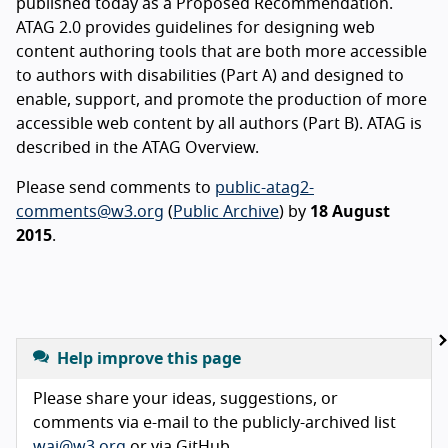
published today as a Proposed Recommendation.
ATAG 2.0 provides guidelines for designing web
content authoring tools that are both more accessible
to authors with disabilities (Part A) and designed to
enable, support, and promote the production of more
accessible web content by all authors (Part B). ATAG is
described in the ATAG Overview.
Please send comments to
public-atag2-
comments@w3.org
(
Public Archive
) by
18 August
2015
.
Help improve this page
Please share your ideas, suggestions, or
comments via e-mail to the publicly-archived list
wai@w3.org
or via GitHub.