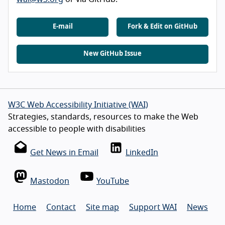
E-mail
Fork & Edit on GitHub
New GitHub Issue
W3C Web Accessibility Initiative (WAI)
Strategies, standards, resources to make the Web
accessible to people with disabilities
Get News in Email
LinkedIn
Mastodon
YouTube
Home
Contact
Site map
Support WAI
News