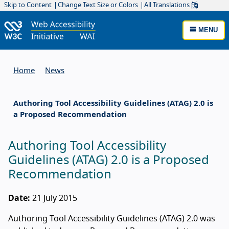
Skip to Content
Change Text Size or Colors
All Translations
MENU
Home
News
Authoring Tool Accessibility Guidelines (ATAG) 2.0 is
a Proposed Recommendation
Authoring Tool Accessibility
Guidelines (ATAG) 2.0 is a Proposed
Recommendation
Date:
21 July 2015
Authoring Tool Accessibility Guidelines (ATAG) 2.0 was