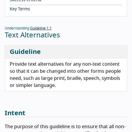
Success Criteria
Key Terms
Understanding
Guideline 1.1
Text Alternatives
Guideline
Provide text alternatives for any non-text content
so that it can be changed into other forms people
need, such as large print, braille, speech, symbols
or simpler language.
Intent
The purpose of this guideline is to ensure that all non-