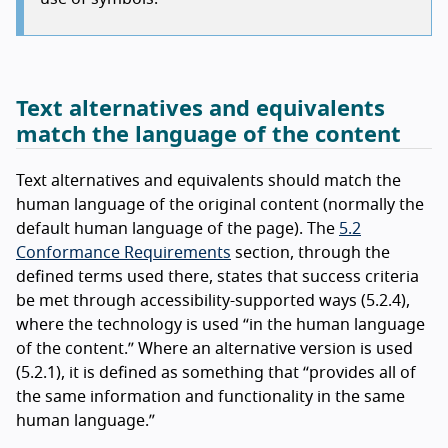
Text alternatives and equivalents
match the language of the content
Text alternatives and equivalents should match the
human language of the original content (normally the
default human language of the page). The
5.2
Conformance Requirements
section, through the
defined terms used there, states that success criteria
be met through accessibility-supported ways (5.2.4),
where the technology is used “in the human language
of the content.” Where an alternative version is used
(5.2.1), it is defined as something that “provides all of
the same information and functionality in the same
human language.”