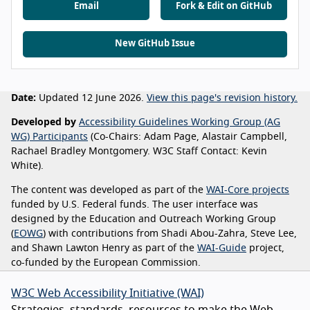
Email
Fork & Edit on GitHub
New GitHub Issue
Date:
Updated 12 June 2026.
View this page's revision history.
Developed by
Accessibility Guidelines Working Group (AG
WG) Participants
(Co-Chairs: Adam Page, Alastair Campbell,
Rachael Bradley Montgomery. W3C Staff Contact: Kevin
White).
The content was developed as part of the
WAI-Core projects
funded by U.S. Federal funds. The user interface was
designed by the Education and Outreach Working Group
(
EOWG
) with contributions from Shadi Abou-Zahra, Steve Lee,
and Shawn Lawton Henry as part of the
WAI-Guide
project,
co-funded by the European Commission.
W3C Web Accessibility Initiative (WAI)