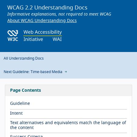
WCAG 2.2 Understanding Docs
Informative explanations, not required to meet WCAG
About WCAG Understanding Docs
All Understanding Docs
Next Guideline: Time-based Media
Page Contents
Guideline
Intent
Text alternatives and equivalents match the language of
the content