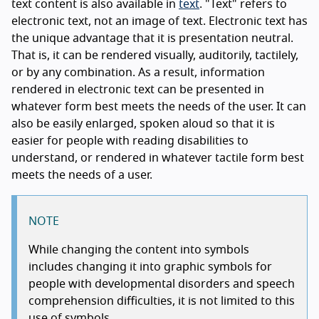
text content is also available in
text
. "Text" refers to
electronic text, not an image of text. Electronic text has
the unique advantage that it is presentation neutral.
That is, it can be rendered visually, auditorily, tactilely,
or by any combination. As a result, information
rendered in electronic text can be presented in
whatever form best meets the needs of the user. It can
also be easily enlarged, spoken aloud so that it is
easier for people with reading disabilities to
understand, or rendered in whatever tactile form best
meets the needs of a user.
NOTE
While changing the content into symbols
includes changing it into graphic symbols for
people with developmental disorders and speech
comprehension difficulties, it is not limited to this
use of symbols.