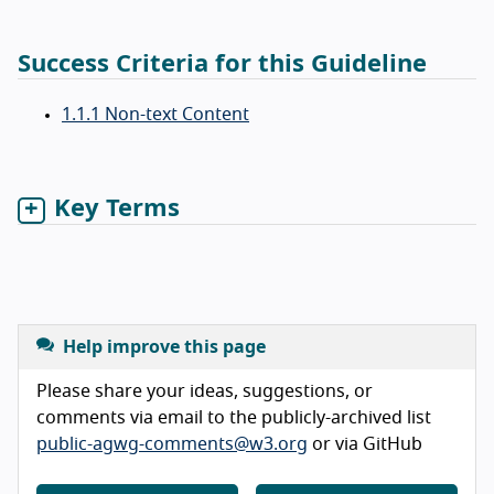
Success Criteria for this Guideline
1.1.1 Non-text Content
Key Terms
Help improve this page
Please share your ideas, suggestions, or
comments via email to the publicly-archived list
public-agwg-comments@w3.org
or via GitHub