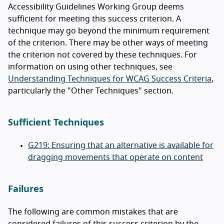
Accessibility Guidelines Working Group deems
sufficient for meeting this success criterion. A
technique may go beyond the minimum requirement
of the criterion. There may be other ways of meeting
the criterion not covered by these techniques. For
information on using other techniques, see
Understanding Techniques for WCAG Success Criteria
,
particularly the "Other Techniques" section.
Sufficient Techniques
G219: Ensuring that an alternative is available for
dragging movements that operate on content
Failures
The following are common mistakes that are