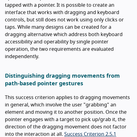
tapped with a pointer. It is possible to create an
interface that works with dragging and keyboard
controls, but still does not work using only clicks or
taps. While many designs can be created for a
dragging alternative which address both keyboard
accessibility and operability by single pointer
operation, the two requirements are evaluated
independently.
Distinguishing dragging movements from
path-based pointer gestures
This success criterion applies to dragging movements
in general, which involve the user "grabbing" an
element and moving it to another position. Once the
pointer engages with a target to pick up/grab it, the
direction of the dragging movement does not factor
into the interaction at all.
Success Criterion 2.5.1