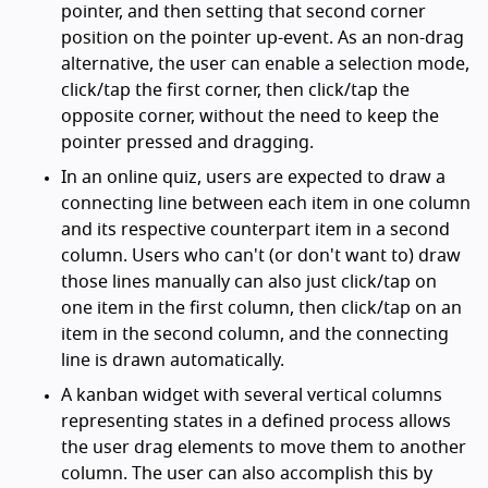
pointer, and then setting that second corner
position on the pointer up-event. As an non-drag
alternative, the user can enable a selection mode,
click/tap the first corner, then click/tap the
opposite corner, without the need to keep the
pointer pressed and dragging.
In an online quiz, users are expected to draw a
connecting line between each item in one column
and its respective counterpart item in a second
column. Users who can't (or don't want to) draw
those lines manually can also just click/tap on
one item in the first column, then click/tap on an
item in the second column, and the connecting
line is drawn automatically.
A kanban widget with several vertical columns
representing states in a defined process allows
the user drag elements to move them to another
column. The user can also accomplish this by