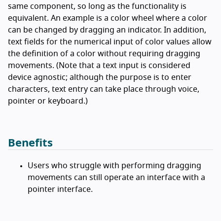
same component, so long as the functionality is
equivalent. An example is a color wheel where a color
can be changed by dragging an indicator. In addition,
text fields for the numerical input of color values allow
the definition of a color without requiring dragging
movements. (Note that a text input is considered
device agnostic; although the purpose is to enter
characters, text entry can take place through voice,
pointer or keyboard.)
Benefits
Users who struggle with performing dragging
movements can still operate an interface with a
pointer interface.