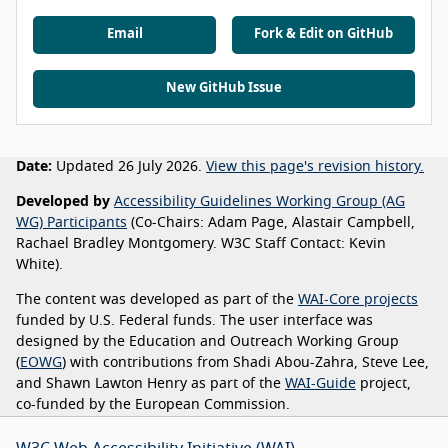
Email
Fork & Edit on GitHub
New GitHub Issue
Date:
Updated 26 July 2026.
View this page's revision history.
Developed by
Accessibility Guidelines Working Group (AG
WG) Participants
(Co-Chairs: Adam Page, Alastair Campbell,
Rachael Bradley Montgomery. W3C Staff Contact: Kevin
White).
The content was developed as part of the
WAI-Core projects
funded by U.S. Federal funds. The user interface was
designed by the Education and Outreach Working Group
(
EOWG
) with contributions from Shadi Abou-Zahra, Steve Lee,
and Shawn Lawton Henry as part of the
WAI-Guide
project,
co-funded by the European Commission.