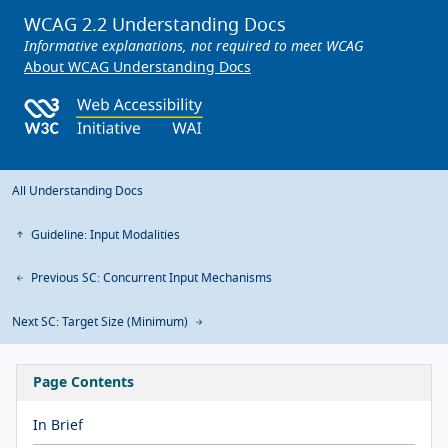
WCAG 2.2 Understanding Docs
Informative explanations, not required to meet WCAG
About WCAG Understanding Docs
All Understanding Docs
Guideline: Input Modalities
Previous SC: Concurrent Input Mechanisms
Next SC: Target Size (Minimum)
Page Contents
In Brief