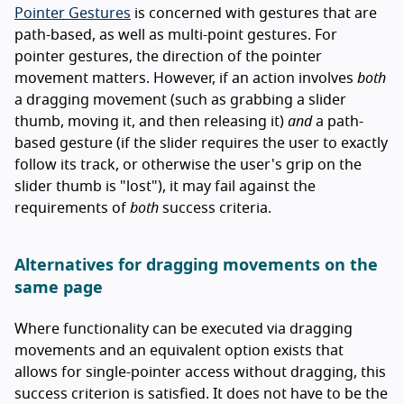
Pointer Gestures
is concerned with gestures that are
path-based, as well as multi-point gestures. For
pointer gestures, the direction of the pointer
movement matters. However, if an action involves
both
a dragging movement (such as grabbing a slider
thumb, moving it, and then releasing it)
and
a path-
based gesture (if the slider requires the user to exactly
follow its track, or otherwise the user's grip on the
slider thumb is "lost"), it may fail against the
requirements of
both
success criteria.
Alternatives for dragging movements on the
same page
Where functionality can be executed via dragging
movements and an equivalent option exists that
allows for single-pointer access without dragging, this
success criterion is satisfied. It does not have to be the