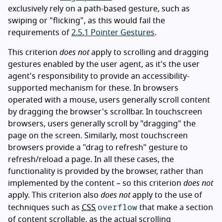
exclusively rely on a path-based gesture, such as
swiping or "flicking", as this would fail the
requirements of
2.5.1 Pointer Gestures
.
This criterion
does not
apply to scrolling and dragging
gestures enabled by the user agent, as it's the user
agent's responsibility to provide an accessibility-
supported mechanism for these. In browsers
operated with a mouse, users generally scroll content
by dragging the browser's scrollbar. In touchscreen
browsers, users generally scroll by "dragging" the
page on the screen. Similarly, most touchscreen
browsers provide a "drag to refresh" gesture to
refresh/reload a page. In all these cases, the
functionality is provided by the browser, rather than
implemented by the content – so this criterion
does not
apply. This criterion also
does not
apply to the use of
overflow
techniques such as
CSS
that make a section
of content scrollable, as the actual scrolling