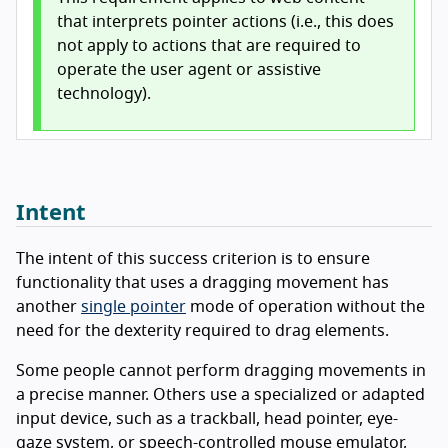
that interprets pointer actions (i.e., this does
not apply to actions that are required to
operate the user agent or assistive
technology).
Intent
The intent of this success criterion is to ensure
functionality that uses a dragging movement has
another
single pointer
mode of operation without the
need for the dexterity required to drag elements.
Some people cannot perform dragging movements in
a precise manner. Others use a specialized or adapted
input device, such as a trackball, head pointer, eye-
gaze system, or speech-controlled mouse emulator,