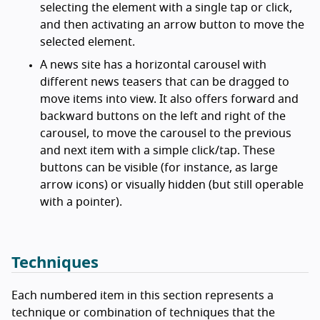
selecting the element with a single tap or click,
and then activating an arrow button to move the
selected element.
A news site has a horizontal carousel with
different news teasers that can be dragged to
move items into view. It also offers forward and
backward buttons on the left and right of the
carousel, to move the carousel to the previous
and next item with a simple click/tap. These
buttons can be visible (for instance, as large
arrow icons) or visually hidden (but still operable
with a pointer).
Techniques
Each numbered item in this section represents a
technique or combination of techniques that the