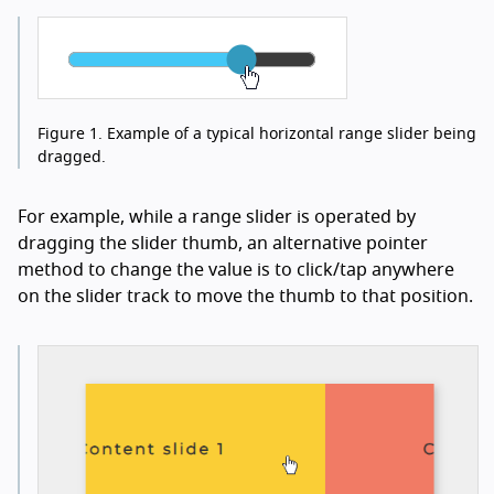
Figure 1.
Example of a typical horizontal range slider being
dragged.
For example, while a range slider is operated by
dragging the slider thumb, an alternative pointer
method to change the value is to click/tap anywhere
on the slider track to move the thumb to that position.