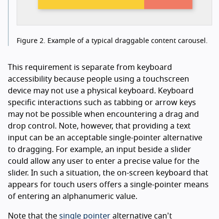
Figure 2.
Example of a typical draggable content carousel.
This requirement is separate from keyboard
accessibility because people using a touchscreen
device may not use a physical keyboard. Keyboard
specific interactions such as tabbing or arrow keys
may not be possible when encountering a drag and
drop control. Note, however, that providing a text
input can be an acceptable single-pointer alternative
to dragging. For example, an input beside a slider
could allow any user to enter a precise value for the
slider. In such a situation, the on-screen keyboard that
appears for touch users offers a single-pointer means
of entering an alphanumeric value.
Note that the
single pointer
alternative can't