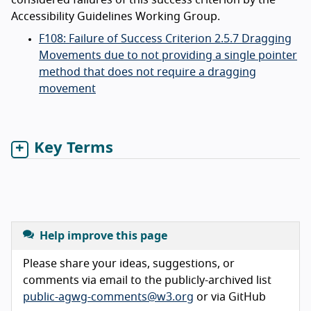
considered failures of this success criterion by the
Accessibility Guidelines Working Group.
F108: Failure of Success Criterion 2.5.7 Dragging
Movements due to not providing a single pointer
method that does not require a dragging
movement
Key Terms
Help improve this page
Please share your ideas, suggestions, or
comments via email to the publicly-archived list
public-agwg-comments@w3.org
or via GitHub