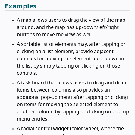
Examples
A map allows users to drag the view of the map
around, and the map has up/down/left/right
buttons to move the view as well.
A sortable list of elements may, after tapping or
clicking on a list element, provide adjacent
controls for moving the element up or down in
the list by simply tapping or clicking on those
controls.
A task board that allows users to drag and drop
items between columns also provides an
additional pop-up menu after tapping or clicking
on items for moving the selected element to
another column by tapping or clicking on pop-up
menu entries.
A radial control widget (color wheel) where the