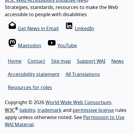
W3C Web Accessibility Initiative (WAI)
Strategies, standards, resources to make the Web
accessible to people with disabilities
Get News in Email
LinkedIn
Mastodon
YouTube
Home
Contact
Site map
Support WAI
News
Accessibility statement
All Translations
Resources for roles
Copyright © 2026
World Wide Web Consortium
.
®
W3C
liability
,
trademark
and
permissive license
rules
apply unless otherwise noted. See
Permission to Use
WAI Material
.