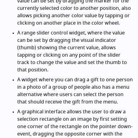
value can be set by dragging the marker for the
currently selected color to another position, also
allows picking another color value by tapping or
clicking on another place in the color wheel.
A range slider control widget, where the value
can be set by dragging the visual indicator
(thumb) showing the current value, allows
tapping or clicking on any point of the slider
track to change the value and set the thumb to
that position.
A widget where you can drag a gift to one person
in a photo of a group of people also has a menu
alternative where users can select the person
that should receive the gift from the menu.
A graphical interface allows the user to draw a
selection rectangle on an image by first setting
one corner of the rectangle on the pointer down-
event, dragging the opposite corner with the