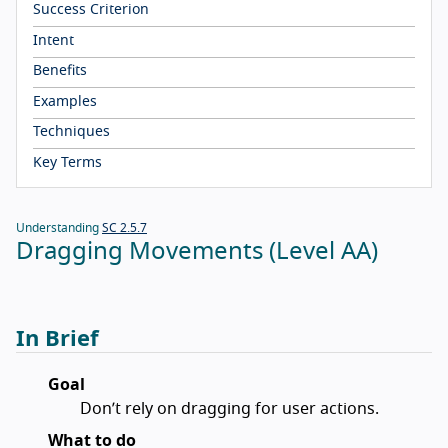
Success Criterion
Intent
Benefits
Examples
Techniques
Key Terms
Understanding
SC 2.5.7
Dragging Movements (Level AA)
In Brief
Goal
Don’t rely on dragging for user actions.
What to do