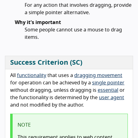
For any action that involves dragging, provide
a simple pointer alternative.
Why it's important
Some people cannot use a mouse to drag
items.
Success Criterion (SC)
All
functionality
that uses a
dragging movement
for operation can be achieved by a
single pointer
without dragging, unless dragging is
essential
or
the functionality is determined by the
user agent
and not modified by the author.
NOTE
This requirement applies to web content