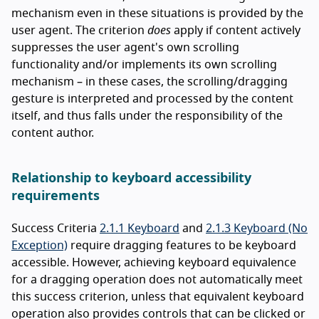
mechanism even in these situations is provided by the
user agent. The criterion
does
apply if content actively
suppresses the user agent's own scrolling
functionality and/or implements its own scrolling
mechanism – in these cases, the scrolling/dragging
gesture is interpreted and processed by the content
itself, and thus falls under the responsibility of the
content author.
Relationship to keyboard accessibility
requirements
Success Criteria
2.1.1 Keyboard
and
2.1.3 Keyboard (No
Exception)
require dragging features to be keyboard
accessible. However, achieving keyboard equivalence
for a dragging operation does not automatically meet
this success criterion, unless that equivalent keyboard
operation also provides controls that can be clicked or