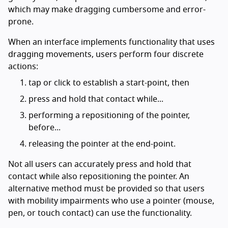
which may make dragging cumbersome and error-
prone.
When an interface implements functionality that uses
dragging movements, users perform four discrete
actions:
tap or click to establish a start-point, then
press and hold that contact while...
performing a repositioning of the pointer,
before...
releasing the pointer at the end-point.
Not all users can accurately press and hold that
contact while also repositioning the pointer. An
alternative method must be provided so that users
with mobility impairments who use a pointer (mouse,
pen, or touch contact) can use the functionality.