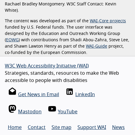
Rachael Bradley Montgomery. W3C Staff Contact: Kevin
White).
The content was developed as part of the
WAI-Core projects
funded by U.S. Federal funds. The user interface was
designed by the Education and Outreach Working Group
(
EOWG
) with contributions from Shadi Abou-Zahra, Steve Lee,
and Shawn Lawton Henry as part of the
WAI-Guide
project,
co-funded by the European Commission.
W3C Web Accessibility Initiative (WAI)
Strategies, standards, resources to make the Web
accessible to people with disabilities
Get News in Email
LinkedIn
Mastodon
YouTube
Home
Contact
Site map
Support WAI
News