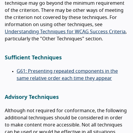
technique may go beyond the minimum requirement
of the criterion. There may be other ways of meeting
the criterion not covered by these techniques. For
information on using other techniques, see
Understanding Techniques for WCAG Success Criteria
,
particularly the "Other Techniques" section.
Sufficient Techniques
G61: Presenting repeated components in the
same relative order each time they appear
Advisory Techniques
Although not required for conformance, the following
additional techniques should be considered in order
to make content more accessible. Not all techniques
can be used or would be effective in all situations.