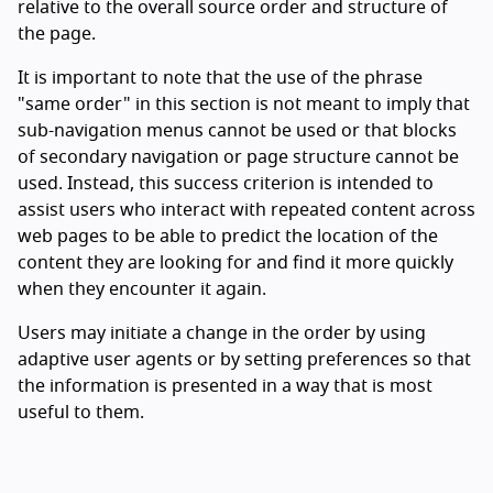
relative to the overall source order and structure of
the page.
It is important to note that the use of the phrase
"same order" in this section is not meant to imply that
sub-navigation menus cannot be used or that blocks
of secondary navigation or page structure cannot be
used. Instead, this success criterion is intended to
assist users who interact with repeated content across
web pages to be able to predict the location of the
content they are looking for and find it more quickly
when they encounter it again.
Users may initiate a change in the order by using
adaptive user agents or by setting preferences so that
the information is presented in a way that is most
useful to them.