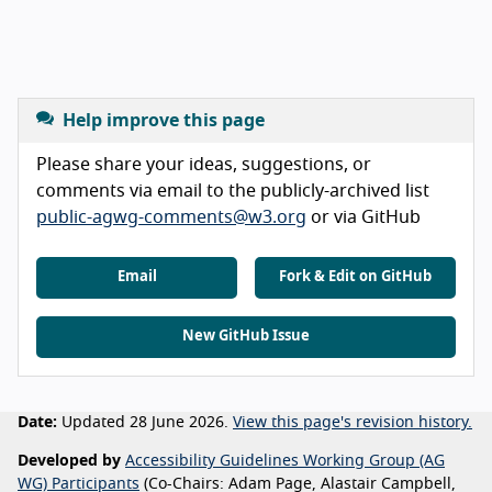
Help improve this page
Please share your ideas, suggestions, or
comments via email to the publicly-archived list
public-agwg-comments@w3.org
or via GitHub
Email
Fork & Edit on GitHub
New GitHub Issue
Date:
Updated 28 June 2026.
View this page's revision history.
Developed by
Accessibility Guidelines Working Group (AG
WG) Participants
(Co-Chairs: Adam Page, Alastair Campbell,