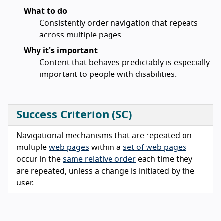
What to do
Consistently order navigation that repeats
across multiple pages.
Why it's important
Content that behaves predictably is especially
important to people with disabilities.
Success Criterion (SC)
Navigational mechanisms that are repeated on
multiple
web pages
within a
set of web pages
occur in the
same relative order
each time they
are repeated, unless a change is initiated by the
user.