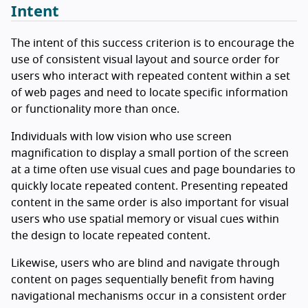
Intent
The intent of this success criterion is to encourage the
use of consistent visual layout and source order for
users who interact with repeated content within a set
of web pages and need to locate specific information
or functionality more than once.
Individuals with low vision who use screen
magnification to display a small portion of the screen
at a time often use visual cues and page boundaries to
quickly locate repeated content. Presenting repeated
content in the same order is also important for visual
users who use spatial memory or visual cues within
the design to locate repeated content.
Likewise, users who are blind and navigate through
content on pages sequentially benefit from having
navigational mechanisms occur in a consistent order