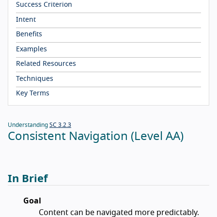
Success Criterion
Intent
Benefits
Examples
Related Resources
Techniques
Key Terms
Understanding
SC 3.2.3
Consistent Navigation (Level AA)
In Brief
Goal
Content can be navigated more predictably.