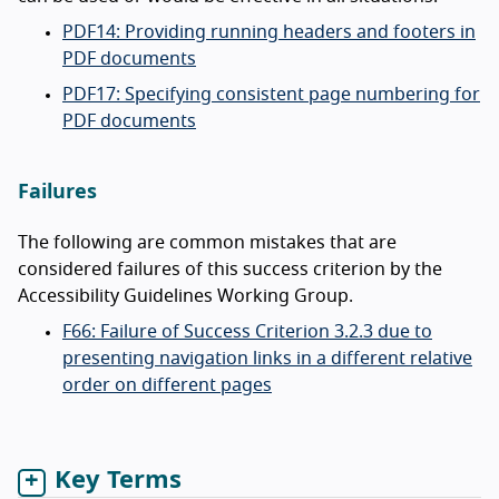
PDF14: Providing running headers and footers in
PDF documents
PDF17: Specifying consistent page numbering for
PDF documents
Failures
The following are common mistakes that are
considered failures of this success criterion by the
Accessibility Guidelines Working Group.
F66: Failure of Success Criterion 3.2.3 due to
presenting navigation links in a different relative
order on different pages
Key Terms