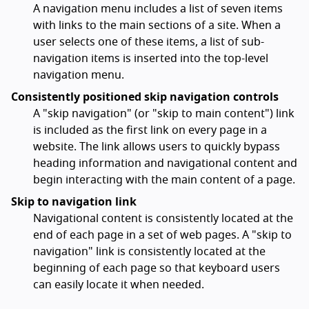
A navigation menu includes a list of seven items
with links to the main sections of a site. When a
user selects one of these items, a list of sub-
navigation items is inserted into the top-level
navigation menu.
Consistently positioned skip navigation controls
A "skip navigation" (or "skip to main content") link
is included as the first link on every page in a
website. The link allows users to quickly bypass
heading information and navigational content and
begin interacting with the main content of a page.
Skip to navigation link
Navigational content is consistently located at the
end of each page in a set of web pages. A "skip to
navigation" link is consistently located at the
beginning of each page so that keyboard users
can easily locate it when needed.