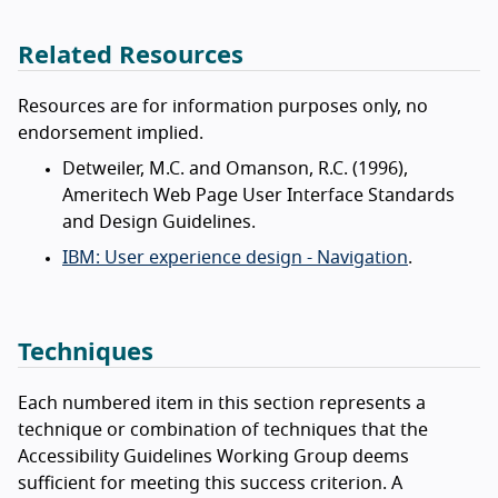
Related Resources
Resources are for information purposes only, no
endorsement implied.
Detweiler, M.C. and Omanson, R.C. (1996),
Ameritech Web Page User Interface Standards
and Design Guidelines.
IBM: User experience design - Navigation
.
Techniques
Each numbered item in this section represents a
technique or combination of techniques that the
Accessibility Guidelines Working Group deems
sufficient for meeting this success criterion. A