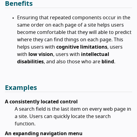
Benefits
Ensuring that repeated components occur in the
same order on each page of a site helps users
become comfortable that they will able to predict
where they can find things on each page. This
helps users with
cognitive limitations
, users
with
low vision
, users with
intellectual
disabilities
, and also those who are
blind
.
Examples
A consistently located control
A search field is the last item on every web page in
a site. Users can quickly locate the search
function.
An expanding navigation menu