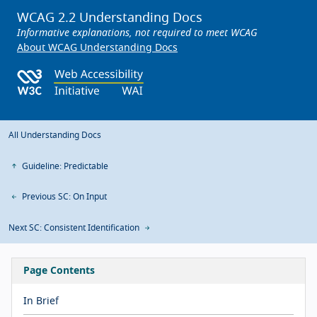
WCAG 2.2 Understanding Docs
Informative explanations, not required to meet WCAG
About WCAG Understanding Docs
All Understanding Docs
Guideline: Predictable
Previous SC: On Input
Next SC: Consistent Identification
Page Contents
In Brief