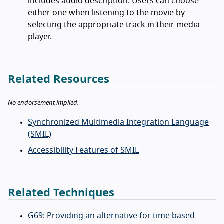
includes audio description. Users can choose
either one when listening to the movie by
selecting the appropriate track in their media
player.
Related Resources
No endorsement implied.
Synchronized Multimedia Integration Language
(SMIL)
Accessibility Features of SMIL
Related Techniques
G69: Providing an alternative for time based