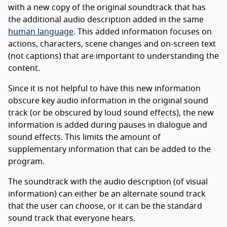
with a new copy of the original soundtrack that has
the additional audio description added in the same
human language
. This added information focuses on
actions, characters, scene changes and on-screen text
(not captions) that are important to understanding the
content.
Since it is not helpful to have this new information
obscure key audio information in the original sound
track (or be obscured by loud sound effects), the new
information is added during pauses in dialogue and
sound effects. This limits the amount of
supplementary information that can be added to the
program.
The soundtrack with the audio description (of visual
information) can either be an alternate sound track
that the user can choose, or it can be the standard
sound track that everyone hears.