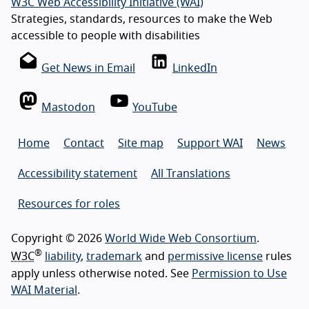
W3C Web Accessibility Initiative (WAI)
Strategies, standards, resources to make the Web
accessible to people with disabilities
Get News in Email
LinkedIn
Mastodon
YouTube
Home
Contact
Site map
Support WAI
News
Accessibility statement
All Translations
Resources for roles
Copyright © 2026
World Wide Web Consortium
.
®
W3C
liability
,
trademark
and
permissive license
rules
apply unless otherwise noted. See
Permission to Use
WAI Material
.