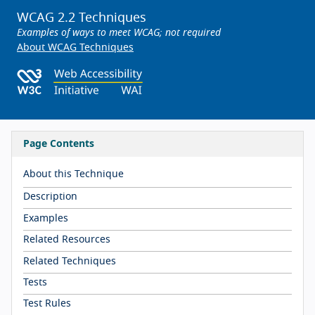
WCAG 2.2 Techniques
Examples of ways to meet WCAG; not required
About WCAG Techniques
Page Contents
About this Technique
Description
Examples
Related Resources
Related Techniques
Tests
Test Rules