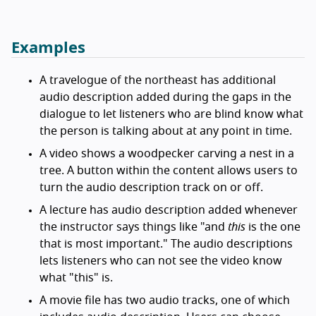
Examples
A travelogue of the northeast has additional
audio description added during the gaps in the
dialogue to let listeners who are blind know what
the person is talking about at any point in time.
A video shows a woodpecker carving a nest in a
tree. A button within the content allows users to
turn the audio description track on or off.
A lecture has audio description added whenever
the instructor says things like "and
this
is the one
that is most important." The audio descriptions
lets listeners who can not see the video know
what "this" is.
A movie file has two audio tracks, one of which