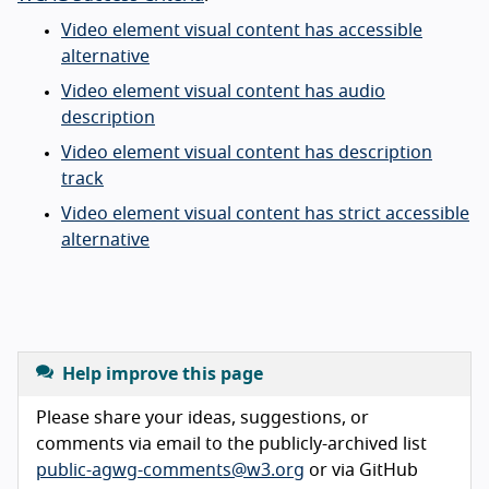
Video element visual content has accessible
alternative
Video element visual content has audio
description
Video element visual content has description
track
Video element visual content has strict accessible
alternative
Help improve this page
Please share your ideas, suggestions, or
comments via email to the publicly-archived list
public-agwg-comments@w3.org
or via GitHub