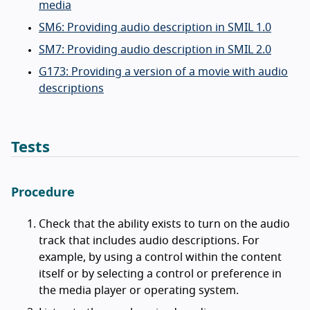
media
SM6: Providing audio description in SMIL 1.0
SM7: Providing audio description in SMIL 2.0
G173: Providing a version of a movie with audio
descriptions
Tests
Procedure
Check that the ability exists to turn on the audio
track that includes audio descriptions. For
example, by using a control within the content
itself or by selecting a control or preference in
the media player or operating system.