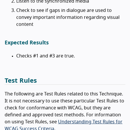
Listen to the synchronized media
Check to see if gaps in dialogue are used to
convey important information regarding visual
content
Expected Results
Checks #1 and #3 are true.
Test Rules
The following are Test Rules related to this Technique.
It is not necessary to use these particular Test Rules to
check for conformance with WCAG, but they are
defined and approved test methods. For information
on using Test Rules, see
Understanding Test Rules for
WCAG Success Criteria
.