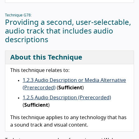
Technique G78:
Providing a second, user-selectable,
audio track that includes audio
descriptions
About this Technique
This technique relates to:
1.2.3 Audio Description or Media Alternative
(Prerecorded)
(
Sufficient
)
1.2.5 Audio Description (Prerecorded)
(
Sufficient
)
This technique applies to any technology that has
a sound track and visual content.