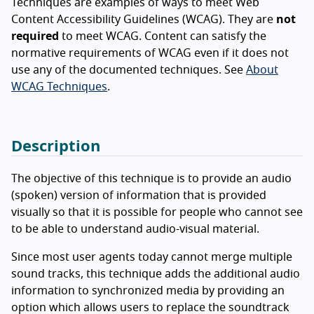
Techniques are examples of ways to meet Web
Content Accessibility Guidelines (WCAG). They are
not
required
to meet WCAG. Content can satisfy the
normative requirements of WCAG even if it does not
use any of the documented techniques. See
About
WCAG Techniques
.
Description
The objective of this technique is to provide an audio
(spoken) version of information that is provided
visually so that it is possible for people who cannot see
to be able to understand audio-visual material.
Since most user agents today cannot merge multiple
sound tracks, this technique adds the additional audio
information to synchronized media by providing an
option which allows users to replace the soundtrack