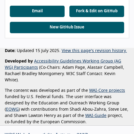
Email
Fork & Edit on GitHub
New GitHub Issue
Date:
Updated 15 July 2025.
View this page's revision history.
Developed by
Accessibility Guidelines Working Group (AG
WG) Participants
(Co-Chairs: Adam Page, Alastair Campbell,
Rachael Bradley Montgomery. W3C Staff Contact: Kevin
White).
The content was developed as part of the
WAI-Core projects
funded by U.S. Federal funds. The user interface was
designed by the Education and Outreach Working Group
(
EOWG
) with contributions from Shadi Abou-Zahra, Steve Lee,
and Shawn Lawton Henry as part of the
WAI-Guide
project,
co-funded by the European Commission.