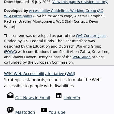
Date:
Updated 15 July 2025.
View this page's revision history.
Developed by
Accessibility Guidelines Working Group (AG
WG) Participants
(Co-Chairs: Adam Page, Alastair Campbell,
Rachael Bradley Montgomery. W3C Staff Contact: Kevin
White).
The content was developed as part of the
WAI-Core projects
funded by U.S. Federal funds. The user interface was
designed by the Education and Outreach Working Group
(
EOWG
) with contributions from Shadi Abou-Zahra, Steve Lee,
and Shawn Lawton Henry as part of the
WAI-Guide
project,
co-funded by the European Commission.
W3C Web Accessibility Initiative (WAI)
Strategies, standards, resources to make the Web
accessible to people with disabilities
Get News in Email
LinkedIn
Mastodon
YouTube