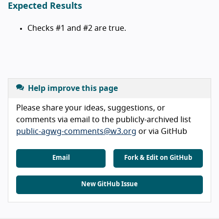
Expected Results
Checks #1 and #2 are true.
Help improve this page
Please share your ideas, suggestions, or
comments via email to the publicly-archived list
public-agwg-comments@w3.org
or via GitHub
Email
Fork & Edit on GitHub
New GitHub Issue