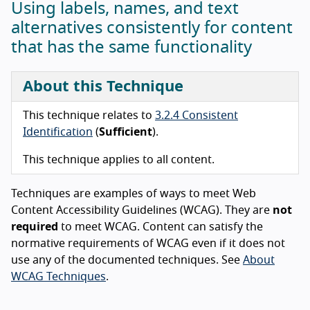
Using labels, names, and text
alternatives consistently for content
that has the same functionality
About this Technique
This technique relates to
3.2.4 Consistent
Identification
(
Sufficient
).
This technique applies to all content.
Techniques are examples of ways to meet Web
Content Accessibility Guidelines (WCAG). They are
not
required
to meet WCAG. Content can satisfy the
normative requirements of WCAG even if it does not
use any of the documented techniques. See
About
WCAG Techniques
.