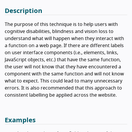
Description
The purpose of this technique is to help users with
cognitive disabilities, blindness and vision loss to
understand what will happen when they interact with
a function on a web page. If there are different labels
on user interface components (i.e., elements, links,
JavaScript objects, etc.) that have the same function,
the user will not know that they have encountered a
component with the same function and will not know
what to expect. This could lead to many unnecessary
errors. It is also recommended that this approach to
consistent labelling be applied across the website.
Examples