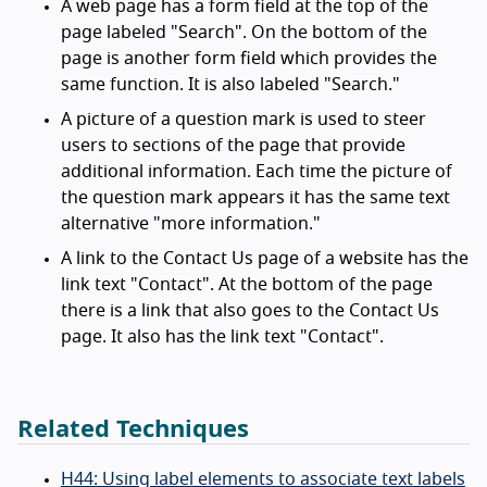
A web page has a form field at the top of the
page labeled "Search". On the bottom of the
page is another form field which provides the
same function. It is also labeled "Search."
A picture of a question mark is used to steer
users to sections of the page that provide
additional information. Each time the picture of
the question mark appears it has the same text
alternative "more information."
A link to the Contact Us page of a website has the
link text "Contact". At the bottom of the page
there is a link that also goes to the Contact Us
page. It also has the link text "Contact".
Related Techniques
H44: Using label elements to associate text labels