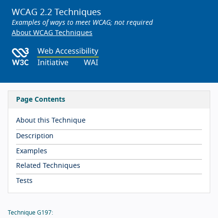
WCAG 2.2 Techniques
Examples of ways to meet WCAG; not required
About WCAG Techniques
Page Contents
About this Technique
Description
Examples
Related Techniques
Tests
Technique G197: