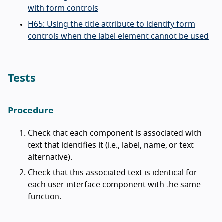
with form controls
H65: Using the title attribute to identify form
controls when the label element cannot be used
Tests
Procedure
Check that each component is associated with
text that identifies it (i.e., label, name, or text
alternative).
Check that this associated text is identical for
each user interface component with the same
function.