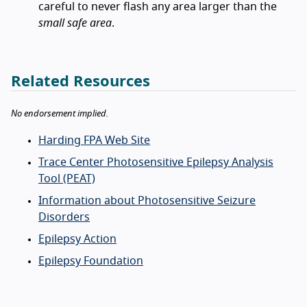
careful to never flash any area larger than the
small safe area
.
Related Resources
No endorsement implied.
Harding FPA Web Site
Trace Center Photosensitive Epilepsy Analysis
Tool (PEAT)
Information about Photosensitive Seizure
Disorders
Epilepsy Action
Epilepsy Foundation