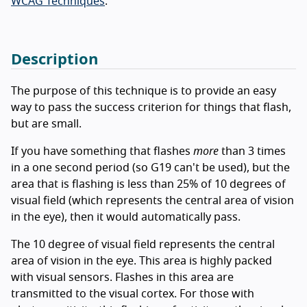
WCAG Techniques
.
Description
The purpose of this technique is to provide an easy
way to pass the success criterion for things that flash,
but are small.
If you have something that flashes
more
than 3 times
in a one second period (so G19 can't be used), but the
area that is flashing is less than 25% of 10 degrees of
visual field (which represents the central area of vision
in the eye), then it would automatically pass.
The 10 degree of visual field represents the central
area of vision in the eye. This area is highly packed
with visual sensors. Flashes in this area are
transmitted to the visual cortex. For those with