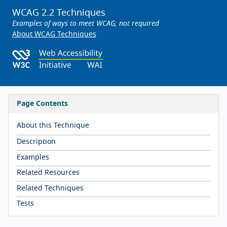
WCAG 2.2 Techniques
Examples of ways to meet WCAG; not required
About WCAG Techniques
Page Contents
About this Technique
Description
Examples
Related Resources
Related Techniques
Tests