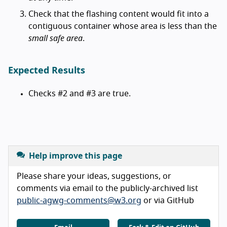
Check that the flashing content would fit into a
contiguous container whose area is less than the
small safe area
.
Expected Results
Checks #2 and #3 are true.
Help improve this page
Please share your ideas, suggestions, or
comments via email to the publicly-archived list
public-agwg-comments@w3.org
or via GitHub