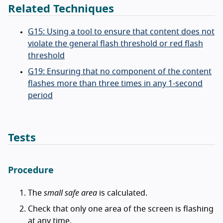
Related Techniques
G15: Using a tool to ensure that content does not
violate the general flash threshold or red flash
threshold
G19: Ensuring that no component of the content
flashes more than three times in any 1-second
period
Tests
Procedure
The
small safe area
is calculated.
Check that only one area of the screen is flashing
at any time.