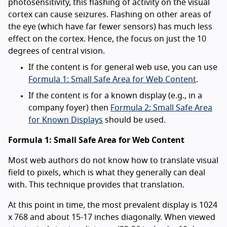
photosensitivity, this flashing of activity on the visual
cortex can cause seizures. Flashing on other areas of
the eye (which have far fewer sensors) has much less
effect on the cortex. Hence, the focus on just the 10
degrees of central vision.
If the content is for general web use, you can use
Formula 1: Small Safe Area for Web Content
.
If the content is for a known display (e.g., in a
company foyer) then
Formula 2: Small Safe Area
for Known Displays
should be used.
Formula 1: Small Safe Area for Web Content
Most web authors do not know how to translate visual
field to pixels, which is what they generally can deal
with. This technique provides that translation.
At this point in time, the most prevalent display is 1024
x 768 and about 15-17 inches diagonally. When viewed