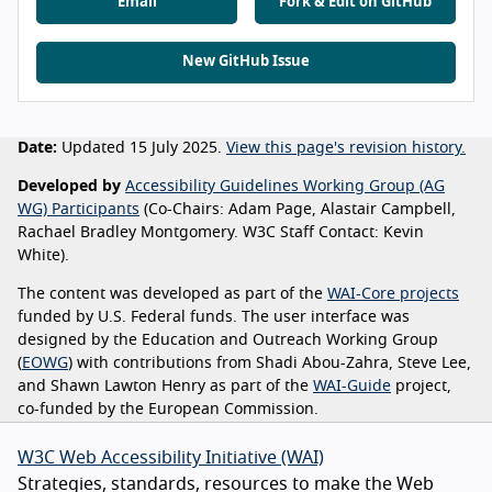
Email
Fork & Edit on GitHub
New GitHub Issue
Date:
Updated 15 July 2025.
View this page's revision history.
Developed by
Accessibility Guidelines Working Group (AG
WG) Participants
(Co-Chairs: Adam Page, Alastair Campbell,
Rachael Bradley Montgomery. W3C Staff Contact: Kevin
White).
The content was developed as part of the
WAI-Core projects
funded by U.S. Federal funds. The user interface was
designed by the Education and Outreach Working Group
(
EOWG
) with contributions from Shadi Abou-Zahra, Steve Lee,
and Shawn Lawton Henry as part of the
WAI-Guide
project,
co-funded by the European Commission.
W3C Web Accessibility Initiative (WAI)
Strategies, standards, resources to make the Web