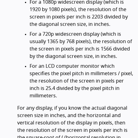
For a 1080p widescreen display (which is
1920 by 1080 pixels), the resolution of the
screen in pixels per inch is 2203 divided by
the diagonal screen size, in inches.
For a 720p widescreen display (which is
usually 1365 by 768 pixels), the resolution of
the screen in pixels per inch is 1566 divided
by the diagonal screen size, in inches.
For an LCD computer monitor which
specifies the pixel pitch in millimeters / pixel,
the resolution of the screen in pixels per
inch is 25.4 divided by the pixel pitch in
millimeters.
For any display, if you know the actual diagonal
screen size in inches, and the horizontal and
vertical resolution of the display in pixels, then
the resolution of the screen in pixels per inch is
the square-root of ( (horizontal resolution in