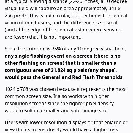
at a typical viewing distance (22-26 inches) a 10 degree
visual field will capture an area approximately 341 x
256 pixels. This is not circular, but neither is the central
vision of most users, and the difference is so small
(and at the edge of the central vision where sensors
are fewer) that it is not important.
Since the criterion is 25% of any 10 degree visual field,
any single flashing event on a screen (there is no
other flashing on screen) that is smaller than a
contiguous area of 21,824 sq pixels (any shape),
would pass the General and Red Flash Thresholds
.
1024 x 768 was chosen because it represents the most
common screen size. It also works with higher
resolution screens since the tighter pixel density
would result in a smaller and safer image size.
Users with lower resolution displays or that enlarge or
view their screens closely would have a higher risk