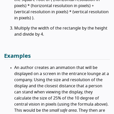
pixels) * (horizontal resolution in pixels) +
(vertical resolution in pixels) * (vertical resolution
in pixels) ).
Multiply the width of the rectangle by the height
and divide by 4.
Examples
An author creates an animation that will be
displayed on a screen in the entrance lounge at a
company. Using the size and resolution of the
display and the closest distance that a person
can stand when viewing the display, they
calculate the size of 25% of the 10 degree of
central vision in pixels (using the formula above).
This would be the
small safe area
. They then are