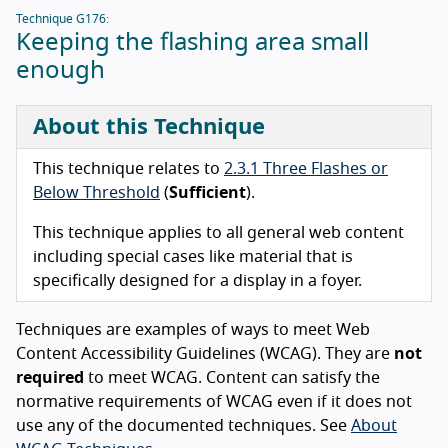
Technique G176:
Keeping the flashing area small
enough
About this Technique
This technique relates to
2.3.1 Three Flashes or
Below Threshold
(
Sufficient
).
This technique applies to all general web content
including special cases like material that is
specifically designed for a display in a foyer.
Techniques are examples of ways to meet Web
Content Accessibility Guidelines (WCAG). They are
not
required
to meet WCAG. Content can satisfy the
normative requirements of WCAG even if it does not
use any of the documented techniques. See
About