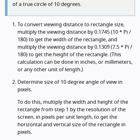
of a true circle of 10 degrees.
To convert viewing distance to rectangle size,
multiply the viewing distance by 0.1745 (10 * Pi /
180) to get the width of the rectangle, and
multiply the viewing distance by 0.1309 (7.5 * Pi /
180) to get the height of the rectangle. (This
calculation can be done in inches, or millimeters,
or any other unit of length.)
Determine size of 10 degree angle of view in
pixels.
To do this, multiply the width and height of the
rectangle from step 1 by the resolution of the
screen, in pixels per unit length, to get the
horizontal and vertical size of the rectangle in
pixels.