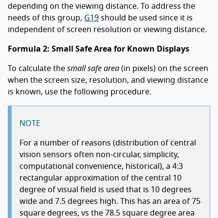
depending on the viewing distance. To address the
needs of this group,
G19
should be used since it is
independent of screen resolution or viewing distance.
Formula 2: Small Safe Area for Known Displays
To calculate the
small safe area
(in pixels) on the screen
when the screen size, resolution, and viewing distance
is known, use the following procedure.
NOTE
For a number of reasons (distribution of central
vision sensors often non-circular, simplicity,
computational convenience, historical), a 4:3
rectangular approximation of the central 10
degree of visual field is used that is 10 degrees
wide and 7.5 degrees high. This has an area of 75
square degrees, vs the 78.5 square degree area