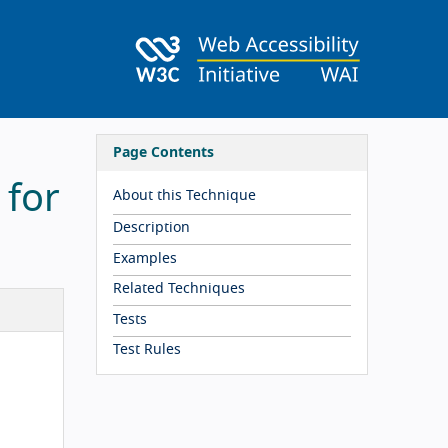
Page Contents
 for
About this Technique
Description
Examples
Related Techniques
Tests
Test Rules