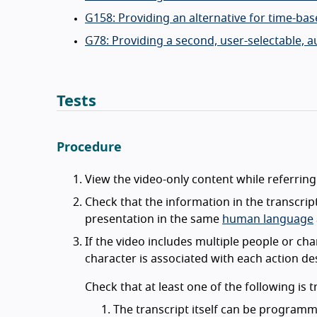
G158: Providing an alternative for time-ba
G78: Providing a second, user-selectable, a
Tests
Procedure
View the video-only content while referring
Check that the information in the transcrip
presentation in the same
human language
If the video includes multiple people or cha
character is associated with each action de
Check that at least one of the following is t
The transcript itself can be programma