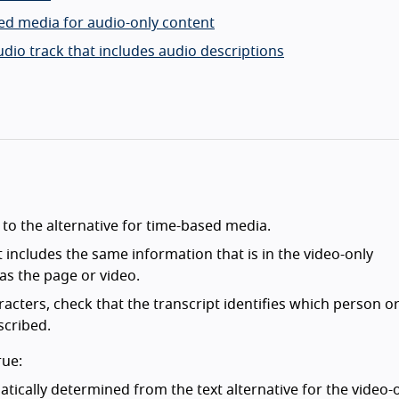
sed media for audio-only content
udio track that includes audio descriptions
 to the alternative for time-based media.
t includes the same information that is in the video-only
as the page or video.
racters, check that the transcript identifies which person o
scribed.
rue:
tically determined from the text alternative for the video-