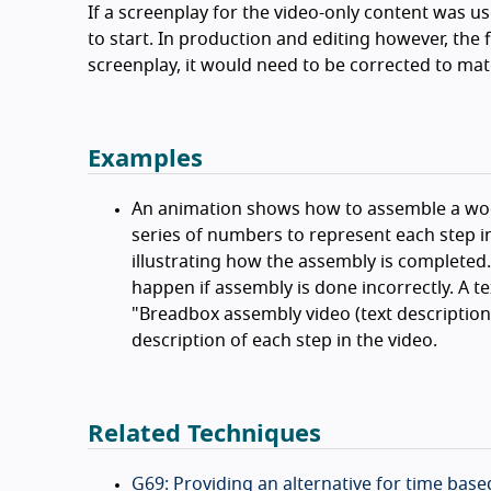
If a screenplay for the video-only content was use
to start. In production and editing however, the
screenplay, it would need to be corrected to mat
Examples
An animation shows how to assemble a wood
series of numbers to represent each step in
illustrating how the assembly is completed. 
happen if assembly is done incorrectly. A te
"Breadbox assembly video (text description f
description of each step in the video.
Related Techniques
G69: Providing an alternative for time bas