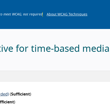
to meet WCAG; not required
About WCAG Techniques
tive for time-based media
rded)
(
Sufficient
)
fficient
)