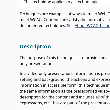
This technique applies to all technologies.
Techniques are examples of ways to meet Web Co
meet WCAG. Content can satisfy the normative r
documented techniques. See
About WCAG Techn
Description
The purpose of this technique is to provide an ac
only presentation.
In a video-only presentation, information is pres
setting and background, the actions and expressi
information in accessible form, this technique i
the same information as the prerecorded video-o
description for the content and includes all of t
expressions, etc. that are part of the presentati