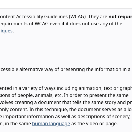
ntent Accessibility Guidelines (WCAG). They are
not requi
equirements of WCAG even if it does not use any of the
iques
.
cessible alternative way of presenting the information in a
ented in a variety of ways including animation, text or graph
ons of people, animals, etc. In order to present the same
nvolves creating a document that tells the same story and p
nly content. In this technique, the document serves as a l
he important information as well as descriptions of scenery, 
on, in the same
human language
as the video or page.