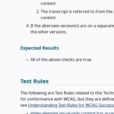
content
The transcript is referred to from the
content
If the alternate version(s) are on a separate 
the other versions.
Expected Results
All of the above checks are true.
Test Rules
The following are Test Rules related to this Techn
for conformance with WCAG, but they are define
see
Understanding Test Rules for WCAG Success 
Video element visual-only content has acces