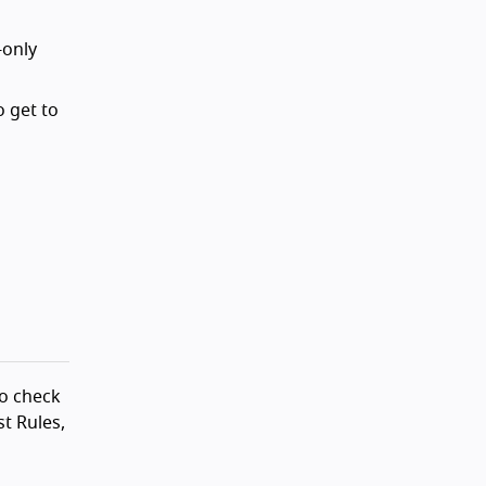
-only
o get to
to check
t Rules,