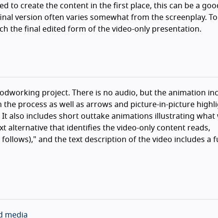
d to create the content in the first place, this can be a goo
 final version often varies somewhat from the screenplay. To
ch the final edited form of the video-only presentation.
working project. There is no audio, but the animation inc
 the process as well as arrows and picture-in-picture highl
It also includes short outtake animations illustrating what 
xt alternative that identifies the video-only content reads,
ollows)," and the text description of the video includes a fu
ed media