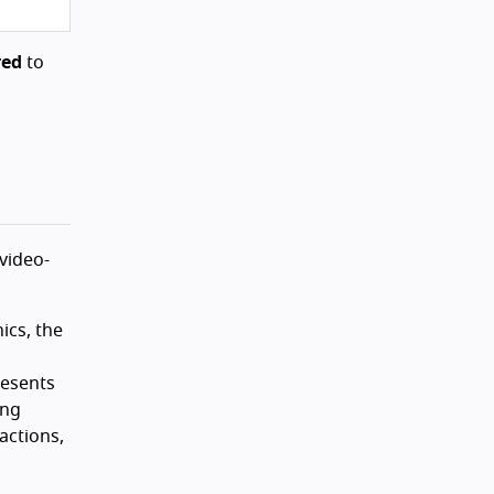
red
to
 video-
ics, the
resents
ong
actions,