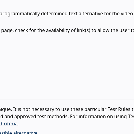
 programmatically determined text alternative for the video
page, check for the availability of link(s) to allow the user t
ique. It is not necessary to use these particular Test Rules 
d and approved test methods. For information on using Tes
Criteria
.
sible alternative