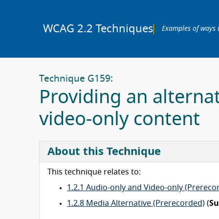
WCAG 2.2 Techniques
Examples of ways 
Technique G159:
Providing an alterna
video-only content
About this Technique
This technique relates to:
1.2.1 Audio-only and Video-only (Prereco
1.2.8 Media Alternative (Prerecorded)
(
Su