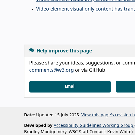
Video element visual-only content has trans
Help improve this page
Please share your ideas, suggestions, or comme
comments@w3.org
or via GitHub
Email
Date:
Updated 15 July 2025.
View this page's revision h
Developed by
Accessibility Guidelines Working Group 
Bradley Montgomery. W3C Staff Contact: Kevin White).