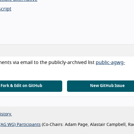
cript
nts via email to the publicly-archived list
public-agwg-
Fork & Edit on GitHub
New GitHub Issue
istory.
(AG WG) Participants
(Co-Chairs: Adam Page, Alastair Campbell, Ra