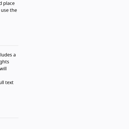
d place
 use the
ludes a
ights
will
ll text