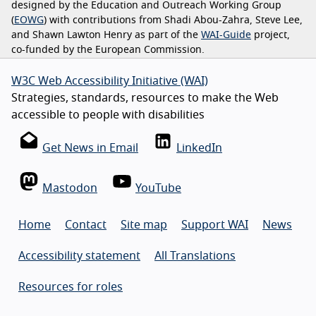
designed by the Education and Outreach Working Group
(
EOWG
) with contributions from Shadi Abou-Zahra, Steve Lee,
and Shawn Lawton Henry as part of the
WAI-Guide
project,
co-funded by the European Commission.
W3C Web Accessibility Initiative (WAI)
Strategies, standards, resources to make the Web
accessible to people with disabilities
Get News in Email
LinkedIn
Mastodon
YouTube
Home
Contact
Site map
Support WAI
News
Accessibility statement
All Translations
Resources for roles