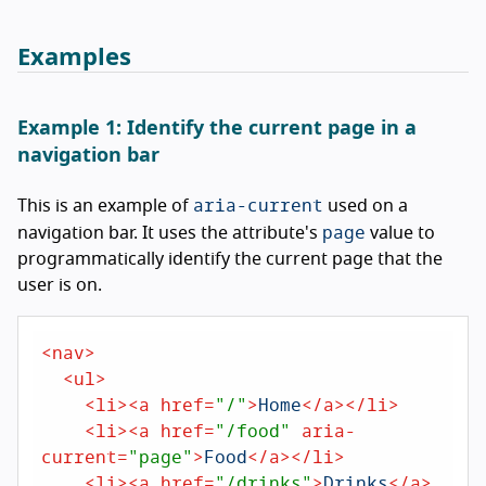
Examples
Example 1: Identify the current page in a
navigation bar
aria-current
This is an example of
used on a
page
navigation bar. It uses the attribute's
value to
programmatically identify the current page that the
user is on.
<
nav
>
<
ul
>
<
li
>
<
a
href
=
"/"
>
Home
</
a
>
</
li
>
<
li
>
<
a
href
=
"/food"
aria-
current
=
"page"
>
Food
</
a
>
</
li
>
<
li
>
<
a
href
=
"/drinks"
>
Drinks
</
a
>