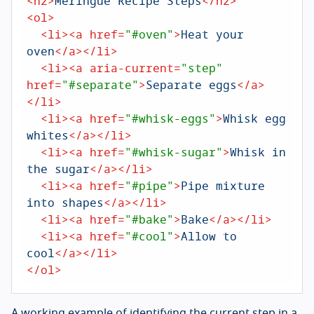
<
h2
>
Meringue Recipe Steps
</
h2
>
<
ol
>
<
li
>
<
a
href
=
"#oven"
>
Heat your 
oven
</
a
>
</
li
>
<
li
>
<
a
aria-current
=
"step"
href
=
"#separate"
>
Separate eggs
</
a
>
</
li
>
<
li
>
<
a
href
=
"#whisk-eggs"
>
Whisk egg 
whites
</
a
>
</
li
>
<
li
>
<
a
href
=
"#whisk-sugar"
>
Whisk in 
the sugar
</
a
>
</
li
>
<
li
>
<
a
href
=
"#pipe"
>
Pipe mixture 
into shapes
</
a
>
</
li
>
<
li
>
<
a
href
=
"#bake"
>
Bake
</
a
>
</
li
>
<
li
>
<
a
href
=
"#cool"
>
Allow to 
cool
</
a
>
</
li
>
</
ol
>
A working example of identifying the current step in a