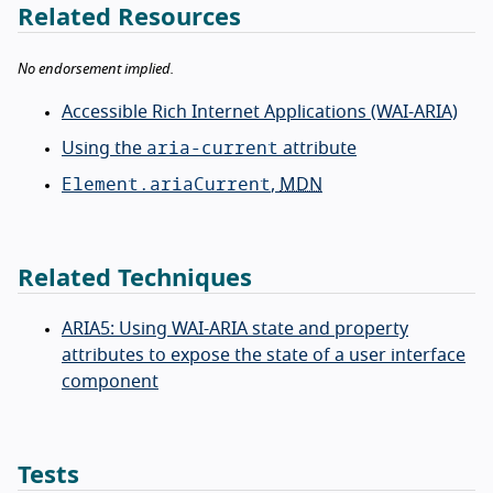
Related Resources
No endorsement implied.
Accessible Rich Internet Applications (WAI-ARIA)
aria-current
Using the
attribute
Element.ariaCurrent
,
MDN
Related Techniques
ARIA5: Using WAI-ARIA state and property
attributes to expose the state of a user interface
component
Tests