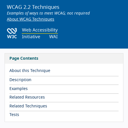
WCAG 2.2 Techniques
Examples of ways to meet WCAG; not required
About WCAG Techniques
Page Contents
About this Technique
Description
Examples
Related Resources
Related Techniques
Tests