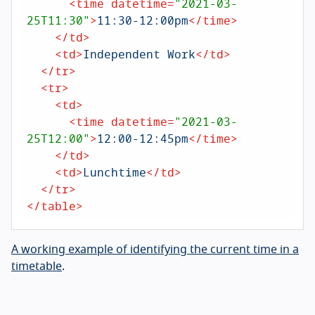
<
time
datetime
=
"2021-03-
25T11:30"
>
11:30-12:00pm
</
time
>
</
td
>
<
td
>
Independent Work
</
td
>
</
tr
>
<
tr
>
<
td
>
<
time
datetime
=
"2021-03-
25T12:00"
>
12:00-12:45pm
</
time
>
</
td
>
<
td
>
Lunchtime
</
td
>
</
tr
>
</
table
>
A working example of identifying the current time in a
timetable
.