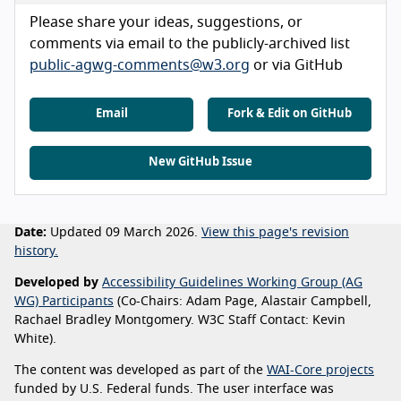
Please share your ideas, suggestions, or
comments via email to the publicly-archived list
public-agwg-comments@w3.org
or via GitHub
Email
Fork & Edit on GitHub
New GitHub Issue
Date:
Updated 09 March 2026.
View this page's revision
history.
Developed by
Accessibility Guidelines Working Group (AG
WG) Participants
(Co-Chairs: Adam Page, Alastair Campbell,
Rachael Bradley Montgomery. W3C Staff Contact: Kevin
White).
The content was developed as part of the
WAI-Core projects
funded by U.S. Federal funds. The user interface was