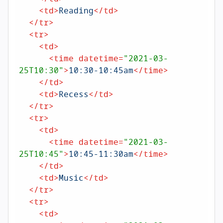
<
td
>
Reading
</
td
>
</
tr
>
<
tr
>
<
td
>
<
time
datetime
=
"2021-03-
25T10:30"
>
10:30-10:45am
</
time
>
</
td
>
<
td
>
Recess
</
td
>
</
tr
>
<
tr
>
<
td
>
<
time
datetime
=
"2021-03-
25T10:45"
>
10:45-11:30am
</
time
>
</
td
>
<
td
>
Music
</
td
>
</
tr
>
<
tr
>
<
td
>