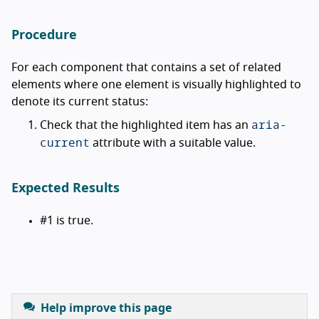
Procedure
For each component that contains a set of related
elements where one element is visually highlighted to
denote its current status:
aria-
Check that the highlighted item has an
current
attribute with a suitable value.
Expected Results
#1 is true.
Help improve this page