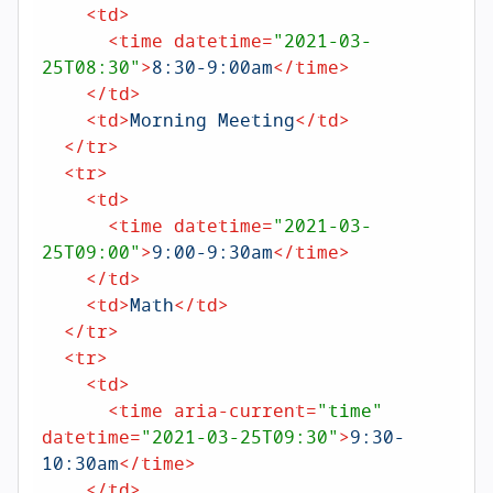
<
td
>
<
time
datetime
=
"2021-03-
25T08:30"
>
8:30-9:00am
</
time
>
</
td
>
<
td
>
Morning Meeting
</
td
>
</
tr
>
<
tr
>
<
td
>
<
time
datetime
=
"2021-03-
25T09:00"
>
9:00-9:30am
</
time
>
</
td
>
<
td
>
Math
</
td
>
</
tr
>
<
tr
>
<
td
>
<
time
aria-current
=
"time"
datetime
=
"2021-03-25T09:30"
>
9:30-
10:30am
</
time
>
</
td
>