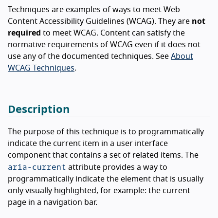
Techniques are examples of ways to meet Web
Content Accessibility Guidelines (WCAG). They are
not
required
to meet WCAG. Content can satisfy the
normative requirements of WCAG even if it does not
use any of the documented techniques. See
About
WCAG Techniques
.
Description
The purpose of this technique is to programmatically
indicate the current item in a user interface
component that contains a set of related items. The
aria-current
attribute provides a way to
programmatically indicate the element that is usually
only visually highlighted, for example: the current
page in a navigation bar.