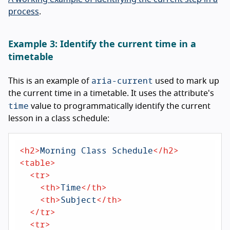
process
.
Example 3: Identify the current time in a
timetable
aria-current
This is an example of
used to mark up
the current time in a timetable. It uses the attribute's
time
value to programmatically identify the current
lesson in a class schedule:
<
h2
>
Morning Class Schedule
</
h2
>
<
table
>
<
tr
>
<
th
>
Time
</
th
>
<
th
>
Subject
</
th
>
</
tr
>
<
tr
>