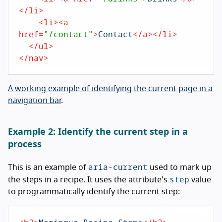
</
li
>
<
li
>
<
a
href
=
"/contact"
>
Contact
</
a
>
</
li
>
</
ul
>
</
nav
>
A working example of identifying the current page in a
navigation bar
.
Example 2: Identify the current step in a
process
aria-current
This is an example of
used to mark up
step
the steps in a recipe. It uses the attribute's
value
to programmatically identify the current step: