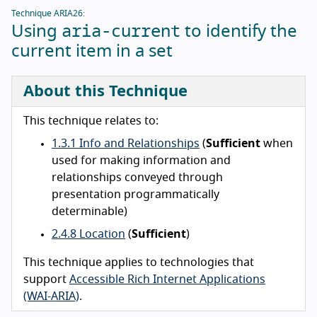
Technique ARIA26:
aria-current
Using
to identify the
current item in a set
About this Technique
This technique relates to:
1.3.1 Info and Relationships
(
Sufficient
when
used for making information and
relationships conveyed through
presentation programmatically
determinable)
2.4.8 Location
(
Sufficient
)
This technique applies to technologies that
support
Accessible Rich Internet Applications
(WAI-ARIA)
.