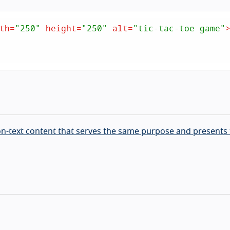
th
=
"250"
height
=
"250"
alt
=
"tic-tac-toe game"
non-text content that serves the same purpose and presents