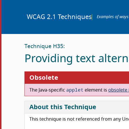
WCAG 2.1 Techniques
Examples of ways
Technique H35:
Providing text alter
Obsolete
applet
The Java-specific
element is
obsolete 
About this Technique
This technique is not referenced from any U