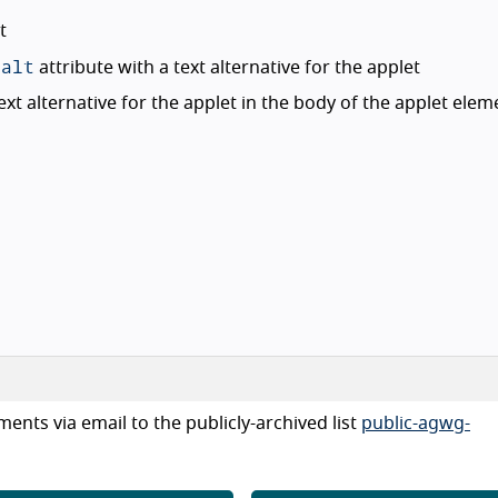
t
alt
n
attribute with a text alternative for the applet
xt alternative for the applet in the body of the applet elem
ents via email to the publicly-archived list
public-agwg-