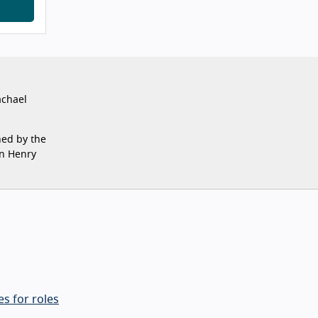
achael
ned by the
on Henry
s for roles