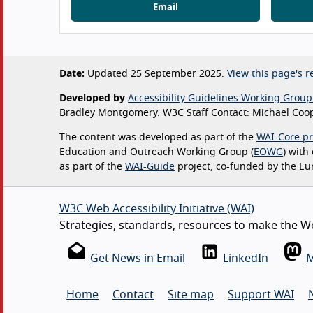
Email
Date:
Updated 25 September 2025.
View this page's re
Developed by
Accessibility Guidelines Working Group
Bradley Montgomery. W3C Staff Contact: Michael Coop
The content was developed as part of the
WAI-Core pr
Education and Outreach Working Group (
EOWG
) with
as part of the
WAI-Guide
project, co-funded by the E
W3C Web Accessibility Initiative (WAI)
Strategies, standards, resources to make the Web
Get News in Email
LinkedIn
M
Home
Contact
Site map
Support WAI