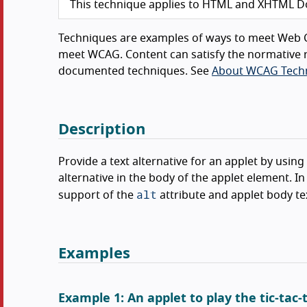
This technique applies to HTML and XHTML D
Techniques are examples of ways to meet Web C
meet WCAG. Content can satisfy the normative r
documented techniques. See
About WCAG Tech
Description
Provide a text alternative for an applet by using
alternative in the body of the applet element. 
alt
support of the
attribute and applet body te
Examples
Example 1: An applet to play the tic-tac