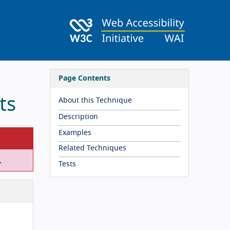
Page Contents
ts
About this Technique
Description
Examples
Related Techniques
.
Tests