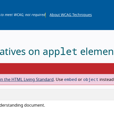
 to meet WCAG; not required
About WCAG Techniques
applet
natives on
elemen
embed
object
in the HTML Living Standard
. Use
or
instead
nderstanding document.