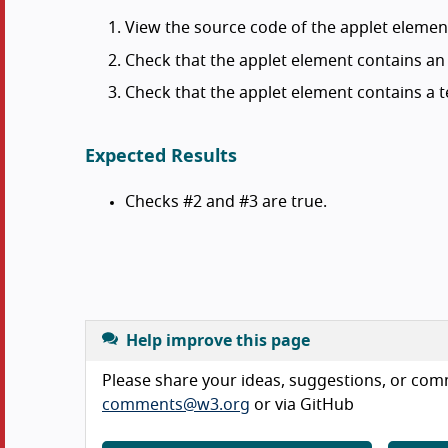
View the source code of the applet elemen
Check that the applet element contains a
Check that the applet element contains a te
Expected Results
Checks #2 and #3 are true.
Help improve this page
Please share your ideas, suggestions, or comm
comments@w3.org
or via GitHub