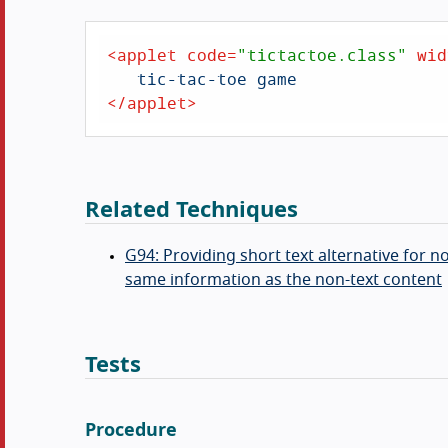
<
applet
code
=
"tictactoe.class"
wid
</
applet
>
Related Techniques
G94: Providing short text alternative for 
same information as the non-text content
Tests
Procedure