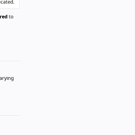
ecated.
red
to
varying