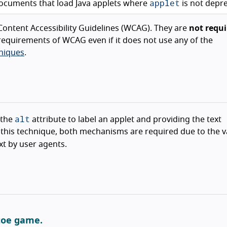
applet
ocuments that load Java applets where
is not depr
ontent Accessibility Guidelines (WCAG). They are
not requi
equirements of WCAG even if it does not use any of the
niques
.
alt
 the
attribute to label an applet and providing the text
In this technique, both mechanisms are required due to the 
xt by user agents.
-toe game.