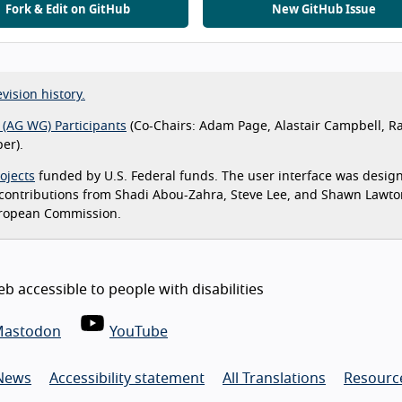
Fork & Edit on GitHub
New GitHub Issue
vision history.
 (AG WG) Participants
(Co-Chairs: Adam Page, Alastair Campbell, R
er).
ojects
funded by U.S. Federal funds. The user interface was desig
 contributions from Shadi Abou-Zahra, Steve Lee, and Shawn Lawt
uropean Commission.
 accessible to people with disabilities
astodon
YouTube
News
Accessibility statement
All Translations
Resource