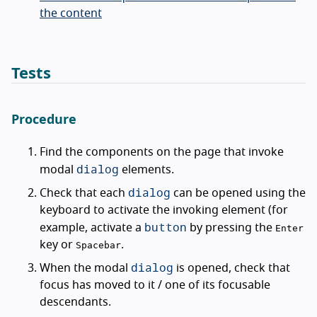
the content
Tests
Procedure
Find the components on the page that invoke
dialog
modal
elements.
dialog
Check that each
can be opened using the
keyboard to activate the invoking element (for
button
example, activate a
by pressing the
Enter
key or
.
Spacebar
dialog
When the modal
is opened, check that
focus has moved to it / one of its focusable
descendants.