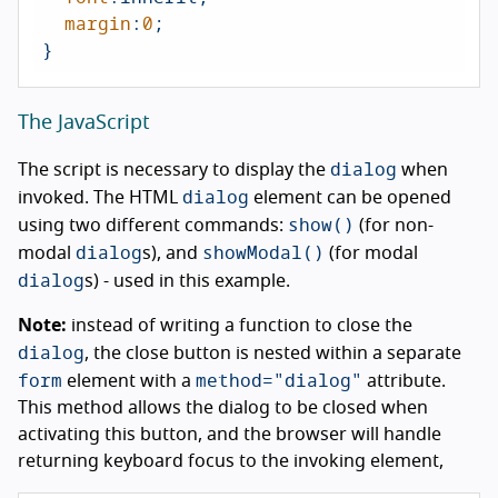
margin
:
0
;

}
The JavaScript
dialog
The script is necessary to display the
when
dialog
invoked. The HTML
element can be opened
show()
using two different commands:
(for non-
dialog
showModal()
modal
s), and
(for modal
dialog
s) - used in this example.
Note:
instead of writing a function to close the
dialog
, the close button is nested within a separate
form
method="dialog"
element with a
attribute.
This method allows the dialog to be closed when
activating this button, and the browser will handle
returning keyboard focus to the invoking element,