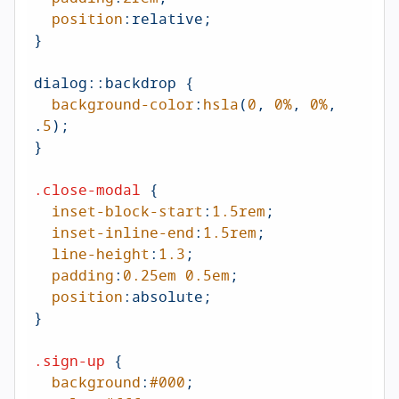
position
:relative;

}

dialog
::backdrop
 {

background-color
:
hsla
(
0
, 
0%
, 
0%
, 
.
5
);

}

.close-modal
 {

inset-block-start
:
1.5rem
;  

inset-inline-end
:
1.5rem
;  

line-height
:
1.3
;

padding
:
0.25em
0.5em
;

position
:absolute;

}

.sign-up
 {

background
:
#000
;
