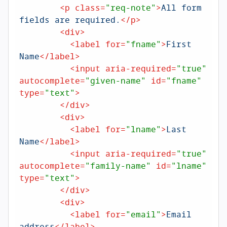
<
p
class
=
"req-note"
>
All form 
fields are required.
</
p
>
<
div
>
<
label
for
=
"fname"
>
First 
Name
</
label
>
<
input
aria-required
=
"true"
autocomplete
=
"given-name"
id
=
"fname"
type
=
"text"
>
</
div
>
<
div
>
<
label
for
=
"lname"
>
Last 
Name
</
label
>
<
input
aria-required
=
"true"
autocomplete
=
"family-name"
id
=
"lname"
type
=
"text"
>
</
div
>
<
div
>
<
label
for
=
"email"
>
Email 
address
</
label
>