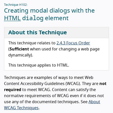
Technique H102:
Creating modal dialogs with the
dialog
HTML
element
About this Technique
This technique relates to
2.4.3 Focus Order
(
Sufficient
when used for changing a web page
dynamically).
This technique applies to HTML.
Techniques are examples of ways to meet Web
Content Accessibility Guidelines (WCAG). They are
not
required
to meet WCAG. Content can satisfy the
normative requirements of WCAG even if it does not
use any of the documented techniques. See
About
WCAG Techniques
.