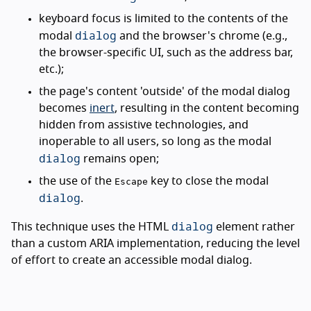
keyboard focus is limited to the contents of the
dialog
modal
and the browser's chrome (e.g.,
the browser-specific UI, such as the address bar,
etc.);
the page's content 'outside' of the modal dialog
becomes
inert
, resulting in the content becoming
hidden from assistive technologies, and
inoperable to all users, so long as the modal
dialog
remains open;
the use of the
key to close the modal
Escape
dialog
.
dialog
This technique uses the HTML
element rather
than a custom ARIA implementation, reducing the level
of effort to create an accessible modal dialog.