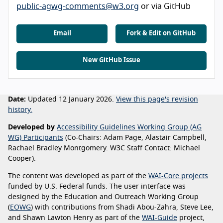
public-agwg-comments@w3.org
or via GitHub
Email
Fork & Edit on GitHub
New GitHub Issue
Date:
Updated 12 January 2026.
View this page's revision
history.
Developed by
Accessibility Guidelines Working Group (AG
WG) Participants
(Co-Chairs: Adam Page, Alastair Campbell,
Rachael Bradley Montgomery. W3C Staff Contact: Michael
Cooper).
The content was developed as part of the
WAI-Core projects
funded by U.S. Federal funds. The user interface was
designed by the Education and Outreach Working Group
(
EOWG
) with contributions from Shadi Abou-Zahra, Steve Lee,
and Shawn Lawton Henry as part of the
WAI-Guide
project,