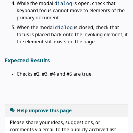
dialog
While the modal
is open, check that
keyboard focus cannot move to elements of the
primary document.
dialog
When the modal
is closed, check that
focus is placed back onto the invoking element, if
the element still exists on the page.
Expected Results
Checks #2, #3, #4 and #5 are true.
Help improve this page
Please share your ideas, suggestions, or
comments via email to the publicly-archived list