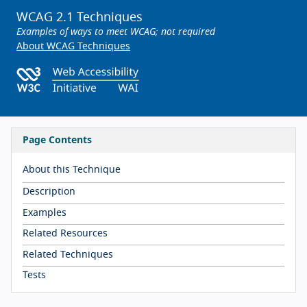
WCAG 2.1 Techniques
Examples of ways to meet WCAG; not required
About WCAG Techniques
Page Contents
About this Technique
Description
Examples
Related Resources
Related Techniques
Tests