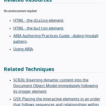
No endorsement implied.
dialog
HTML - the
element
.
button
HTML - the
element
.
ARIA Authoring Practices Guide - dialog (modal)
pattern
.
Using ARIA
.
Related Techniques
SCR26: Inserting dynamic content into the
Document Object Model immediately following
its trigger element
G59: Placing the interactive elements in an order
that follows sequences and relationships within