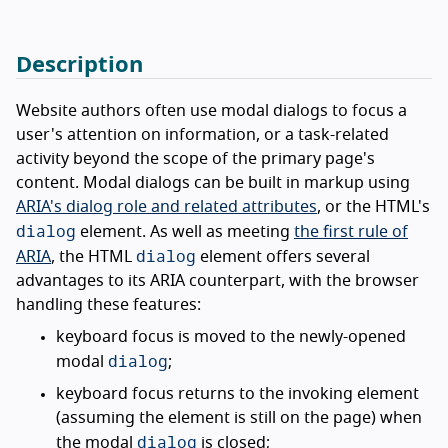
Description
Website authors often use modal dialogs to focus a
user's attention on information, or a task-related
activity beyond the scope of the primary page's
content. Modal dialogs can be built in markup using
ARIA's dialog role and related attributes
, or the HTML's
dialog
element. As well as meeting
the first rule of
dialog
ARIA
, the HTML
element offers several
advantages to its ARIA counterpart, with the browser
handling these features:
keyboard focus is moved to the newly-opened
dialog
modal
;
keyboard focus returns to the invoking element
(assuming the element is still on the page) when
dialog
the modal
is closed;