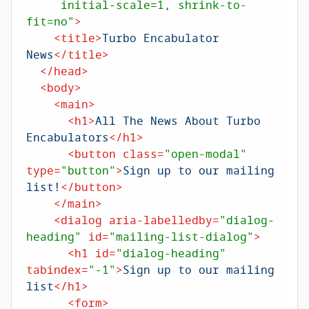
     initial-scale=1, shrink-to-
fit=no"
>
<
title
>
Turbo Encabulator 
News
</
title
>
</
head
>
<
body
>
<
main
>
<
h1
>
All The News About Turbo 
Encabulators
</
h1
>
<
button
class
=
"open-modal"
type
=
"button"
>
Sign up to our mailing 
list!
</
button
>
</
main
>
<
dialog
aria-labelledby
=
"dialog-
heading"
id
=
"mailing-list-dialog"
>
<
h1
id
=
"dialog-heading"
tabindex
=
"-1"
>
Sign up to our mailing 
list
</
h1
>
<
form
>