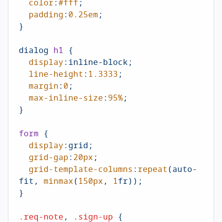
color
:
#fff
;

padding
:
0.25em
;

}

dialog 
h1
 {

display
:inline-block;

line-height
:
1.3333
;

margin
:
0
;

max-inline-size
:
95%
;

}

form
 {

display
:grid;

grid-gap
:
20px
;

grid-template-columns
:
repeat
(auto-
fit, 
minmax
(
150px
, 
1
fr));

}

.req-note
, 
.sign-up
 {
