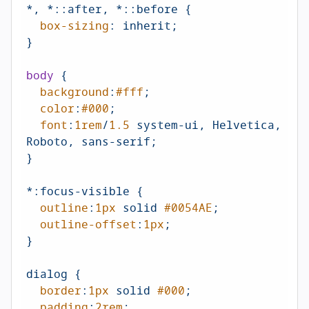
*, *
::after
, *
::before
 {

box-sizing
: inherit;

}

body
 {

background
:
#fff
;

color
:
#000
;

font
:
1rem
/
1.5
 system-ui, Helvetica, 
Roboto, sans-serif;

}

*
:focus-visible
 {

outline
:
1px
 solid 
#0054AE
;

outline-offset
:
1px
;

}

dialog {

border
:
1px
 solid 
#000
;

padding
:
2rem
;
