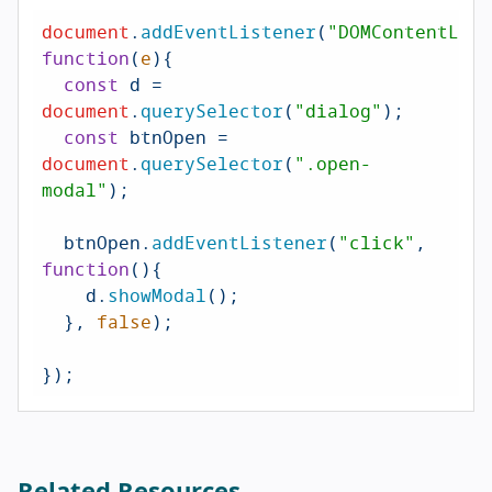
document
.
addEventListener
(
"DOMContentLoad
function
(
e
){

const
 d = 
document
.
querySelector
(
"dialog"
);

const
 btnOpen = 
document
.
querySelector
(
".open-
modal"
);

  btnOpen.
addEventListener
(
"click"
, 
function
(
){

    d.
showModal
();

  }, 
false
);

});
Related Resources