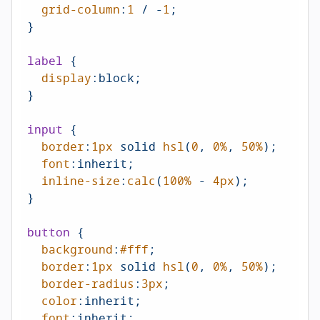
grid-column
:
1
 / -
1
;

}

label
 {

display
:block;

}

input
 {

border
:
1px
 solid 
hsl
(
0
, 
0%
, 
50%
);

font
:inherit;

inline-size
:
calc
(
100%
 - 
4px
);

}

button
 {

background
:
#fff
;

border
:
1px
 solid 
hsl
(
0
, 
0%
, 
50%
);

border-radius
:
3px
;

color
:inherit;

font
:inherit;
