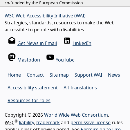
co-funded by the European Commission.
W3C Web Accessibility Initiative (WAI)
Strategies, standards, resources to make the Web
accessible to people with disabilities
Get News in Email
LinkedIn
Mastodon
YouTube
Home
Contact
Site map
Support WAI
News
Accessibility statement
All Translations
Resources for roles
Copyright © 2026
World Wide Web Consortium
.
®
W3C
liability
,
trademark
and
permissive license
rules
apply unless otherwise noted. See
Permission to Use