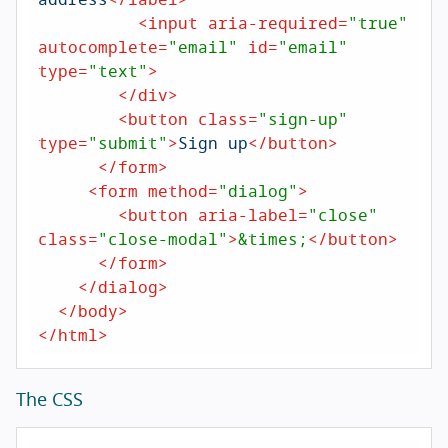
<
input
aria-required
=
"true"
autocomplete
=
"email"
id
=
"email"
type
=
"text"
>
</
div
>
<
button
class
=
"sign-up"
type
=
"submit"
>
Sign up
</
button
>
</
form
>
<
form
method
=
"dialog"
>
<
button
aria-label
=
"close"
class
=
"close-modal"
>
&times;
</
button
>
</
form
>
</
dialog
>
</
body
>
</
html
>
The CSS