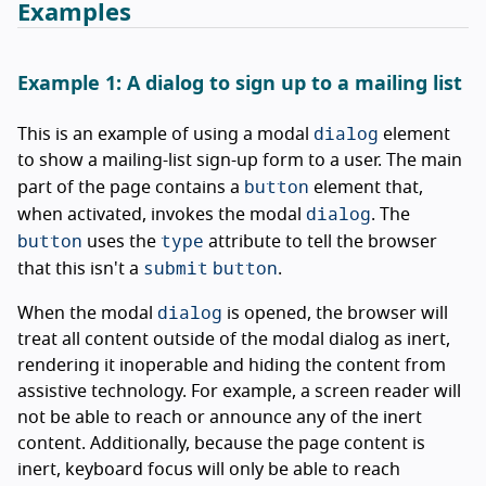
Examples
Example 1: A dialog to sign up to a mailing list
dialog
This is an example of using a modal
element
to show a mailing-list sign-up form to a user. The main
button
part of the page contains a
element that,
dialog
when activated, invokes the modal
. The
button
type
uses the
attribute to tell the browser
submit
button
that this isn't a
.
dialog
When the modal
is opened, the browser will
treat all content outside of the modal dialog as inert,
rendering it inoperable and hiding the content from
assistive technology. For example, a screen reader will
not be able to reach or announce any of the inert
content. Additionally, because the page content is
inert, keyboard focus will only be able to reach