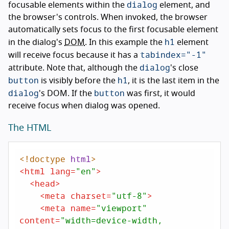
dialog
focusable elements within the
element, and
the browser's controls. When invoked, the browser
automatically sets focus to the first focusable element
h1
in the dialog's
DOM
. In this example the
element
tabindex="-1"
will receive focus because it has a
dialog
attribute. Note that, although the
's close
button
h1
is visibly before the
, it is the last item in the
dialog
button
's DOM. If the
was first, it would
receive focus when dialog was opened.
The HTML
<!doctype 
html
>
<
html
lang
=
"en"
>
<
head
>
<
meta
charset
=
"utf-8"
>
<
meta
name
=
"viewport"
content
=
"width=device-width,
