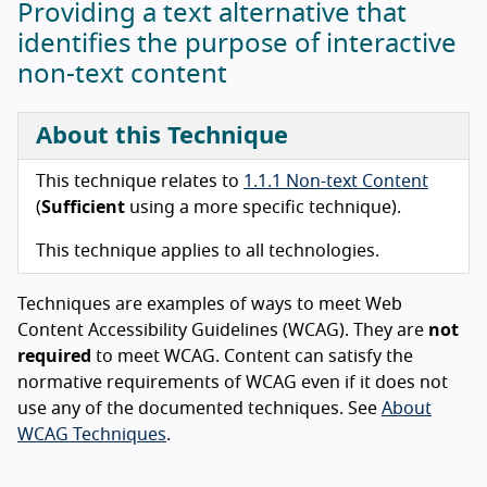
Providing a text alternative that
identifies the purpose of interactive
non-text content
About this Technique
This technique relates to
1.1.1 Non-text Content
(
Sufficient
using a more specific technique).
This technique applies to all technologies.
Techniques are examples of ways to meet Web
Content Accessibility Guidelines (WCAG). They are
not
required
to meet WCAG. Content can satisfy the
normative requirements of WCAG even if it does not
use any of the documented techniques. See
About
WCAG Techniques
.