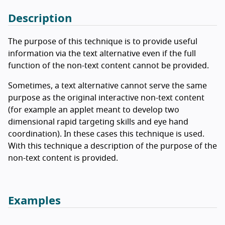
Description
The purpose of this technique is to provide useful
information via the text alternative even if the full
function of the non-text content cannot be provided.
Sometimes, a text alternative cannot serve the same
purpose as the original interactive non-text content
(for example an applet meant to develop two
dimensional rapid targeting skills and eye hand
coordination). In these cases this technique is used.
With this technique a description of the purpose of the
non-text content is provided.
Examples