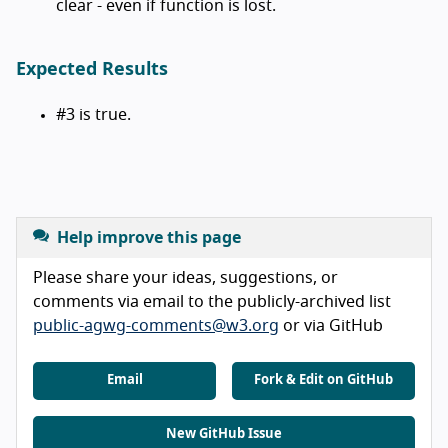
clear - even if function is lost.
Expected Results
#3 is true.
Help improve this page
Please share your ideas, suggestions, or
comments via email to the publicly-archived list
public-agwg-comments@w3.org
or via GitHub
Email
Fork & Edit on GitHub
New GitHub Issue