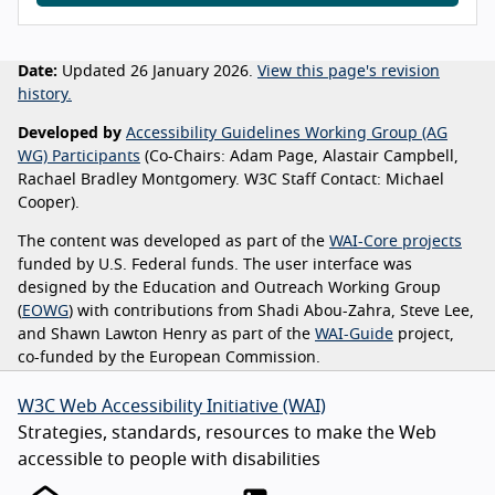
Date:
Updated 26 January 2026.
View this page's revision
history.
Developed by
Accessibility Guidelines Working Group (AG
WG) Participants
(Co-Chairs: Adam Page, Alastair Campbell,
Rachael Bradley Montgomery. W3C Staff Contact: Michael
Cooper).
The content was developed as part of the
WAI-Core projects
funded by U.S. Federal funds. The user interface was
designed by the Education and Outreach Working Group
(
EOWG
) with contributions from Shadi Abou-Zahra, Steve Lee,
and Shawn Lawton Henry as part of the
WAI-Guide
project,
co-funded by the European Commission.
W3C Web Accessibility Initiative (WAI)
Strategies, standards, resources to make the Web
accessible to people with disabilities