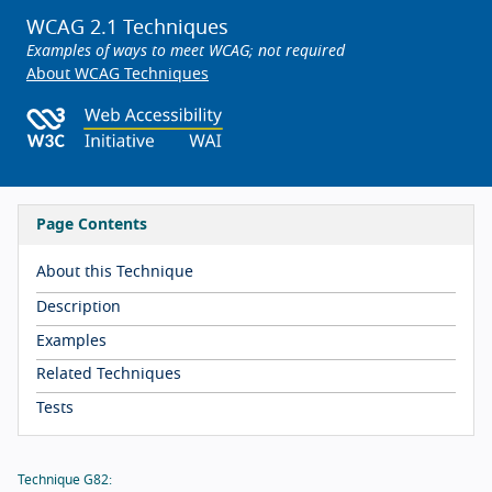
WCAG 2.1 Techniques
Examples of ways to meet WCAG; not required
About WCAG Techniques
Page Contents
About this Technique
Description
Examples
Related Techniques
Tests
Technique G82: