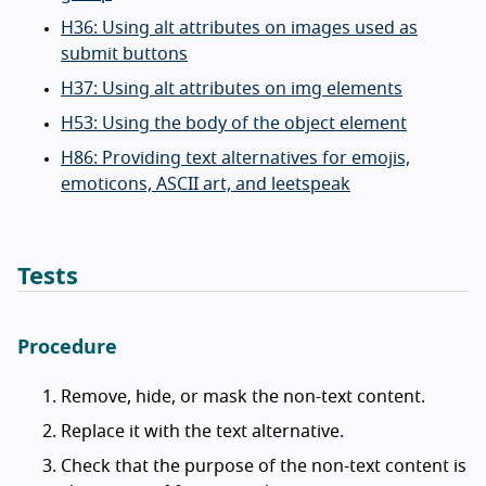
H36: Using alt attributes on images used as
submit buttons
H37: Using alt attributes on img elements
H53: Using the body of the object element
H86: Providing text alternatives for emojis,
emoticons, ASCII art, and leetspeak
Tests
Procedure
Remove, hide, or mask the non-text content.
Replace it with the text alternative.
Check that the purpose of the non-text content is