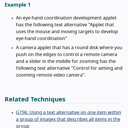
Example 1
An eye-hand coordination development applet
has the following text alternative "Applet that
uses the mouse and moving targets to develop
eye-hand coordination"
A camera applet that has a round disk where you
push on the edges to control a remote camera
and a slider in the middle for zooming has the
following text alternative "Control for aiming and
zooming remote video camera".
Related Techniques
G196: Using a text alternative on one item within
a group of images that describes all items in the
group