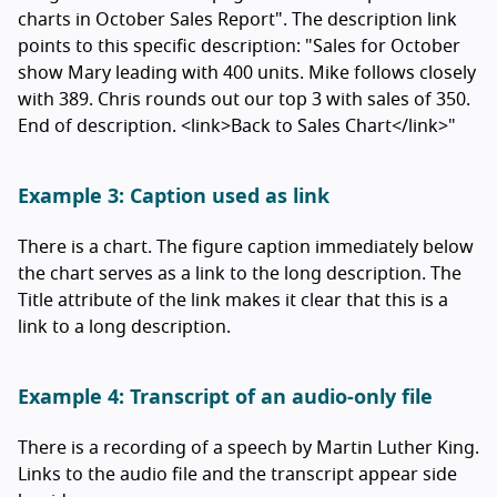
charts in October Sales Report". The description link
points to this specific description: "Sales for October
show Mary leading with 400 units. Mike follows closely
with 389. Chris rounds out our top 3 with sales of 350.
End of description. <link>Back to Sales Chart</link>"
Example 3: Caption used as link
There is a chart. The figure caption immediately below
the chart serves as a link to the long description. The
Title attribute of the link makes it clear that this is a
link to a long description.
Example 4: Transcript of an audio-only file
There is a recording of a speech by Martin Luther King.
Links to the audio file and the transcript appear side