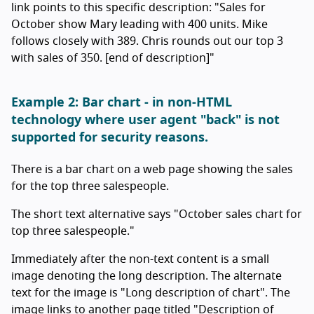
link points to this specific description: "Sales for
October show Mary leading with 400 units. Mike
follows closely with 389. Chris rounds out our top 3
with sales of 350. [end of description]"
Example 2: Bar chart - in non-HTML
technology where user agent "back" is not
supported for security reasons.
There is a bar chart on a web page showing the sales
for the top three salespeople.
The short text alternative says "October sales chart for
top three salespeople."
Immediately after the non-text content is a small
image denoting the long description. The alternate
text for the image is "Long description of chart". The
image links to another page titled "Description of