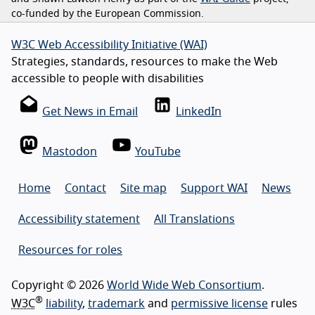
co-funded by the European Commission.
W3C Web Accessibility Initiative (WAI)
Strategies, standards, resources to make the Web
accessible to people with disabilities
Get News in Email
LinkedIn
Mastodon
YouTube
Home
Contact
Site map
Support WAI
News
Accessibility statement
All Translations
Resources for roles
Copyright © 2026
World Wide Web Consortium
.
®
W3C
liability
,
trademark
and
permissive license
rules