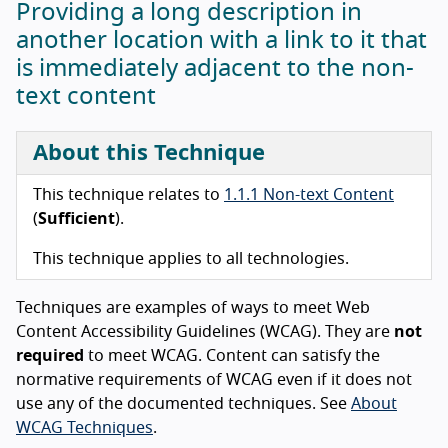
Providing a long description in
another location with a link to it that
is immediately adjacent to the non-
text content
About this Technique
This technique relates to
1.1.1 Non-text Content
(
Sufficient
).
This technique applies to all technologies.
Techniques are examples of ways to meet Web
Content Accessibility Guidelines (WCAG). They are
not
required
to meet WCAG. Content can satisfy the
normative requirements of WCAG even if it does not
use any of the documented techniques. See
About
WCAG Techniques
.