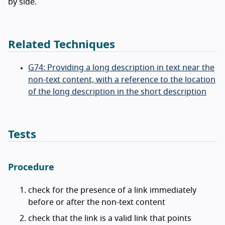
by side.
Related Techniques
G74: Providing a long description in text near the
non-text content, with a reference to the location
of the long description in the short description
Tests
Procedure
check for the presence of a link immediately
before or after the non-text content
check that the link is a valid link that points