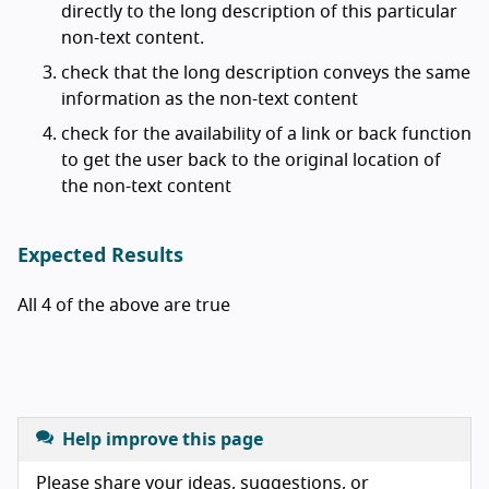
directly to the long description of this particular
non-text content.
check that the long description conveys the same
information as the non-text content
check for the availability of a link or back function
to get the user back to the original location of
the non-text content
Expected Results
All 4 of the above are true
Help improve this page
Please share your ideas, suggestions, or