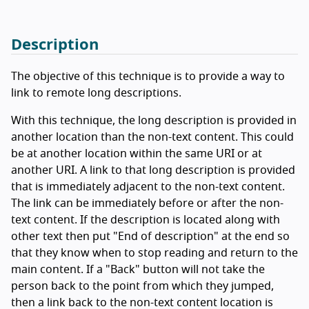
Description
The objective of this technique is to provide a way to
link to remote long descriptions.
With this technique, the long description is provided in
another location than the non-text content. This could
be at another location within the same URI or at
another URI. A link to that long description is provided
that is immediately adjacent to the non-text content.
The link can be immediately before or after the non-
text content. If the description is located along with
other text then put "End of description" at the end so
that they know when to stop reading and return to the
main content. If a "Back" button will not take the
person back to the point from which they jumped,
then a link back to the non-text content location is