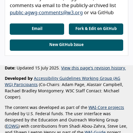
comments via email to the publicly-archived list
public-agwg-comments@w3.org
or via GitHub
Email
Fork & Edit on GitHub
New GitHub Issue
Date:
Updated 15 July 2025.
View this page's revision history.
Developed by
Accessibility Guidelines Working Group (AG
WG) Participants
(Co-Chairs: Adam Page, Alastair Campbell,
Rachael Bradley Montgomery. W3C Staff Contact: Michael
Cooper).
The content was developed as part of the
WAI-Core projects
funded by U.S. Federal funds. The user interface was
designed by the Education and Outreach Working Group
(
EOWG
) with contributions from Shadi Abou-Zahra, Steve Lee,
and Shawn Lawton Henry as part of the
WAI-Guide
project,