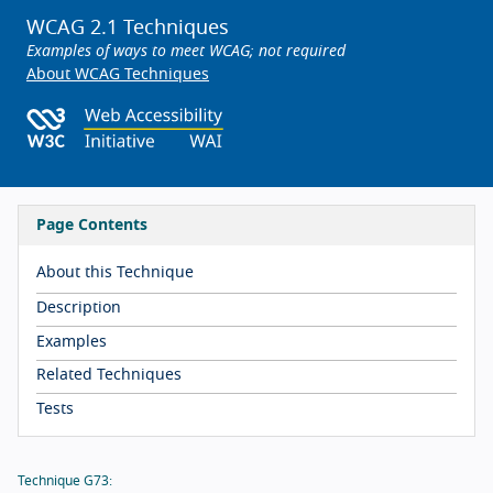
WCAG 2.1 Techniques
Examples of ways to meet WCAG; not required
About WCAG Techniques
Page Contents
About this Technique
Description
Examples
Related Techniques
Tests
Technique G73: