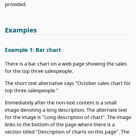
provided.
Examples
Example 1: Bar chart
There is a bar chart on a web page showing the sales
for the top three salespeople.
The short text alternative says "October sales chart for
top three salespeople."
Immediately after the non-text content is a small
image denoting a long description. The alternate text
for the image is "Long description of chart". The image
links to the bottom of the page where there is a
section titled "Description of charts on this page". The