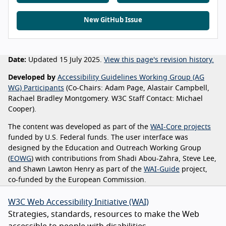
New GitHub Issue
Date:
Updated 15 July 2025.
View this page's revision history.
Developed by
Accessibility Guidelines Working Group (AG
WG) Participants
(Co-Chairs: Adam Page, Alastair Campbell,
Rachael Bradley Montgomery. W3C Staff Contact: Michael
Cooper).
The content was developed as part of the
WAI-Core projects
funded by U.S. Federal funds. The user interface was
designed by the Education and Outreach Working Group
(
EOWG
) with contributions from Shadi Abou-Zahra, Steve Lee,
and Shawn Lawton Henry as part of the
WAI-Guide
project,
co-funded by the European Commission.
W3C Web Accessibility Initiative (WAI)
Strategies, standards, resources to make the Web