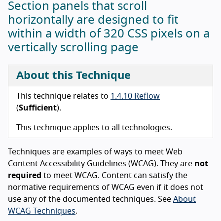
Section panels that scroll
horizontally are designed to fit
within a width of 320 CSS pixels on a
vertically scrolling page
About this Technique
This technique relates to
1.4.10 Reflow
(
Sufficient
).
This technique applies to all technologies.
Techniques are examples of ways to meet Web
Content Accessibility Guidelines (WCAG). They are
not
required
to meet WCAG. Content can satisfy the
normative requirements of WCAG even if it does not
use any of the documented techniques. See
About
WCAG Techniques
.