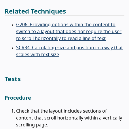
Related Techniques
G206: Providing options within the content to
switch to a layout that does not require the user
to scroll horizontally to read a line of text
SCR34: Calculating size and position in a way that
scales with text size
Tests
Procedure
Check that the layout includes sections of
content that scroll horizontally within a vertically
scrolling page.