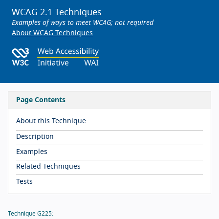
WCAG 2.1 Techniques
Examples of ways to meet WCAG; not required
About WCAG Techniques
Page Contents
About this Technique
Description
Examples
Related Techniques
Tests
Technique G225: