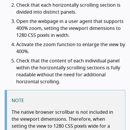
Check that each horizontally scrolling section is
divided into distinct panels.
Open the webpage in a user agent that supports
400% zoom, setting the viewport dimensions to
1280 CSS pixels in width.
Activate the zoom function to enlarge the view by
400%.
Check that the content of each individual panel
within the horizontally scrolling sections is fully
readable without the need for additional
horizontal scrolling.
NOTE
The native browser scrollbar is not included in
the viewport dimensions. Therefore, when
setting the view to 1280 CSS pixels wide for a