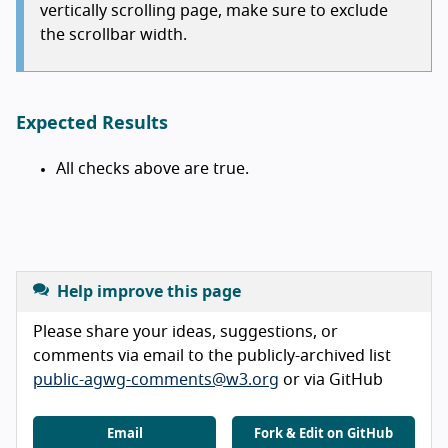
vertically scrolling page, make sure to exclude
the scrollbar width.
Expected Results
All checks above are true.
Help improve this page
Please share your ideas, suggestions, or
comments via email to the publicly-archived list
public-agwg-comments@w3.org
or via GitHub
Email
Fork & Edit on GitHub