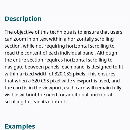
Description
The objective of this technique is to ensure that users
can zoom in on text within a horizontally scrolling
section, while not requiring horizontal scrolling to
read the content of each individual panel. Although
the entire section requires horizontal scrolling to
navigate between panels, each panel is designed to fit
within a fixed width of 320 CSS pixels. This ensures
that when a 320 CSS pixel wide viewport is used, and
the card is in the viewport, each card will remain fully
visible without the need for additional horizontal
scrolling to read its content.
Examples