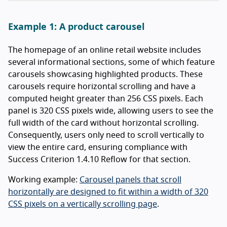
Example 1: A product carousel
The homepage of an online retail website includes
several informational sections, some of which feature
carousels showcasing highlighted products. These
carousels require horizontal scrolling and have a
computed height greater than 256 CSS pixels. Each
panel is 320 CSS pixels wide, allowing users to see the
full width of the card without horizontal scrolling.
Consequently, users only need to scroll vertically to
view the entire card, ensuring compliance with
Success Criterion 1.4.10 Reflow for that section.
Working example:
Carousel panels that scroll
horizontally are designed to fit within a width of 320
CSS pixels on a vertically scrolling page
.