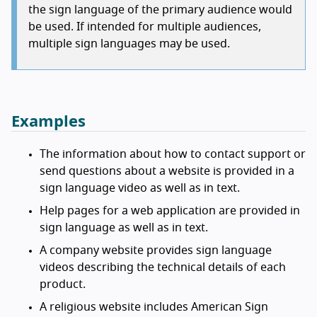
the sign language of the primary audience would
be used. If intended for multiple audiences,
multiple sign languages may be used.
Examples
The information about how to contact support or
send questions about a website is provided in a
sign language video as well as in text.
Help pages for a web application are provided in
sign language as well as in text.
A company website provides sign language
videos describing the technical details of each
product.
A religious website includes American Sign