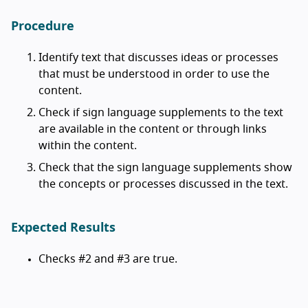
Procedure
Identify text that discusses ideas or processes
that must be understood in order to use the
content.
Check if sign language supplements to the text
are available in the content or through links
within the content.
Check that the sign language supplements show
the concepts or processes discussed in the text.
Expected Results
Checks #2 and #3 are true.