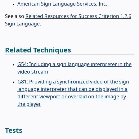
American Sign Language Services, Inc.
See also
Related Resources for Success Criterion 1.2.6
Sign Language
.
Related Techniques
G54: Including a sign language interpreter in the
video stream
G81: Providing a synchronized video of the sign
language interpreter that can be displayed in a
different viewport or overlaid on the image by
the player
Tests