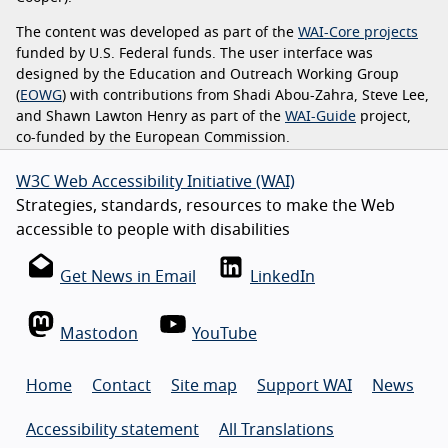
The content was developed as part of the
WAI-Core projects
funded by U.S. Federal funds. The user interface was
designed by the Education and Outreach Working Group
(
EOWG
) with contributions from Shadi Abou-Zahra, Steve Lee,
and Shawn Lawton Henry as part of the
WAI-Guide
project,
co-funded by the European Commission.
W3C Web Accessibility Initiative (WAI)
Strategies, standards, resources to make the Web
accessible to people with disabilities
Get News in Email
LinkedIn
Mastodon
YouTube
Home
Contact
Site map
Support WAI
News
Accessibility statement
All Translations