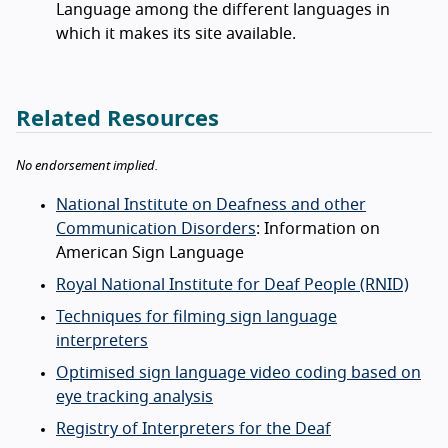
Language among the different languages in
which it makes its site available.
Related Resources
No endorsement implied.
National Institute on Deafness and other
Communication Disorders
: Information on
American Sign Language
Royal National Institute for Deaf People (RNID)
Techniques for filming sign language
interpreters
Optimised sign language video coding based on
eye tracking analysis
Registry of Interpreters for the Deaf