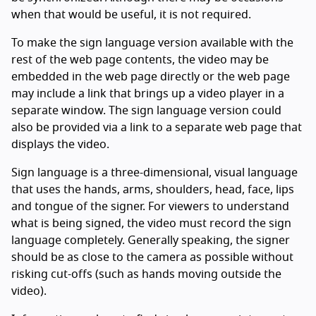
when that would be useful, it is not required.
To make the sign language version available with the
rest of the web page contents, the video may be
embedded in the web page directly or the web page
may include a link that brings up a video player in a
separate window. The sign language version could
also be provided via a link to a separate web page that
displays the video.
Sign language is a three-dimensional, visual language
that uses the hands, arms, shoulders, head, face, lips
and tongue of the signer. For viewers to understand
what is being signed, the video must record the sign
language completely. Generally speaking, the signer
should be as close to the camera as possible without
risking cut-offs (such as hands moving outside the
video).