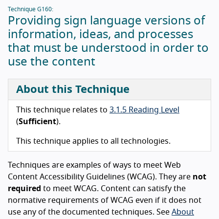
Technique G160:
Providing sign language versions of
information, ideas, and processes
that must be understood in order to
use the content
About this Technique
This technique relates to
3.1.5 Reading Level
(
Sufficient
).
This technique applies to all technologies.
Techniques are examples of ways to meet Web
Content Accessibility Guidelines (WCAG). They are
not
required
to meet WCAG. Content can satisfy the
normative requirements of WCAG even if it does not
use any of the documented techniques. See
About