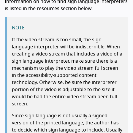
Information on how to find sign language interpreters
is listed in the resources section below.
NOTE
If the video stream is too small, the sign
language interpreter will be indiscernible. When
creating a video stream that includes a video of a
sign language interpreter, make sure there is a
mechanism to play the video stream full screen
in the accessibility-supported content
technology. Otherwise, be sure the interpreter
portion of the video is adjustable to the size it
would be had the entire video stream been full
screen.
Since sign language is not usually a signed
version of the printed language, the author has
to decide which sign language to include. Usually