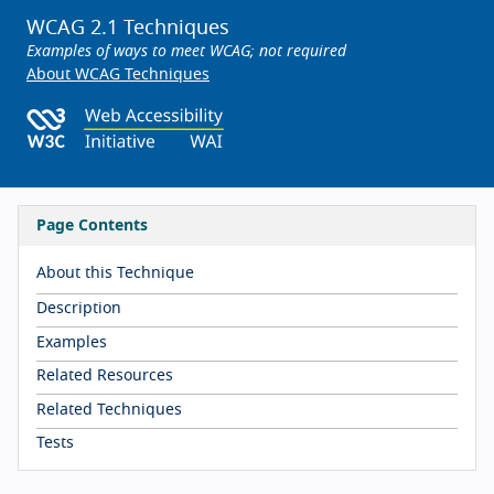
WCAG 2.1 Techniques
Examples of ways to meet WCAG; not required
About WCAG Techniques
Page Contents
About this Technique
Description
Examples
Related Resources
Related Techniques
Tests