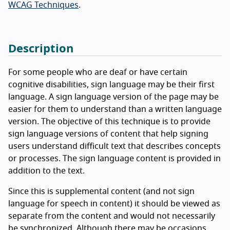
WCAG Techniques
.
Description
For some people who are deaf or have certain
cognitive disabilities, sign language may be their first
language. A sign language version of the page may be
easier for them to understand than a written language
version. The objective of this technique is to provide
sign language versions of content that help signing
users understand difficult text that describes concepts
or processes. The sign language content is provided in
addition to the text.
Since this is supplemental content (and not sign
language for speech in content) it should be viewed as
separate from the content and would not necessarily
be synchronized. Although there may be occasions