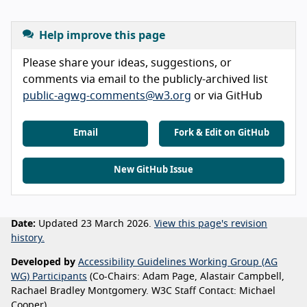
Help improve this page
Please share your ideas, suggestions, or
comments via email to the publicly-archived list
public-agwg-comments@w3.org
or via GitHub
Email
Fork & Edit on GitHub
New GitHub Issue
Date:
Updated 23 March 2026.
View this page's revision
history.
Developed by
Accessibility Guidelines Working Group (AG
WG) Participants
(Co-Chairs: Adam Page, Alastair Campbell,
Rachael Bradley Montgomery. W3C Staff Contact: Michael
Cooper).