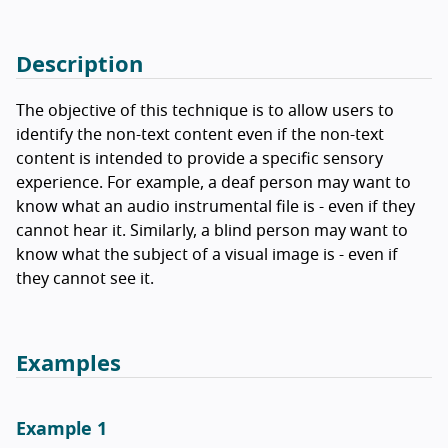
Description
The objective of this technique is to allow users to
identify the non-text content even if the non-text
content is intended to provide a specific sensory
experience. For example, a deaf person may want to
know what an audio instrumental file is - even if they
cannot hear it. Similarly, a blind person may want to
know what the subject of a visual image is - even if
they cannot see it.
Examples
Example 1