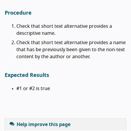
Procedure
Check that short text alternative provides a
descriptive name.
Check that short text alternative provides a name
that has be previously been given to the non-text
content by the author or another.
Expected Results
#1 or #2 is true
Help improve this page