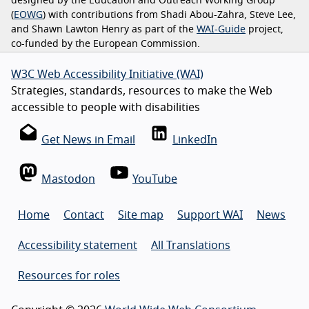
designed by the Education and Outreach Working Group
(
EOWG
) with contributions from Shadi Abou-Zahra, Steve Lee,
and Shawn Lawton Henry as part of the
WAI-Guide
project,
co-funded by the European Commission.
W3C Web Accessibility Initiative (WAI)
Strategies, standards, resources to make the Web
accessible to people with disabilities
Get News in Email
LinkedIn
Mastodon
YouTube
Home
Contact
Site map
Support WAI
News
Accessibility statement
All Translations
Resources for roles