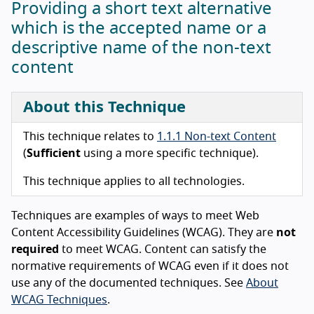
Providing a short text alternative
which is the accepted name or a
descriptive name of the non-text
content
About this Technique
This technique relates to
1.1.1 Non-text Content
(
Sufficient
using a more specific technique).
This technique applies to all technologies.
Techniques are examples of ways to meet Web
Content Accessibility Guidelines (WCAG). They are
not
required
to meet WCAG. Content can satisfy the
normative requirements of WCAG even if it does not
use any of the documented techniques. See
About
WCAG Techniques
.