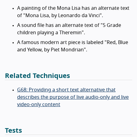
A painting of the Mona Lisa has an alternate text
of "Mona Lisa, by Leonardo da Vinci".
A sound file has an alternate text of "5 Grade
children playing a Theremin".
A famous modern art piece is labeled "Red, Blue
and Yellow, by Piet Mondrian".
Related Techniques
G68: Providing a short text alternative that
describes the purpose of live audio-only and live
video-only content
Tests