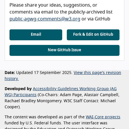
Please share your ideas, suggestions, or
comments via email to the publicly-archived list
public-agwg-comments@w3.org
or via GitHub
Email
Fork & Edit on GitHub
New GitHub Issue
Date:
Updated 17 September 2025.
View this page's revision
history.
Developed by
Accessibility Guidelines Working Group (AG
WG) Participants
(Co-Chairs: Adam Page, Alastair Campbell,
Rachael Bradley Montgomery. W3C Staff Contact: Michael
Cooper).
The content was developed as part of the
WAI-Core projects
funded by U.S. Federal funds. The user interface was