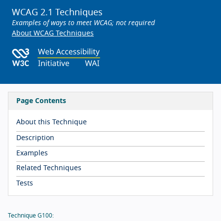
WCAG 2.1 Techniques
Examples of ways to meet WCAG; not required
About WCAG Techniques
Page Contents
About this Technique
Description
Examples
Related Techniques
Tests
Technique G100: