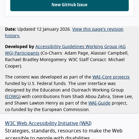
New GitHub Issue
Date:
Updated 12 January 2026.
View this page's revision
history.
Developed by
Accessibility Guidelines Working Group (AG
WG) Participants
(Co-Chairs: Adam Page, Alastair Campbell,
Rachael Bradley Montgomery. W3C Staff Contact: Michael
Cooper).
The content was developed as part of the
WAI-Core projects
funded by U.S. Federal funds. The user interface was
designed by the Education and Outreach Working Group
(
EOWG
) with contributions from Shadi Abou-Zahra, Steve Lee,
and Shawn Lawton Henry as part of the
WAI-Guide
project,
co-funded by the European Commission.
W3C Web Accessibility Initiative (WAI)
Strategies, standards, resources to make the Web
accessible to people with disabilities