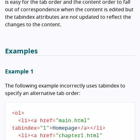
is easy for the tab order and the content order to fall
out of correspondence when the content is edited but
the tabindex attributes are not updated to reflect the
changes to the content.
Examples
Example 1
The following example incorrectly uses tabindex to
specify an alternative tab order:
<
ol
>
<
li
>
<
a
href
=
"main.html"
tabindex
=
"1"
>
Homepage
</
a
>
</
li
>
<
li
>
<
a
href
=
"chapter1.html"