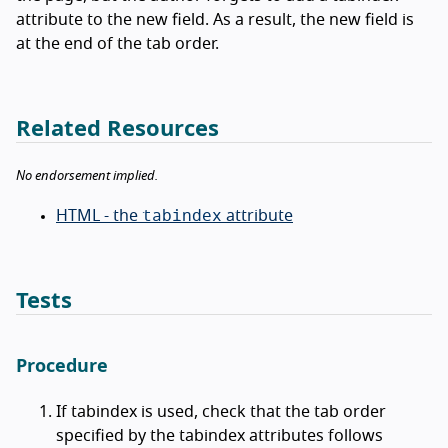
attribute to the new field. As a result, the new field is
at the end of the tab order.
Related Resources
No endorsement implied.
tabindex
HTML - the
attribute
Tests
Procedure
If tabindex is used, check that the tab order
specified by the tabindex attributes follows