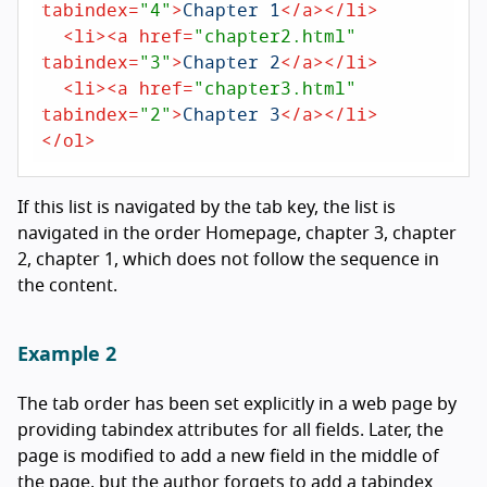
tabindex
=
"4"
>
Chapter 1
</
a
>
</
li
>
<
li
>
<
a
href
=
"chapter2.html"
tabindex
=
"3"
>
Chapter 2
</
a
>
</
li
>
<
li
>
<
a
href
=
"chapter3.html"
tabindex
=
"2"
>
Chapter 3
</
a
>
</
li
>
</
ol
>
If this list is navigated by the tab key, the list is
navigated in the order Homepage, chapter 3, chapter
2, chapter 1, which does not follow the sequence in
the content.
Example 2
The tab order has been set explicitly in a web page by
providing tabindex attributes for all fields. Later, the
page is modified to add a new field in the middle of
the page, but the author forgets to add a tabindex