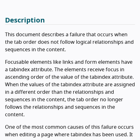
Description
This document describes a failure that occurs when
the tab order does not follow logical relationships and
sequences in the content.
Focusable elements like links and form elements have
a tabindex attribute. The elements receive focus in
ascending order of the value of the tabindex attribute.
When the values of the tabindex attribute are assigned
in a different order than the relationships and
sequences in the content, the tab order no longer
follows the relationships and sequences in the
content.
One of the most common causes of this failure occurs
when editing a page where tabindex has been used. It