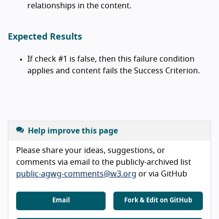
relationships in the content.
Expected Results
If check #1 is false, then this failure condition
applies and content fails the Success Criterion.
Help improve this page
Please share your ideas, suggestions, or
comments via email to the publicly-archived list
public-agwg-comments@w3.org
or via GitHub
Email
Fork & Edit on GitHub