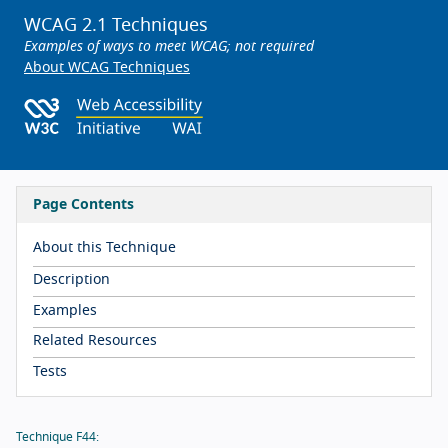
WCAG 2.1 Techniques
Examples of ways to meet WCAG; not required
About WCAG Techniques
Page Contents
About this Technique
Description
Examples
Related Resources
Tests
Technique F44: