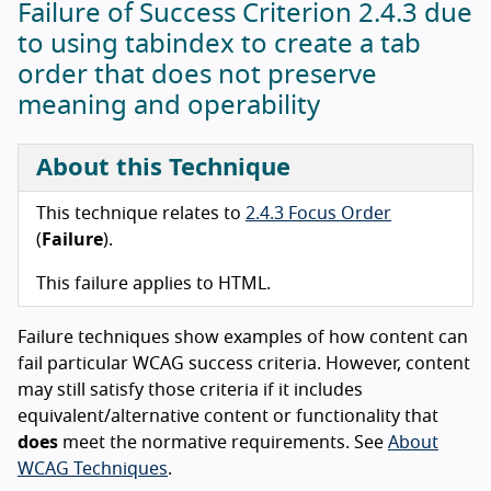
Failure of Success Criterion 2.4.3 due
to using tabindex to create a tab
order that does not preserve
meaning and operability
About this Technique
This technique relates to
2.4.3 Focus Order
(
Failure
).
This failure applies to HTML.
Failure techniques show examples of how content can
fail particular WCAG success criteria. However, content
may still satisfy those criteria if it includes
equivalent/alternative content or functionality that
does
meet the normative requirements. See
About
WCAG Techniques
.