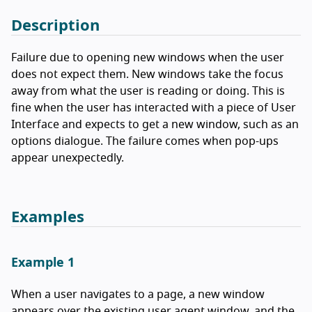
Description
Failure due to opening new windows when the user
does not expect them. New windows take the focus
away from what the user is reading or doing. This is
fine when the user has interacted with a piece of User
Interface and expects to get a new window, such as an
options dialogue. The failure comes when pop-ups
appear unexpectedly.
Examples
Example 1
When a user navigates to a page, a new window
appears over the existing user agent window, and the