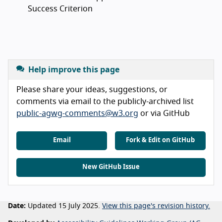
Success Criterion
Help improve this page
Please share your ideas, suggestions, or
comments via email to the publicly-archived list
public-agwg-comments@w3.org
or via GitHub
Email
Fork & Edit on GitHub
New GitHub Issue
Date:
Updated 15 July 2025.
View this page's revision history.