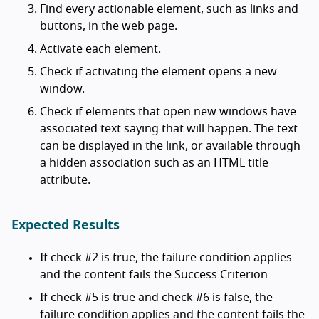
Find every actionable element, such as links and
buttons, in the web page.
Activate each element.
Check if activating the element opens a new
window.
Check if elements that open new windows have
associated text saying that will happen. The text
can be displayed in the link, or available through
a hidden association such as an HTML title
attribute.
Expected Results
If check #2 is true, the failure condition applies
and the content fails the Success Criterion
If check #5 is true and check #6 is false, the
failure condition applies and the content fails the