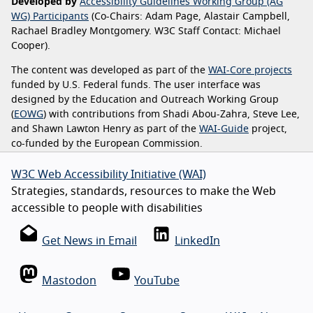
Developed by
Accessibility Guidelines Working Group (AG
WG) Participants
(Co-Chairs: Adam Page, Alastair Campbell,
Rachael Bradley Montgomery. W3C Staff Contact: Michael
Cooper).
The content was developed as part of the
WAI-Core projects
funded by U.S. Federal funds. The user interface was
designed by the Education and Outreach Working Group
(
EOWG
) with contributions from Shadi Abou-Zahra, Steve Lee,
and Shawn Lawton Henry as part of the
WAI-Guide
project,
co-funded by the European Commission.
W3C Web Accessibility Initiative (WAI)
Strategies, standards, resources to make the Web
accessible to people with disabilities
Get News in Email
LinkedIn
Mastodon
YouTube