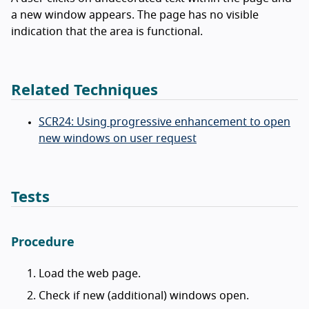
a new window appears. The page has no visible
indication that the area is functional.
Related Techniques
SCR24: Using progressive enhancement to open
new windows on user request
Tests
Procedure
Load the web page.
Check if new (additional) windows open.