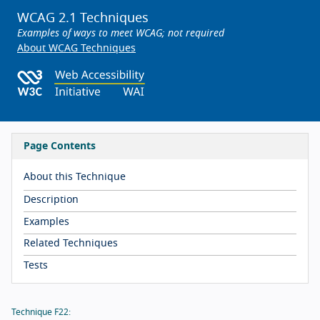
WCAG 2.1 Techniques
Examples of ways to meet WCAG; not required
About WCAG Techniques
Page Contents
About this Technique
Description
Examples
Related Techniques
Tests
Technique F22: