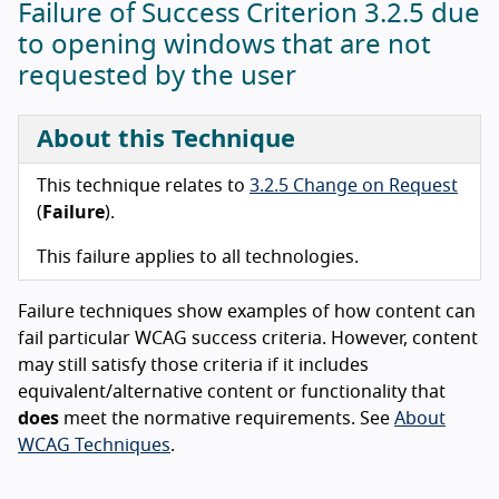
Failure of Success Criterion 3.2.5 due
to opening windows that are not
requested by the user
About this Technique
This technique relates to
3.2.5 Change on Request
(
Failure
).
This failure applies to all technologies.
Failure techniques show examples of how content can
fail particular WCAG success criteria. However, content
may still satisfy those criteria if it includes
equivalent/alternative content or functionality that
does
meet the normative requirements. See
About
WCAG Techniques
.