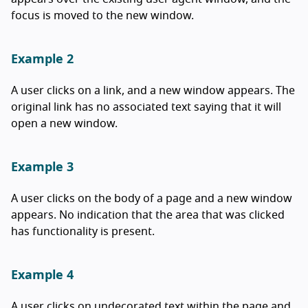
focus is moved to the new window.
Example 2
A user clicks on a link, and a new window appears. The
original link has no associated text saying that it will
open a new window.
Example 3
A user clicks on the body of a page and a new window
appears. No indication that the area that was clicked
has functionality is present.
Example 4
A user clicks on undecorated text within the page and