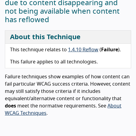
due to content disappearing and
not being available when content
has reflowed
About this Technique
This technique relates to
1.4.10 Reflow
(
Failure
).
This failure applies to all technologies.
Failure techniques show examples of how content can
fail particular WCAG success criteria. However, content
may still satisfy those criteria if it includes
equivalent/alternative content or functionality that
does
meet the normative requirements. See
About
WCAG Techniques
.