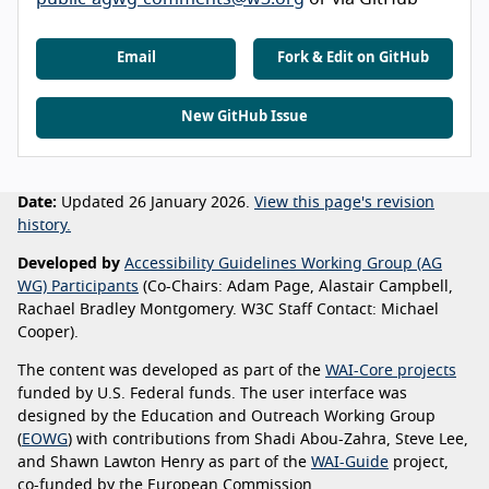
Email
Fork & Edit on GitHub
New GitHub Issue
Date:
Updated 26 January 2026.
View this page's revision
history.
Developed by
Accessibility Guidelines Working Group (AG
WG) Participants
(Co-Chairs: Adam Page, Alastair Campbell,
Rachael Bradley Montgomery. W3C Staff Contact: Michael
Cooper).
The content was developed as part of the
WAI-Core projects
funded by U.S. Federal funds. The user interface was
designed by the Education and Outreach Working Group
(
EOWG
) with contributions from Shadi Abou-Zahra, Steve Lee,
and Shawn Lawton Henry as part of the
WAI-Guide
project,
co-funded by the European Commission.