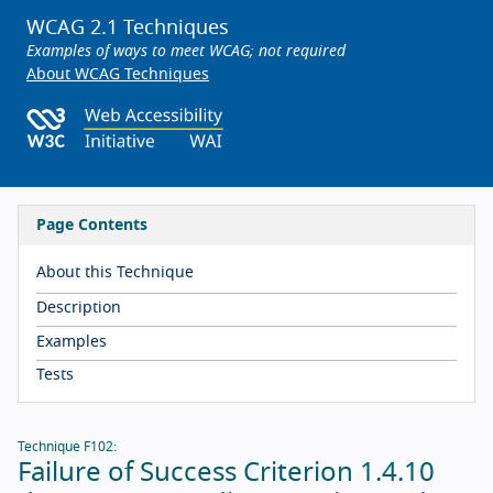
WCAG 2.1 Techniques
Examples of ways to meet WCAG; not required
About WCAG Techniques
Page Contents
About this Technique
Description
Examples
Tests
Technique F102:
Failure of Success Criterion 1.4.10