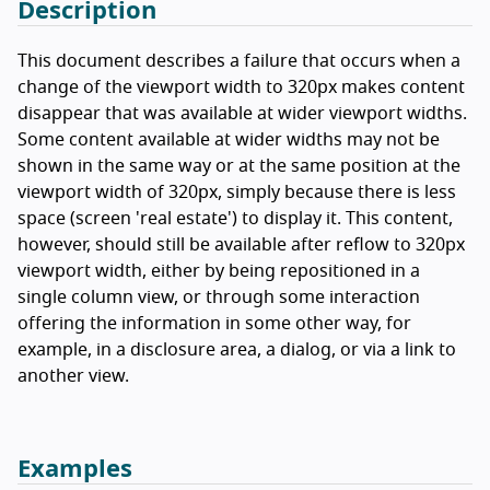
Description
This document describes a failure that occurs when a
change of the viewport width to 320px makes content
disappear that was available at wider viewport widths.
Some content available at wider widths may not be
shown in the same way or at the same position at the
viewport width of 320px, simply because there is less
space (screen 'real estate') to display it. This content,
however, should still be available after reflow to 320px
viewport width, either by being repositioned in a
single column view, or through some interaction
offering the information in some other way, for
example, in a disclosure area, a dialog, or via a link to
another view.
Examples