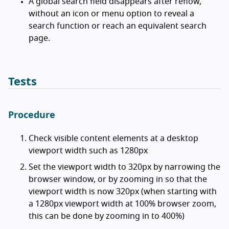
A global search field disappears after reflow,
without an icon or menu option to reveal a
search function or reach an equivalent search
page.
Tests
Procedure
Check visible content elements at a desktop
viewport width such as 1280px
Set the viewport width to 320px by narrowing the
browser window, or by zooming in so that the
viewport width is now 320px (when starting with
a 1280px viewport width at 100% browser zoom,
this can be done by zooming in to 400%)