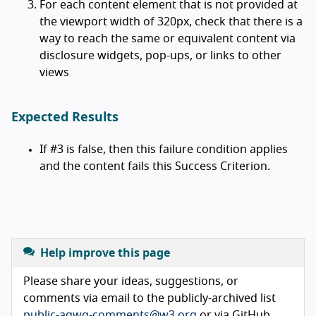
For each content element that is not provided at
the viewport width of 320px, check that there is a
way to reach the same or equivalent content via
disclosure widgets, pop-ups, or links to other
views
Expected Results
If #3 is false, then this failure condition applies
and the content fails this Success Criterion.
Help improve this page
Please share your ideas, suggestions, or
comments via email to the publicly-archived list
public-agwg-comments@w3.org
or via GitHub