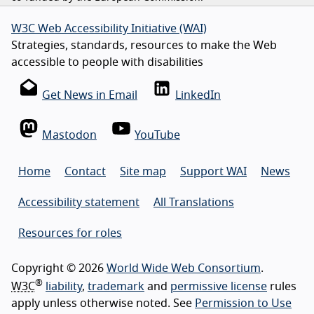
W3C Web Accessibility Initiative (WAI)
Strategies, standards, resources to make the Web
accessible to people with disabilities
Get News in Email
LinkedIn
Mastodon
YouTube
Home
Contact
Site map
Support WAI
News
Accessibility statement
All Translations
Resources for roles
Copyright © 2026
World Wide Web Consortium
.
®
W3C
liability
,
trademark
and
permissive license
rules
apply unless otherwise noted. See
Permission to Use