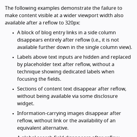
The following examples demonstrate the failure to
make content visible at a wider viewport width also
available after a reflow to 320px:
A block of blog entry links in a side column
disappears entirely after reflow (i.e., it is not
available further down in the single column view).
Labels above text inputs are hidden and replaced
by placeholder text after reflow, without a
technique showing dedicated labels when
focusing the fields.
Sections of content text disappear after reflow,
without being available via some disclosure
widget.
Information-carrying images disappear after
reflow, without link or the availability of an
equivalent alternative.