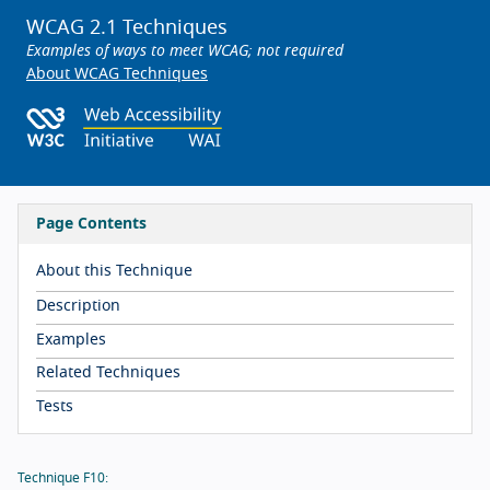
WCAG 2.1 Techniques
Examples of ways to meet WCAG; not required
About WCAG Techniques
Page Contents
About this Technique
Description
Examples
Related Techniques
Tests
Technique F10: