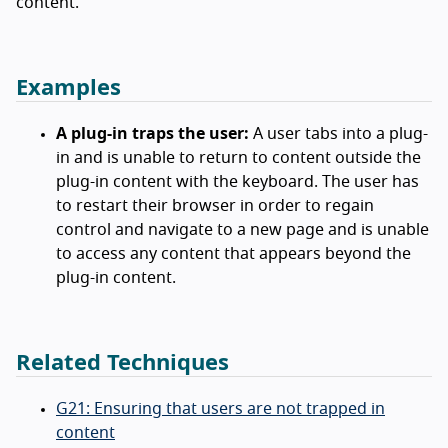
content.
Examples
A plug-in traps the user:
A user tabs into a plug-
in and is unable to return to content outside the
plug-in content with the keyboard. The user has
to restart their browser in order to regain
control and navigate to a new page and is unable
to access any content that appears beyond the
plug-in content.
Related Techniques
G21: Ensuring that users are not trapped in
content