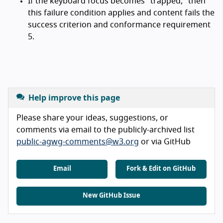
If the keyboard focus becomes "trapped," then
this failure condition applies and content fails the
success criterion and conformance requirement
5.
Help improve this page
Please share your ideas, suggestions, or
comments via email to the publicly-archived list
public-agwg-comments@w3.org
or via GitHub
Email
Fork & Edit on GitHub
New GitHub Issue