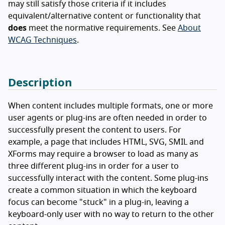
may still satisfy those criteria if it includes
equivalent/alternative content or functionality that
does
meet the normative requirements. See
About
WCAG Techniques
.
Description
When content includes multiple formats, one or more
user agents or plug-ins are often needed in order to
successfully present the content to users. For
example, a page that includes HTML, SVG, SMIL and
XForms may require a browser to load as many as
three different plug-ins in order for a user to
successfully interact with the content. Some plug-ins
create a common situation in which the keyboard
focus can become "stuck" in a plug-in, leaving a
keyboard-only user with no way to return to the other