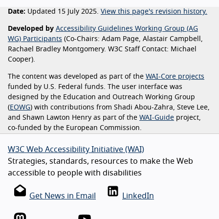
Date:
Updated 15 July 2025.
View this page's revision history.
Developed by
Accessibility Guidelines Working Group (AG
WG) Participants
(Co-Chairs: Adam Page, Alastair Campbell,
Rachael Bradley Montgomery. W3C Staff Contact: Michael
Cooper).
The content was developed as part of the
WAI-Core projects
funded by U.S. Federal funds. The user interface was
designed by the Education and Outreach Working Group
(
EOWG
) with contributions from Shadi Abou-Zahra, Steve Lee,
and Shawn Lawton Henry as part of the
WAI-Guide
project,
co-funded by the European Commission.
W3C Web Accessibility Initiative (WAI)
Strategies, standards, resources to make the Web
accessible to people with disabilities
Get News in Email
LinkedIn