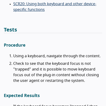
SCR20: Using both keyboard and other device-
specific functions
Tests
Procedure
Using a keyboard, navigate through the content.
Check to see that the keyboard focus is not
"trapped" and it is possible to move keyboard
focus out of the plug-in content without closing
the user agent or restarting the system.
Expected Results