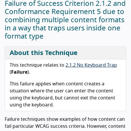
Failure of Success Criterion 2.1.2 and
Conformance Requirement 5 due to
combining multiple content formats
in a way that traps users inside one
format type
About this Technique
This technique relates to
2.1.2 No Keyboard Trap
(
Failure
).
This failure applies when content creates a
situation where the user can enter the content
using the keyboard, but cannot exit the content
using the keyboard.
Failure techniques show examples of how content can
fail particular WCAG success criteria. However, content